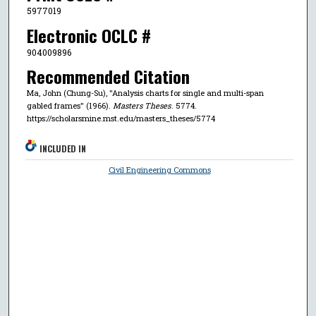
5977019
Electronic OCLC #
904009896
Recommended Citation
Ma, John (Chung-Su), "Analysis charts for single and multi-span
gabled frames" (1966).
Masters Theses
. 5774.
https://scholarsmine.mst.edu/masters_theses/5774
INCLUDED IN
Civil Engineering Commons