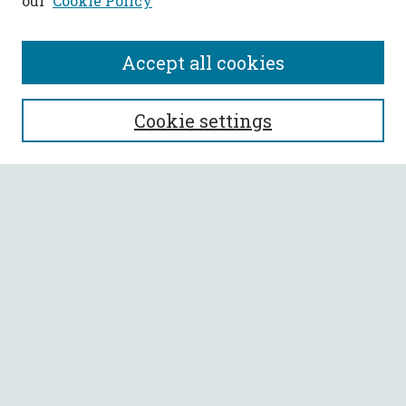
our
Cookie Policy
Accept all cookies
SEARCH
Cookie settings
Enter search terms:
Select context to search:
Advanced Search
Notify me via email or
RSS
BROWSE
Collections