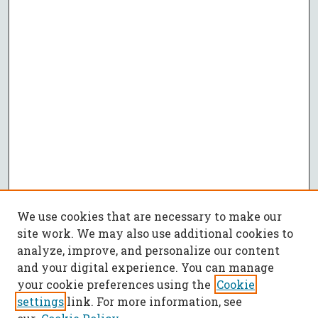
We use cookies that are necessary to make our
site work. We may also use additional cookies to
analyze, improve, and personalize our content
and your digital experience. You can manage
your cookie preferences using the
Cookie
settings
link. For more information, see