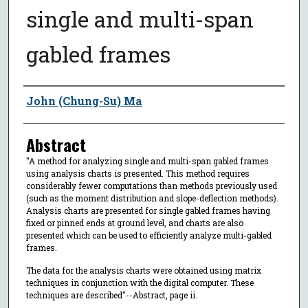
single and multi-span
gabled frames
Author
John (Chung-Su) Ma
Abstract
"A method for analyzing single and multi-span gabled frames
using analysis charts is presented. This method requires
considerably fewer computations than methods previously used
(such as the moment distribution and slope-deflection methods).
Analysis charts are presented for single gabled frames having
fixed or pinned ends at ground level, and charts are also
presented which can be used to efficiently analyze multi-gabled
frames.
The data for the analysis charts were obtained using matrix
techniques in conjunction with the digital computer. These
techniques are described"--Abstract, page ii.