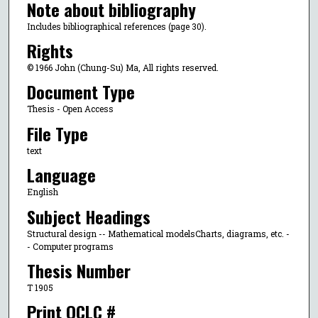
Note about bibliography
Includes bibliographical references (page 30).
Rights
© 1966 John (Chung-Su) Ma, All rights reserved.
Document Type
Thesis - Open Access
File Type
text
Language
English
Subject Headings
Structural design -- Mathematical modelsCharts, diagrams, etc. -
- Computer programs
Thesis Number
T 1905
Print OCLC #