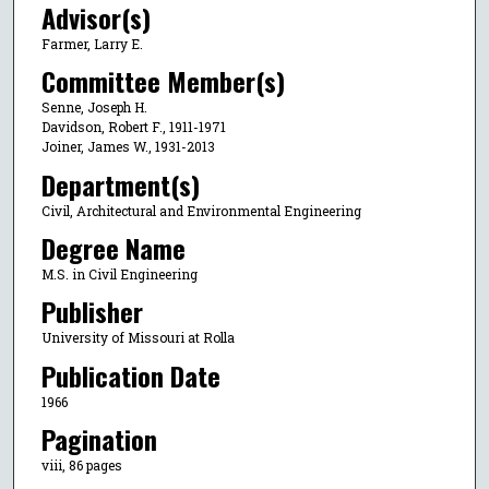
Advisor(s)
Farmer, Larry E.
Committee Member(s)
Senne, Joseph H.
Davidson, Robert F., 1911-1971
Joiner, James W., 1931-2013
Department(s)
Civil, Architectural and Environmental Engineering
Degree Name
M.S. in Civil Engineering
Publisher
University of Missouri at Rolla
Publication Date
1966
Pagination
viii, 86 pages