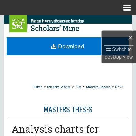
Menu
Home
Search
×
Browse Collections
Download
Switch to
My Account
desktop
view
About
Digital Commons Network™
>
>
>
>
Home
Student Works
TDs
Masters Theses
5774
MASTERS THESES
Analysis charts for