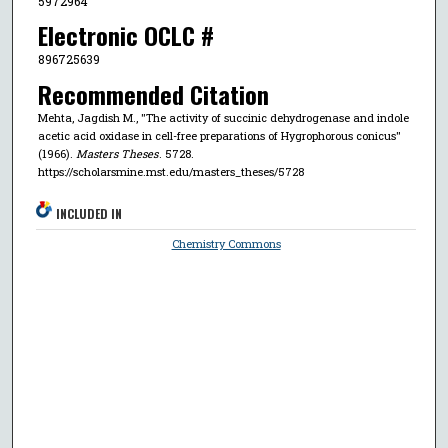
5972964
Electronic OCLC #
896725639
Recommended Citation
Mehta, Jagdish M., "The activity of succinic dehydrogenase and indole
acetic acid oxidase in cell-free preparations of Hygrophorous conicus"
(1966).
Masters Theses
. 5728.
https://scholarsmine.mst.edu/masters_theses/5728
INCLUDED IN
Chemistry Commons