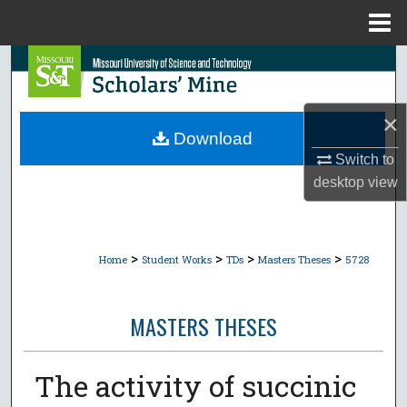
Menu
Home
Search
Browse Collections
×
Download
My Account
Switch to
desktop
view
About
Digital Commons Network™
>
>
>
>
Home
Student Works
TDs
Masters Theses
5728
MASTERS THESES
The activity of succinic