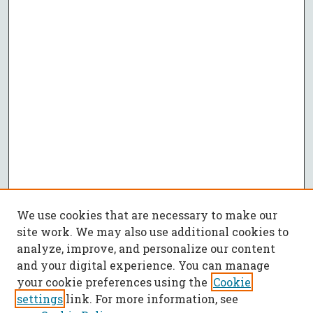
We use cookies that are necessary to make our
site work. We may also use additional cookies to
analyze, improve, and personalize our content
and your digital experience. You can manage
your cookie preferences using the
Cookie
settings
link. For more information, see