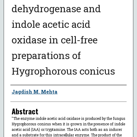
dehydrogenase and
indole acetic acid
oxidase in cell-free
preparations of
Hygrophorous conicus
Author
Jagdish M. Mehta
Abstract
"The enzyme indole acetic acid oxidase is produced by the fungus
Hygrophorous conicus when it is grown in the presence of indole
acetic acid (IAA) or tryptamine. The IAA acts both as an inducer
and a substrate for this intracellular enzyme. The product of the