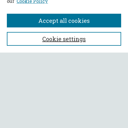
our
Cookie Policy
Accept all cookies
SEARCH
Cookie settings
Enter search terms:
Select context to search:
Advanced Search
Notify me via email or
RSS
BROWSE
Collections