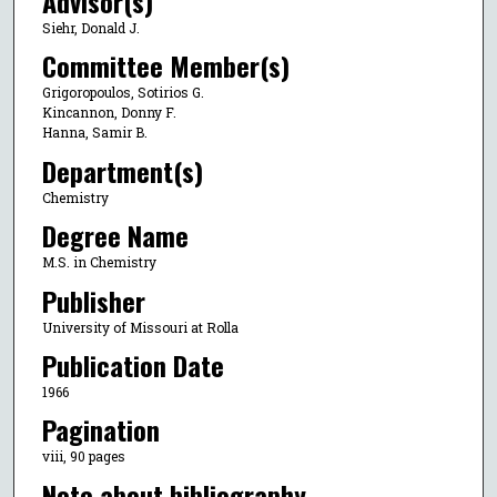
Advisor(s)
Siehr, Donald J.
Committee Member(s)
Grigoropoulos, Sotirios G.
Kincannon, Donny F.
Hanna, Samir B.
Department(s)
Chemistry
Degree Name
M.S. in Chemistry
Publisher
University of Missouri at Rolla
Publication Date
1966
Pagination
viii, 90 pages
Note about bibliography