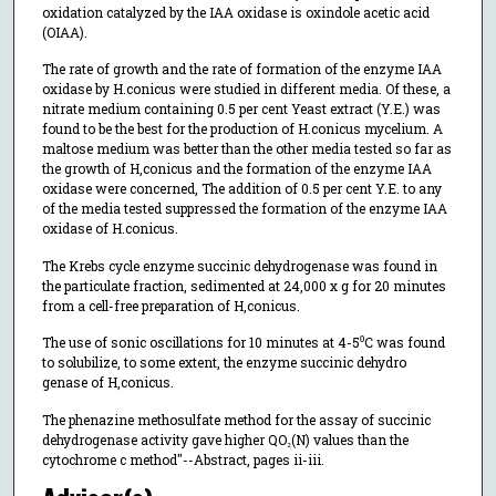
oxidation catalyzed by the IAA oxidase is oxindole acetic acid
(OIAA).
The rate of growth and the rate of formation of the enzyme IAA
oxidase by H.conicus were studied in different media. Of these, a
nitrate medium containing 0.5 per cent Yeast extract (Y.E.) was
found to be the best for the production of H.conicus mycelium. A
maltose medium was better than the other media tested so far as
the growth of H,conicus and the formation of the enzyme IAA
oxidase were concerned, The addition of 0.5 per cent Y.E. to any
of the media tested suppressed the formation of the enzyme IAA
oxidase of H.conicus.
The Krebs cycle enzyme succinic dehydrogenase was found in
the particulate fraction, sedimented at 24,000 x g for 20 minutes
from a cell-free preparation of H,conicus.
The use of sonic oscillations for 10 minutes at 4-5⁰C was found
to solubilize, to some extent, the enzyme succinic dehydro
genase of H,conicus.
The phenazine methosulfate method for the assay of succinic
dehydrogenase activity gave higher QO₂(N) values than the
cytochrome c method"--Abstract, pages ii-iii.