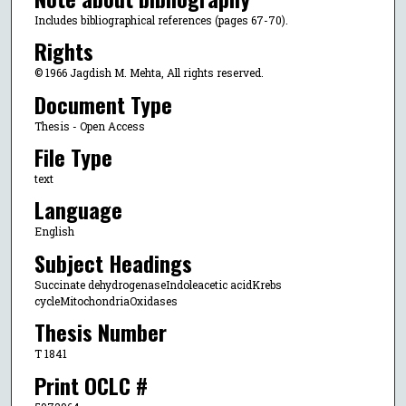
Includes bibliographical references (pages 67-70).
Rights
© 1966 Jagdish M. Mehta, All rights reserved.
Document Type
Thesis - Open Access
File Type
text
Language
English
Subject Headings
Succinate dehydrogenaseIndoleacetic acidKrebs
cycleMitochondriaOxidases
Thesis Number
T 1841
Print OCLC #