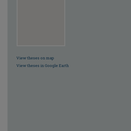
View theses on map
View theses in Google Earth