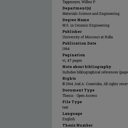
Tappmeyer, Wilbur P.
Department(s)
Materials Science and Engineering
Degree Name
M.S. in Ceramic Engineering
Publisher
University of Missouri at Rolla
Publication Date
1964
Pagination
vi, 47 pages
Note about bibliography
Includes bibliographical references (pag
Rights
© 1964 Joel A. Conwicke, All rights reser
Document Type
Thesis - Open Access
File Type
text
Language
English
Thesis Number