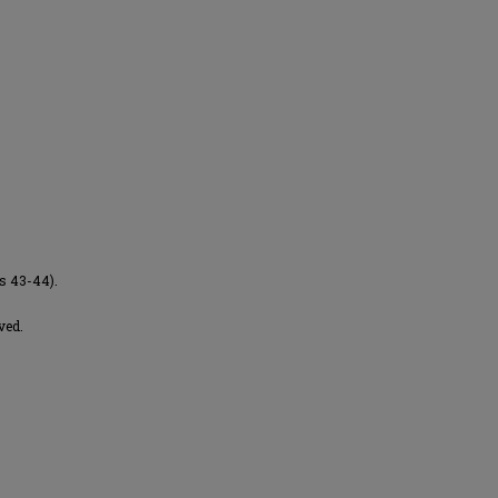
es 43-44).
ved.