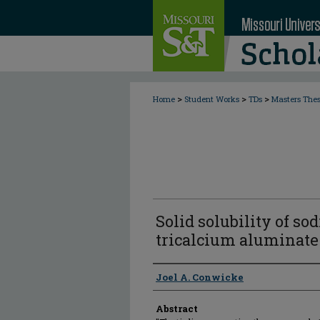
>
>
>
Home
Student Works
TDs
Masters The
Solid solubility of so
tricalcium aluminate
Author
Joel A. Conwicke
Abstract