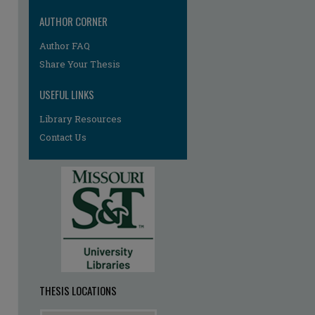
AUTHOR CORNER
re
Author FAQ
Share Your Thesis
USEFUL LINKS
Library Resources
Contact Us
THESIS LOCATIONS