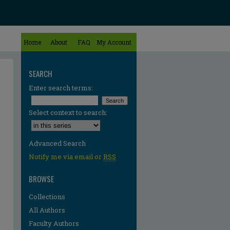
Home
About
FAQ
My Account
SEARCH
Enter search terms:
Select context to search:
Advanced Search
Notify me via email or
RSS
BROWSE
Collections
All Authors
Faculty Authors