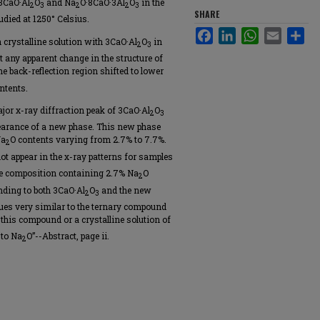
 3CaO·Al
O
and Na
O·8CaO·3Al
O
in the
2
3
2
2
3
SHARE
died at 1250° Celsius.
Facebook
LinkedIn
WhatsApp
Email
Sha
n crystalline solution with 3CaO·Al
O
in
2
3
t any apparent change in the structure of
he back-reflection region shifted to lower
ntents.
jor x-ray diffraction peak of 3CaO·Al
O
2
3
ppearance of a new phase. This new phase
Na
O contents varying from 2.7% to 7.7%.
2
ot appear in the x-ray patterns for samples
he composition containing 2.7% Na
O
2
nding to both 3CaO·Al
O
and the new
2
3
ues very similar to the ternary compound
this compound or a crystalline solution of
 to Na
O”--Abstract, page ii.
2