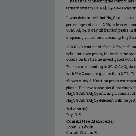
"The tie line connecting the compounds
ternary system CaO-Al
O
-Na
O was stu
2
3
2
It was determined that Na
O can exist i
2
percentages of about 2.3% or less withou
3CaO·Al
O
. X-ray diffraction peaks in t
2
3
d-spacing values on increasing Na
O co
2
At a Na
O content of about 2.7%, each ma
2
splits into two peaks, indicating the a
occurs on the tie line investigated with 
Peaks corresponding to 3CaO·Al
O
do n
2
3
with Na
O content greater than 2.7%. T
2
shows x-ray diffraction peaks correspo
phase. The new phase has d-spacing val
Na
O·8CaO·3Al
O
and might consist of 
2
2
3
Na
O·8CaO·3Al
O
deficient with respect
2
2
3
Advisor(s)
Day, D. E.
Committee Member(s)
Lorey, G. Edwin
Carroll, William R.