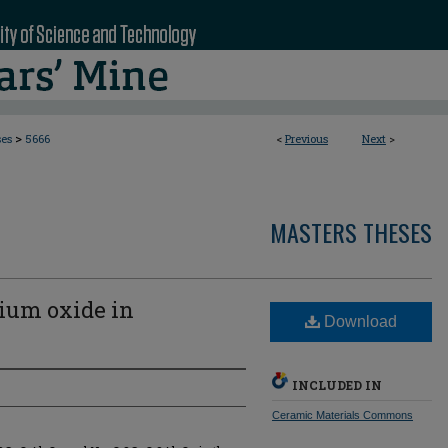
>
ses
5666
<
Previous
Next
>
MASTERS THESES
dium oxide in
Download
INCLUDED IN
Ceramic Materials Commons