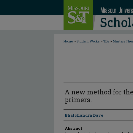
>
>
>
Home
Student Works
TDs
Masters The
A new method for the
primers.
Author
Bhalchandra Dave
Abstract