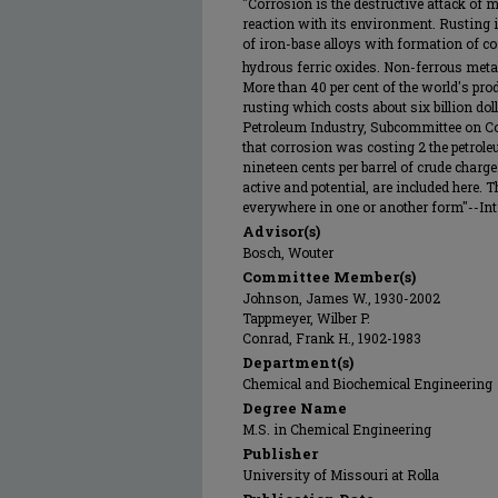
"Corrosion is the destructive attack of 
reaction with its environment. Rusting i
of iron-base alloys with formation of co
hydrous ferric oxides. Non-ferrous metal
More than 40 per cent of the world's prod
rusting which costs about six billion do
Petroleum Industry, Subcommittee on Co
that corrosion was costing 2 the petrol
nineteen cents per barrel of crude charge
active and potential, are included here. T
everywhere in one or another form"--Intr
Advisor(s)
Bosch, Wouter
Committee Member(s)
Johnson, James W., 1930-2002
Tappmeyer, Wilber P.
Conrad, Frank H., 1902-1983
Department(s)
Chemical and Biochemical Engineering
Degree Name
M.S. in Chemical Engineering
Publisher
University of Missouri at Rolla