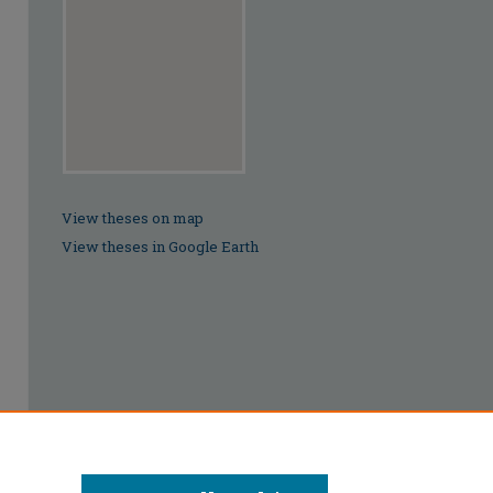
View theses on map
View theses in Google Earth