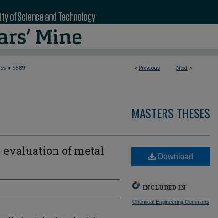
>
ses
5589
<
Previous
Next
>
MASTERS THESES
 evaluation of metal
Download
INCLUDED IN
Chemical Engineering Commons