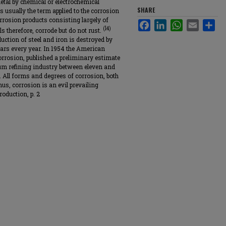
metal by chemical or electrochemical
SHARE
s usually the term applied to the corrosion
rrosion products consisting largely of
Facebook
LinkedIn
WhatsApp
Email
Sha
(l4)
s therefore, corrode but do not rust.
uction of steel and iron is destroyed by
llars every year. In 1954 the American
rrosion, published a preliminary estimate
eum refining industry between eleven and
. All forms and degrees of corrosion, both
hus, corrosion is an evil prevailing
oduction, p. 2