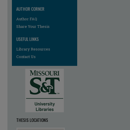
AUTHOR CORNER
re
Author FAQ
Share Your Thesis
USEFUL LINKS
Library Resources
Contact Us
THESIS LOCATIONS