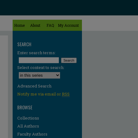
Home
About
FAQ
My Account
SEARCH
Enter search terms:
Select context to search:
Advanced Search
Notify me via email or
RSS
BROWSE
Collections
All Authors
Faculty Authors