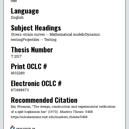
text
Language
English
Subject Headings
Stress-strain curves -- Mathematical modelsDynamic
testingProjectiles -- Testing
Thesis Number
T 2517
Print OCLC #
6032280
Electronic OCLC #
871698973
Recommended Citation
Bai, Woosoon, "The design, construction and experimental verification
of a split hopkinson bar" (1970).
Masters Theses
. 5468.
https://scholarsmine.mst.edu/masters_theses/5468