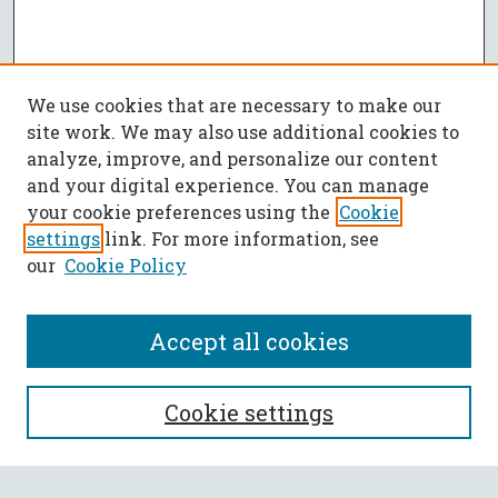
We use cookies that are necessary to make our
site work. We may also use additional cookies to
analyze, improve, and personalize our content
and your digital experience. You can manage
your cookie preferences using the
Cookie
settings
link. For more information, see
our
Cookie Policy
Accept all cookies
SEARCH
Cookie settings
Enter search terms: