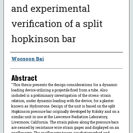
and experimental
verification of a split
hopkinson bar
Author
Woosoon Bai
Abstract
"This thesis presents the design considerations for a dynamic
loading device utilizing a projectile fired from a tube. Also
included is a preliminary investigation of the stress-strain
relation, under dynamic loading with the device, for a plaster
known as Hydrostone. Design of the unit is based on the split
Hopkinson pressure bar originally developed by Kolsky and on a
similar unit in use at the Lawrence Radiation Laboratory,
Livermore, California. The strain pulses along the pressure bars
are sensed by resistance wire strain gages and displayed on an
oscilloscope. The oscilloscope traces are photographed and