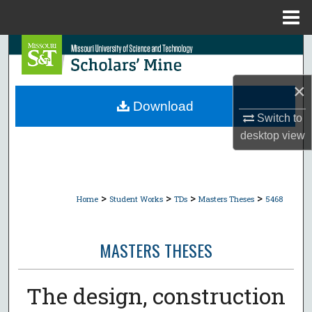
Menu
Home
Search
Browse Collections
×
Download
My Account
Switch to
desktop
view
About
Digital Commons Network™
>
>
>
>
Home
Student Works
TDs
Masters Theses
5468
MASTERS THESES
The design, construction