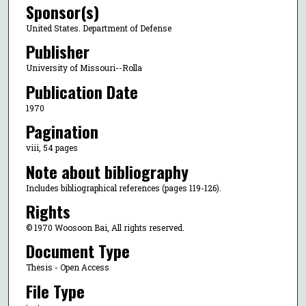
Sponsor(s)
United States. Department of Defense
Publisher
University of Missouri--Rolla
Publication Date
1970
Pagination
viii, 54 pages
Note about bibliography
Includes bibliographical references (pages 119-126).
Rights
© 1970 Woosoon Bai, All rights reserved.
Document Type
Thesis - Open Access
File Type