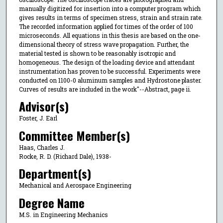
manually digitized for insertion into a computer program which
gives results in terms of specimen stress, strain and strain rate.
The recorded information applied for times of the order of 100
microseconds. All equations in this thesis are based on the one-
dimensional theory of stress wave propagation. Further, the
material tested is shown to be reasonably isotropic and
homogeneous. The design of the loading device and attendant
instrumentation has proven to be successful. Experiments were
conducted on 1100-0 aluminum samples and Hydrostone plaster.
Curves of results are included in the work"--Abstract, page ii.
Advisor(s)
Foster, J. Earl
Committee Member(s)
Haas, Charles J.
Rocke, R. D. (Richard Dale), 1938-
Department(s)
Mechanical and Aerospace Engineering
Degree Name
M.S. in Engineering Mechanics