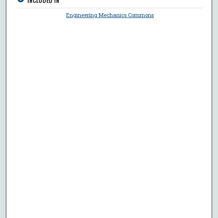
INCLUDED IN
Engineering Mechanics Commons