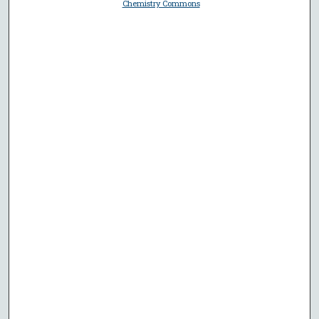
Chemistry Commons