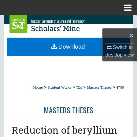
Menu
Home
Search
×
Browse Collections
Download
Switch to
My Account
desktop
view
About
Digital Commons Network™
>
>
>
>
Home
Student Works
TDs
Masters Theses
4789
MASTERS THESES
Reduction of beryllium