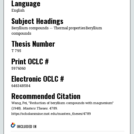
Language
English
Subject Headings
Beryllium compounds -- Thermal propertiesBeryllium
compounds
Thesis Number
T 795
Print OCLC #
5976060
Electronic OCLC #
646348584
Recommended Citation
Wang, Pei, "Reduction of beryllium compounds with magnesium"
(1948).
Masters Theses
. 4789.
https://scholarsmine.mst.edu/masters_theses/4789
INCLUDED IN