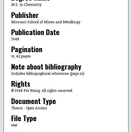
M.S. in Chemistry
Publisher
Missouri School of Mines and Metallurgy
Publication Date
1948
Pagination
iv, 42 pages
Note about bibliography
Includes bibliographical references (page iii).
Rights
© 1948 Pei Wang, All rights reserved.
Document Type
Thesis - Open Access
File Type
text