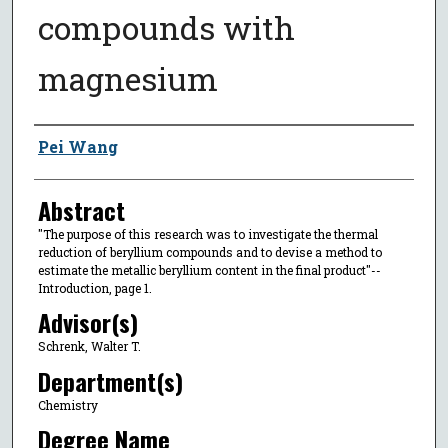
compounds with
magnesium
Author
Pei Wang
Abstract
"The purpose of this research was to investigate the thermal
reduction of beryllium compounds and to devise a method to
estimate the metallic beryllium content in the final product"--
Introduction, page 1.
Advisor(s)
Schrenk, Walter T.
Department(s)
Chemistry
Degree Name