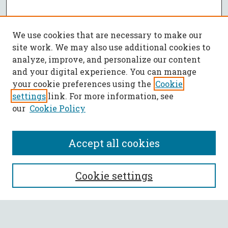
We use cookies that are necessary to make our
site work. We may also use additional cookies to
analyze, improve, and personalize our content
and your digital experience. You can manage
your cookie preferences using the
Cookie
settings
link. For more information, see
our
Cookie Policy
Accept all cookies
SEARCH
Cookie settings
Enter search terms: