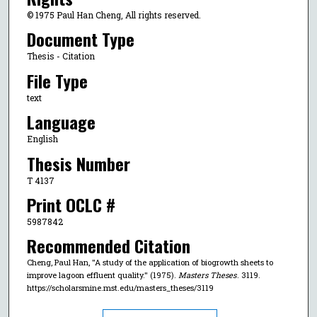
© 1975 Paul Han Cheng, All rights reserved.
Document Type
Thesis - Citation
File Type
text
Language
English
Thesis Number
T 4137
Print OCLC #
5987842
Recommended Citation
Cheng, Paul Han, "A study of the application of biogrowth sheets to
improve lagoon effluent quality." (1975).
Masters Theses
. 3119.
https://scholarsmine.mst.edu/masters_theses/3119