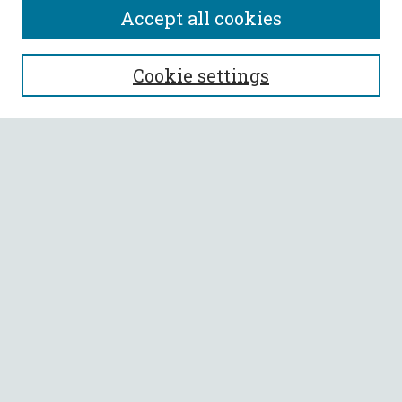
Accept all cookies
SEARCH
Cookie settings
Enter search terms:
Select context to search:
Advanced Search
Notify me via email or
RSS
BROWSE
Collections
All Authors
Faculty Authors