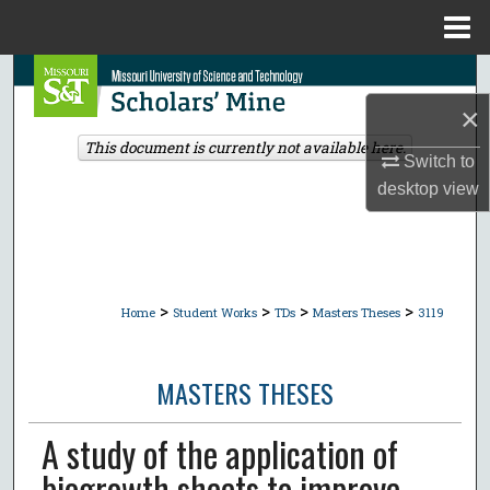
Menu
Home
Search
×
Browse Collections
This document is currently not available here.
Switch to
My Account
desktop
view
About
Digital Commons Network™
>
>
>
>
Home
Student Works
TDs
Masters Theses
3119
MASTERS THESES
A study of the application of
biogrowth sheets to improve