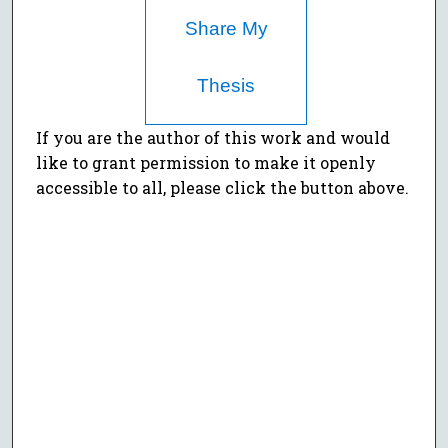
Share My
Thesis
If you are the author of this work and would
like to grant permission to make it openly
accessible to all, please click the button above.