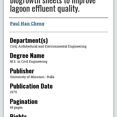
lagoon effluent quality.
Author
Paul Han Cheng
Department(s)
Civil, Architectural and Environmental Engineering
Degree Name
M.S. in Civil Engineering
Publisher
University of Missouri--Rolla
Publication Date
1975
Pagination
69 pages
Rights