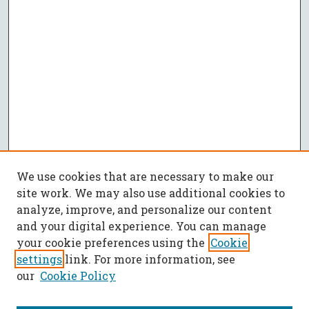
We use cookies that are necessary to make our
site work. We may also use additional cookies to
analyze, improve, and personalize our content
and your digital experience. You can manage
your cookie preferences using the
Cookie
settings
link. For more information, see
our
Cookie Policy