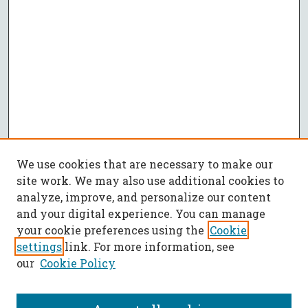
We use cookies that are necessary to make our
site work. We may also use additional cookies to
analyze, improve, and personalize our content
and your digital experience. You can manage
your cookie preferences using the
Cookie
settings
link. For more information, see
our
Cookie Policy