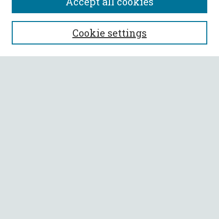
Accept all cookies
SEARCH
Cookie settings
Enter search terms:
Select context to search:
Advanced Search
Notify me via email or
RSS
BROWSE
Collections
All Authors
Faculty Authors