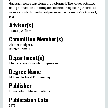
Gaussian noise waveform are performed. The values obtained
using simulation are compared to the corresponding theoretical
values in order to verify postprocessor performance"-- Abstract,
p. ii
Advisor(s)
Tranter, William H.
Committee Member(s)
Ziemer, Rodger E.
Kieffer, John C.
Department(s)
Electrical and Computer Engineering
Degree Name
M.S. in Electrical Engineering
Publisher
University of Missouri--Rolla
Publication Date
1975