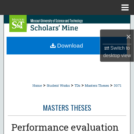
Menu
Home
Search
×
Browse Collections
Download
Switch to
My Account
desktop
view
About
Digital Commons Network™
>
>
>
>
Home
Student Works
TDs
Masters Theses
3071
MASTERS THESES
Performance evaluation