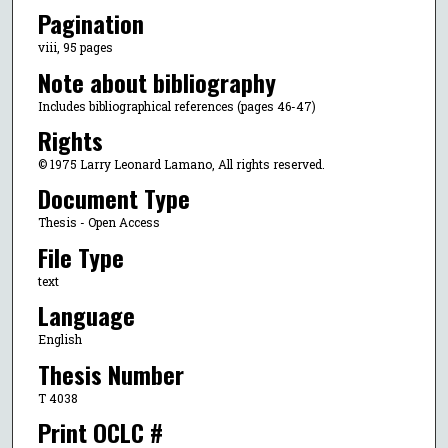
Pagination
viii, 95 pages
Note about bibliography
Includes bibliographical references (pages 46-47)
Rights
© 1975 Larry Leonard Lamano, All rights reserved.
Document Type
Thesis - Open Access
File Type
text
Language
English
Thesis Number
T 4038
Print OCLC #