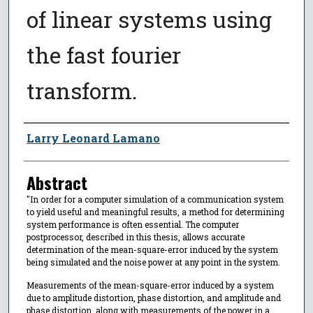
of linear systems using
the fast fourier
transform.
Author
Larry Leonard Lamano
Abstract
"In order for a computer simulation of a communication system
to yield useful and meaningful results, a method for determining
system performance is often essential. The computer
postprocessor, described in this thesis, allows accurate
determination of the mean-square-error induced by the system
being simulated and the noise power at any point in the system.
Measurements of the mean-square-error induced by a system
due to amplitude distortion, phase distortion, and amplitude and
phase distortion, along with measurements of the power in a