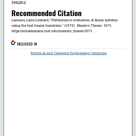
5982812
Recommended Citation
Lamano, Larry Leonard, "Performance evaluation of linear systems
using the fast fourier transform." (1975).
Masters Theses
. 3071.
https://scholarsmine.mst.edu/masters_theses/3071
INCLUDED IN
Electrical and Computer Engineering Commons