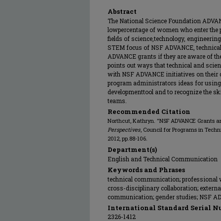
Abstract
The National Science Foundation ADVANC
lowpercentage of women who enter the p
fields of science,technology, engineeri
STEM focus of NSF ADVANCE, technical
ADVANCE grants if they are aware of theo
points out ways that technical and scie
with NSF ADVANCE initiatives on their 
program administrators ideas for usin
developmenttool and to recognize the ski
teams.
Recommended Citation
Northcut, Kathryn. "NSF ADVANCE Grants 
Perspectives
, Council for Programs in Tech
2012, pp.88-106.
Department(s)
English and Technical Communication
Keywords and Phrases
technical communication; professional wr
cross-disciplinary collaboration; externa
communication; gender studies; NSF A
International Standard Serial N
2326-1412