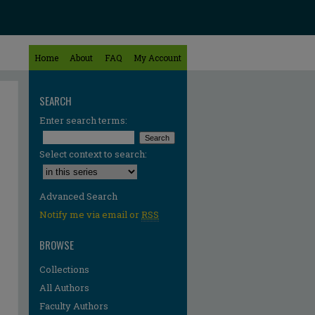
Home
About
FAQ
My Account
SEARCH
Enter search terms:
Select context to search:
Advanced Search
Notify me via email or
RSS
BROWSE
Collections
All Authors
Faculty Authors
re