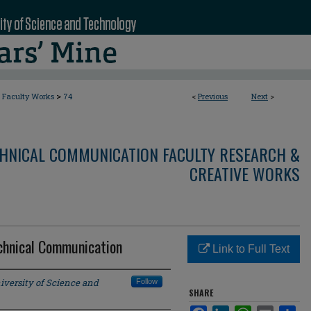
>
Faculty Works
74
<
Previous
Next
>
CHNICAL COMMUNICATION FACULTY RESEARCH &
CREATIVE WORKS
hnical Communication
Link to Full Text
iversity of Science and
Follow
SHARE
Facebook
LinkedIn
WhatsApp
Email
Sha