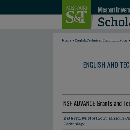
>
>
Home
English,Technical Communication
ENGLISH AND TE
NSF ADVANCE Grants and Tec
Author
Kathryn M. Northcut
,
Missouri Un
Technology