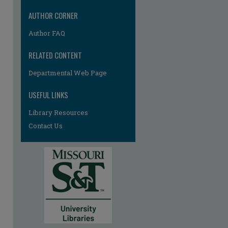
AUTHOR CORNER
Author FAQ
RELATED CONTENT
Departmental Web Page
USEFUL LINKS
Library Resources
Contact Us