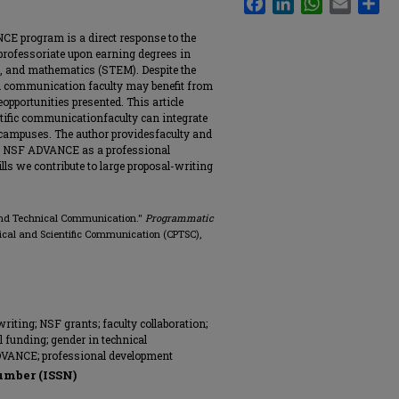
E program is a direct response to the
rofessoriate upon earning degrees in
ng, and mathematics (STEM). Despite the
 communication faculty may benefit from
pportunities presented. This article
ntific communicationfaculty can integrate
campuses. The author providesfaculty and
g NSF ADVANCE as a professional
lls we contribute to large proposal-writing
and Technical Communication."
Programmatic
nical and Scientific Communication (CPTSC),
iting; NSF grants; faculty collaboration;
l funding; gender in technical
DVANCE; professional development
umber (ISSN)