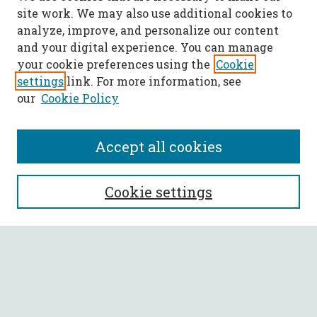
site work. We may also use additional cookies to
analyze, improve, and personalize our content
and your digital experience. You can manage
your cookie preferences using the
Cookie
settings
link. For more information, see
our
Cookie Policy
Accept all cookies
SEARCH
Cookie settings
Enter search terms:
Select context to search:
Advanced Search