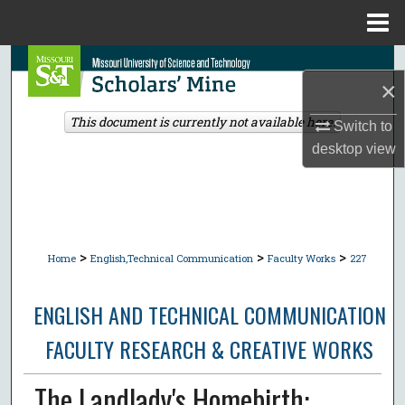
Menu
Home
Search
×
Browse Collections
This document is currently not available here.
Switch to
desktop
view
My Account
About
Digital Commons Network™
>
>
>
Home
English,Technical Communication
Faculty Works
227
ENGLISH AND TECHNICAL COMMUNICATION
FACULTY RESEARCH & CREATIVE WORKS
The Landlady's Homebirth: