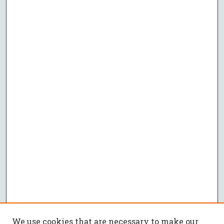
We use cookies that are necessary to make our