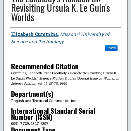
Revisiting Ursula K. Le Guin's
Worlds
Author
Elizabeth Cummins
,
Missouri University of
Science and Technology
Follow
Recommended Citation
Cummins, Elizabeth. "The Landlady's Homebirth: Revisiting Ursula K.
Le Guin's Worlds."
Science-Fiction Studies (Special Issue on Women in
Science Fiction)
, vol. 17, SF-TH, 1990.
Department(s)
English and Technical Communication
International Standard Serial
Number (ISSN)
0091-7729; 2327-6207
Document Type