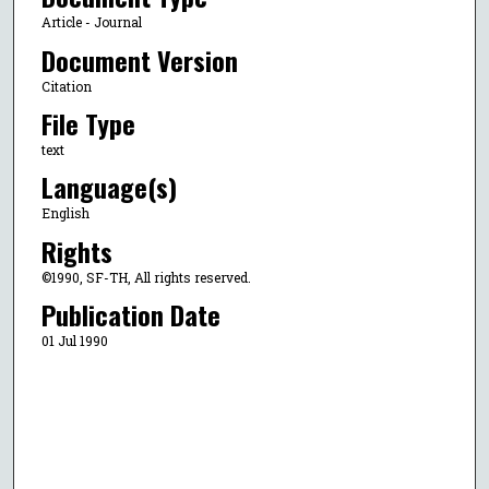
Article - Journal
Document Version
Citation
File Type
text
Language(s)
English
Rights
©1990, SF-TH, All rights reserved.
Publication Date
01 Jul 1990