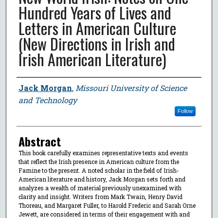
Hundred Years of Lives and
Letters in American Culture
(New Directions in Irish and
Irish American Literature)
Author
Jack Morgan
,
Missouri University of Science
and Technology
Follow
Abstract
This book carefully examines representative texts and events
that reflect the Irish presence in American culture from the
Famine to the present. A noted scholar in the field of Irish-
American literature and history, Jack Morgan sets forth and
analyzes a wealth of material previously unexamined with
clarity and insight. Writers from Mark Twain, Henry David
Thoreau, and Margaret Fuller, to Harold Frederic and Sarah Orne
Jewett, are considered in terms of their engagement with and