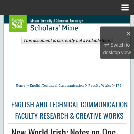
Menu
Home
Search
×
Browse Collections
This document is currently not available here.
Switch to
My Account
desktop
view
About
Digital Commons Network™
>
>
>
Home
English,Technical Communication
Faculty Works
179
ENGLISH AND TECHNICAL COMMUNICATION
FACULTY RESEARCH & CREATIVE WORKS
New World Irish: Notes on One