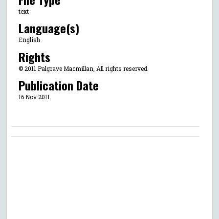
text
Language(s)
English
Rights
© 2011 Palgrave Macmillan, All rights reserved.
Publication Date
16 Nov 2011