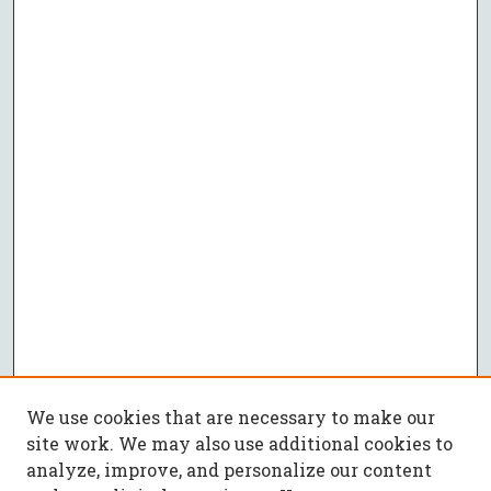
We use cookies that are necessary to make our
site work. We may also use additional cookies to
analyze, improve, and personalize our content