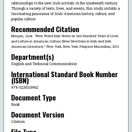
relationships to the new Irish arrivals in the nineteenth century.
Through a variety of texts, lives, and events, this study unfolds a
fascinating panorama of Irish-American history, culture, and
popular culture.
Recommended Citation
Morgan, Jack. "New World Irish: Notes on One Hundred Years of Lives
and Letters in American Culture (New Directions in Irish and Irish
American Literature)." New York, New York, Palgrave Macmillan, 2011.
Department(s)
English and Technical Communication
International Standard Book Number
(ISBN)
978-0230116962
Document Type
Book
Document Version
Citation
File Type