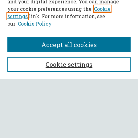
and your digital experience. You can manage
your cookie preferences using the
Cookie
settings
link. For more information, see
our
Cookie Policy
Accept all cookies
SEARCH
Cookie settings
Enter search terms:
Select context to search:
Advanced Search
Notify me via email or
RSS