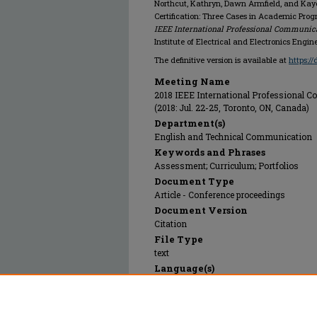
Northcut, Kathryn, Dawn Armfield, and Kaye
Certification: Three Cases in Academic Pro
IEEE International Professional Communica
Institute of Electrical and Electronics Engine
The definitive version is available at
https:/
Meeting Name
2018 IEEE International Professional
(2018: Jul. 22-25, Toronto, ON, Canada)
Department(s)
English and Technical Communication
Keywords and Phrases
Assessment; Curriculum; Portfolios
Document Type
Article - Conference proceedings
Document Version
Citation
File Type
text
Language(s)
English
Rights
© 2018 Institute of Electrical and Electro