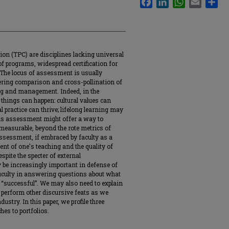
on (TPC) are disciplines lacking universal
of programs, widespread certification for
 The locus of assessment is usually
pering comparison and cross-pollination of
ng and management. Indeed, in the
hings can happen: cultural values can
al practice can thrive; lifelong learning may
ous assessment might offer a way to
easurable, beyond the rote metrics of
ssessment, if embraced by faculty as a
 of one's teaching and the quality of
pite the specter of external
 be increasingly important in defense of
fficulty in answering questions about what
“successful”. We may also need to explain
 perform other discursive feats as we
ustry. In this paper, we profile three
hes to portfolios.