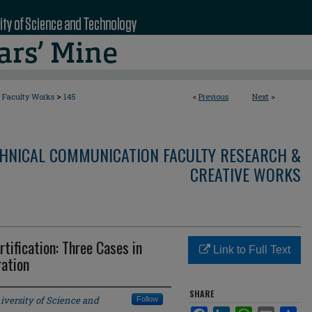
>
Faculty Works
145
<
Previous
Next
>
CHNICAL COMMUNICATION FACULTY RESEARCH &
CREATIVE WORKS
tification: Three Cases in
Link to Full Text
ation
SHARE
iversity of Science and
Follow
Facebook
LinkedIn
WhatsApp
Email
Sha