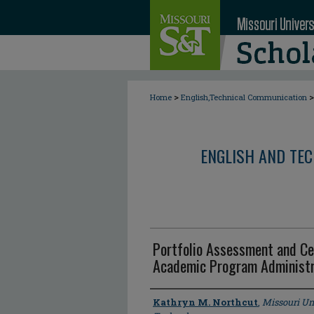
>
>
Home
English,Technical Communication
ENGLISH AND TE
Portfolio Assessment and Cer
Academic Program Administr
Author
Kathryn M. Northcut
,
Missouri Un