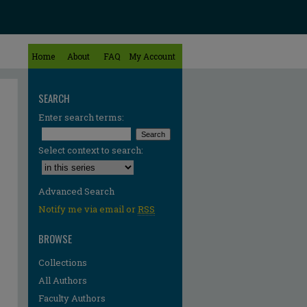
Home
About
FAQ
My Account
SEARCH
Enter search terms:
Select context to search:
Advanced Search
Notify me via email or
RSS
BROWSE
Collections
All Authors
Faculty Authors
re