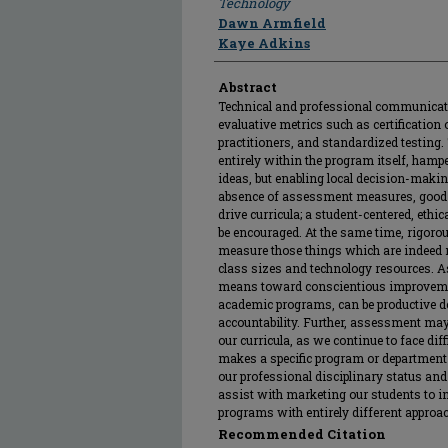
Technology
Dawn Armfield
Kaye Adkins
Abstract
Technical and professional communicati
evaluative metrics such as certification 
practitioners, and standardized testing.
entirely within the program itself, ham
ideas, but enabling local decision-maki
absence of assessment measures, good t
drive curricula; a student-centered, ethic
be encouraged. At the same time, rigor
measure those things which are indeed m
class sizes and technology resources. A
means toward conscientious improvement
academic programs, can be productive des
accountability. Further, assessment may
our curricula, as we continue to face di
makes a specific program or department 
our professional disciplinary status and
assist with marketing our students to ind
programs with entirely different approac
Recommended Citation