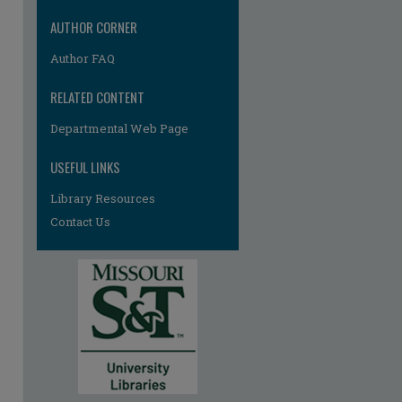
AUTHOR CORNER
Author FAQ
RELATED CONTENT
Departmental Web Page
USEFUL LINKS
Library Resources
Contact Us