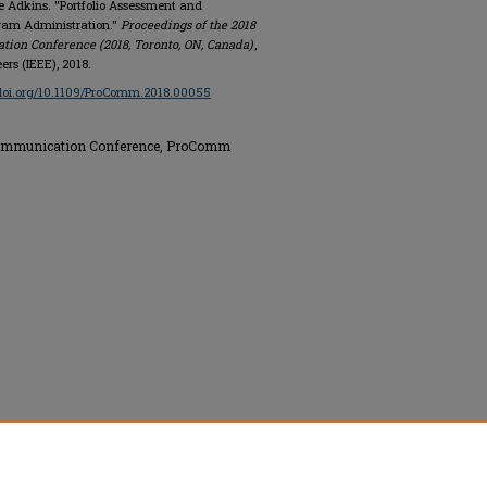
 Adkins. "Portfolio Assessment and
gram Administration."
Proceedings of the 2018
tion Conference (2018, Toronto, ON, Canada)
,
ers (IEEE), 2018.
/doi.org/10.1109/ProComm.2018.00055
 Communication Conference, ProComm
nics Engineers (IEEE), All rights reserved.