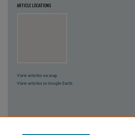
ARTICLE LOCATIONS
View articles on map
View articles in Google Earth