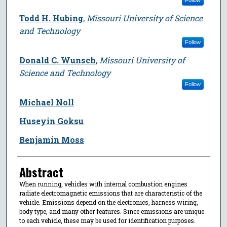
Todd H. Hubing
,
Missouri University of Science
and Technology
Follow
Donald C. Wunsch
,
Missouri University of
Science and Technology
Follow
Michael Noll
Huseyin Goksu
Benjamin Moss
Abstract
When running, vehicles with internal combustion engines
radiate electromagnetic emissions that are characteristic of the
vehicle. Emissions depend on the electronics, harness wiring,
body type, and many other features. Since emissions are unique
to each vehicle, these may be used for identification purposes.