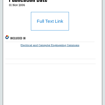
01 Nov 2006
Full Text Link
INCLUDED IN
Electrical and Computer Engineering Commons