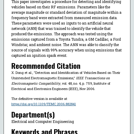
This paper investigates a procedure for detecting and identifying
vehicles based on their RF emissions. Parameters like the
average magnitude or standard deviation of magnitude within a
frequency band were extracted from measured emission data.
These parameters were used as inputs to an artificial neural
network (ANN) that was trained to identify the vehicle that
produced the emissions. The approach was tested using the
emissions captured from a Toyota Tundra, a GM Cadillac, a Ford
Windstar, and ambient noise. The ANN was able to classify the
source of signals with 99% accuracy when using emissions that
captured an ignition spark event.
Recommended Citation
X. Dong et al., "Detection and Identification of Vehicles Based on Their
Unintended Electromagnetic Emissions,"
IEEE Transactions on
Electromagnetic Compatibility
, vol. 48, no. 4, p. 759, Institute of
Electrical and Electronics Engineers (IEEE), Nov 2006.
The definitive version is available at
https://doi.org/10.1109/TEMC.2006.882841
Department(s)
Electrical and Computer Engineering
Keywords and Phrases