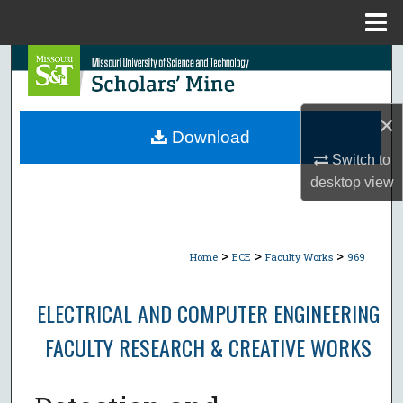
Menu
Home
Search
Browse Collections
×
Download
My Account
Switch to
desktop
view
About
Digital Commons Network™
>
>
>
Home
ECE
Faculty Works
969
ELECTRICAL AND COMPUTER ENGINEERING
FACULTY RESEARCH & CREATIVE WORKS