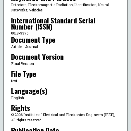
Detectors; Electromagnetic Radiation; Identification; Neural
Networks; Vehicles
International Standard Serial
Number (ISSN)
0018-9375
Document Type
Article - Journal
Document Version
Final Version
File Type
text
Language(s)
English
Rights
© 2006 Institute of Electrical and Electronics Engineers (IEEE),
All rights reserved.
Publication Date