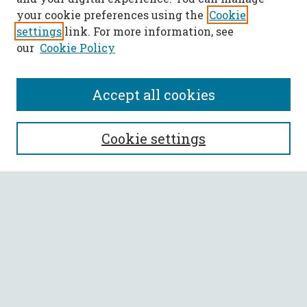
your cookie preferences using the
Cookie
settings
link. For more information, see
our
Cookie Policy
Accept all cookies
SEARCH
Cookie settings
Enter search terms:
Select context to search:
Advanced Search
Notify me via email or
RSS