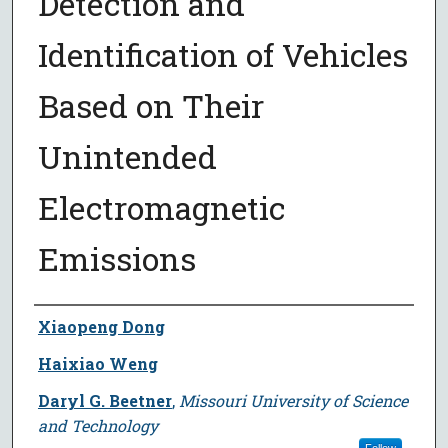
Detection and
Identification of Vehicles
Based on Their
Unintended
Electromagnetic
Emissions
Author
Xiaopeng Dong
Haixiao Weng
Daryl G. Beetner
,
Missouri University of Science
and Technology
Follow