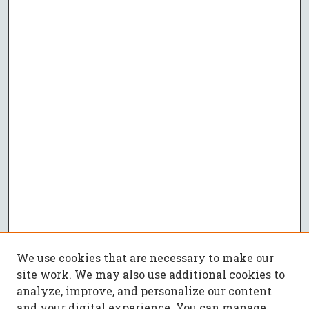
We use cookies that are necessary to make our
site work. We may also use additional cookies to
analyze, improve, and personalize our content
and your digital experience. You can manage