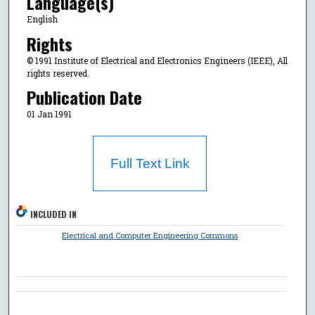
Language(s)
English
Rights
© 1991 Institute of Electrical and Electronics Engineers (IEEE), All
rights reserved.
Publication Date
01 Jan 1991
Full Text Link
INCLUDED IN
Electrical and Computer Engineering Commons