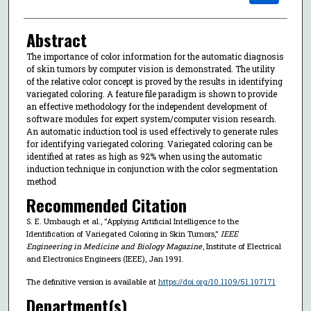
Abstract
The importance of color information for the automatic diagnosis
of skin tumors by computer vision is demonstrated. The utility
of the relative color concept is proved by the results in identifying
variegated coloring. A feature file paradigm is shown to provide
an effective methodology for the independent development of
software modules for expert system/computer vision research.
An automatic induction tool is used effectively to generate rules
for identifying variegated coloring. Variegated coloring can be
identified at rates as high as 92% when using the automatic
induction technique in conjunction with the color segmentation
method
Recommended Citation
S. E. Umbaugh et al., "Applying Artificial Intelligence to the
Identification of Variegated Coloring in Skin Tumors,"
IEEE
Engineering in Medicine and Biology Magazine
, Institute of Electrical
and Electronics Engineers (IEEE), Jan 1991.
The definitive version is available at
https://doi.org/10.1109/51.107171
Department(s)