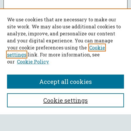
We use cookies that are necessary to make our
site work. We may also use additional cookies to
analyze, improve, and personalize our content
and your digital experience. You can manage
your cookie preferences using the
Cookie
settings
link. For more information, see
our
Cookie Policy
Accept all cookies
SEARCH
Cookie settings
Enter search terms: