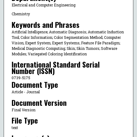
Electrical and Computer Engineering
Chemistry
Keywords and Phrases
Artificial Intelligence; Automatic Diagnosis; Automatic Induction
Tool; Color Information; Color Segmentation Method; Computer
Vision; Expert System; Expert Systems; Feature File Paradigm;
Medical Diagnostic Computing; Skin; Skin Tumors; Software
Modules; Variegated Coloring Identification
International Standard Serial
Number (ISSN)
0739-5175
Document Type
Article - Journal
Document Version
Final Version
File Type
text