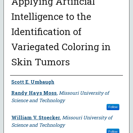
Applying Artificial
Intelligence to the
Identification of
Variegated Coloring in
Skin Tumors
Author
Scott E. Umbaugh
Randy Hays Moss
,
Missouri University of
Science and Technology
Follow
William V. Stoecker
,
Missouri University of
Science and Technology
Follow