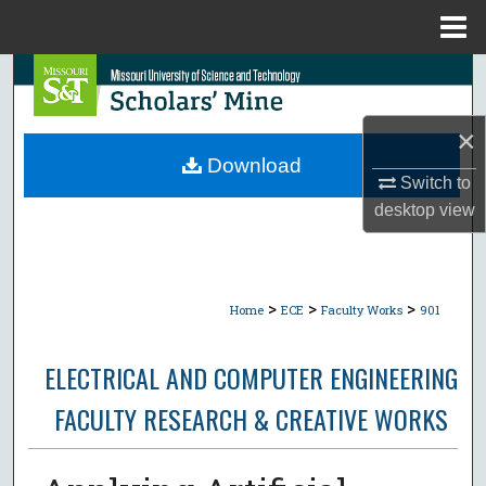
Menu
Home
Search
Browse Collections
×
Download
Switch to
My Account
desktop
view
About
Digital Commons Network™
>
>
>
Home
ECE
Faculty Works
901
ELECTRICAL AND COMPUTER ENGINEERING
FACULTY RESEARCH & CREATIVE WORKS