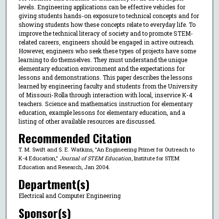
levels. Engineering applications can be effective vehicles for
giving students hands-on exposure to technical concepts and for
showing students how these concepts relate to everyday life. To
improve the technical literacy of society and to promote STEM-
related careers, engineers should be engaged in active outreach.
However, engineers who seek these types of projects have some
learning to do themselves. They must understand the unique
elementary education environment and the expectations for
lessons and demonstrations. This paper describes the lessons
learned by engineering faculty and students from the University
of Missouri-Rolla through interaction with local, inservice K-4
teachers. Science and mathematics instruction for elementary
education, example lessons for elementary education, and a
listing of other available resources are discussed.
Recommended Citation
T. M. Swift and S. E. Watkins, "An Engineering Primer for Outreach to
K-4 Education,"
Journal of STEM Education
, Institute for STEM
Education and Research, Jan 2004.
Department(s)
Electrical and Computer Engineering
Sponsor(s)