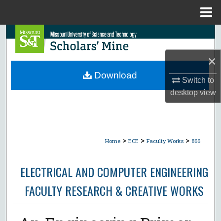
Menu
Home
Search
×
Browse Collections
Download
Switch to
My Account
desktop
view
About
Digital Commons Network™
>
>
>
Home
ECE
Faculty Works
866
ELECTRICAL AND COMPUTER ENGINEERING
FACULTY RESEARCH & CREATIVE WORKS