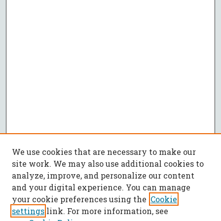
We use cookies that are necessary to make our
site work. We may also use additional cookies to
analyze, improve, and personalize our content
and your digital experience. You can manage
your cookie preferences using the
Cookie
settings
link. For more information, see