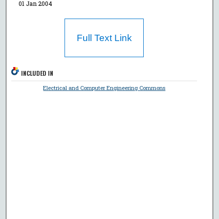
01 Jan 2004
Full Text Link
INCLUDED IN
Electrical and Computer Engineering Commons