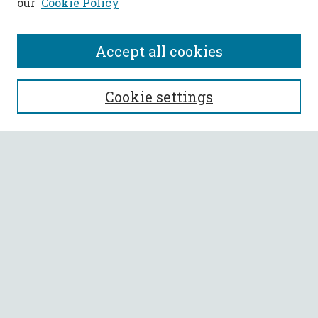
our
Cookie Policy
Accept all cookies
SEARCH
Cookie settings
Enter search terms:
Select context to search:
Advanced Search
Notify me via email or
RSS
BROWSE
Collections