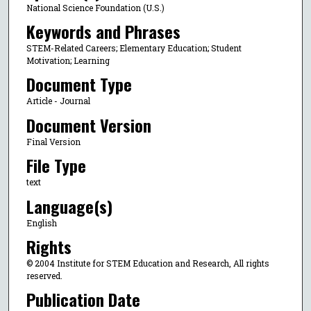
National Science Foundation (U.S.)
Keywords and Phrases
STEM-Related Careers; Elementary Education; Student
Motivation; Learning
Document Type
Article - Journal
Document Version
Final Version
File Type
text
Language(s)
English
Rights
© 2004 Institute for STEM Education and Research, All rights
reserved.
Publication Date