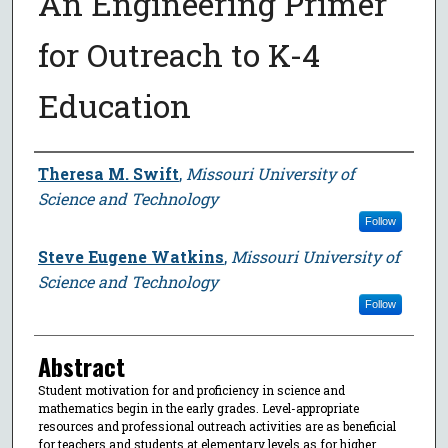
An Engineering Primer
for Outreach to K-4
Education
Author
Theresa M. Swift
,
Missouri University of
Science and Technology
Follow
Steve Eugene Watkins
,
Missouri University of
Science and Technology
Follow
Abstract
Student motivation for and proficiency in science and
mathematics begin in the early grades. Level-appropriate
resources and professional outreach activities are as beneficial
for teachers and students at elementary levels as for higher