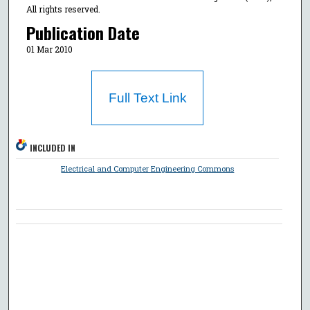
All rights reserved.
Publication Date
01 Mar 2010
Full Text Link
INCLUDED IN
Electrical and Computer Engineering Commons