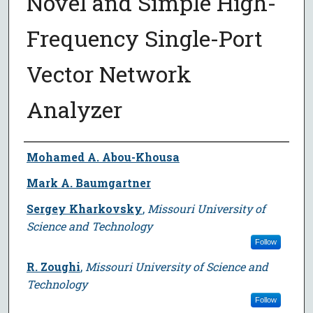
Novel and Simple High-
Frequency Single-Port
Vector Network
Analyzer
Author
Mohamed A. Abou-Khousa
Mark A. Baumgartner
Sergey Kharkovsky
,
Missouri University of
Science and Technology
Follow
R. Zoughi
,
Missouri University of Science and
Technology
Follow