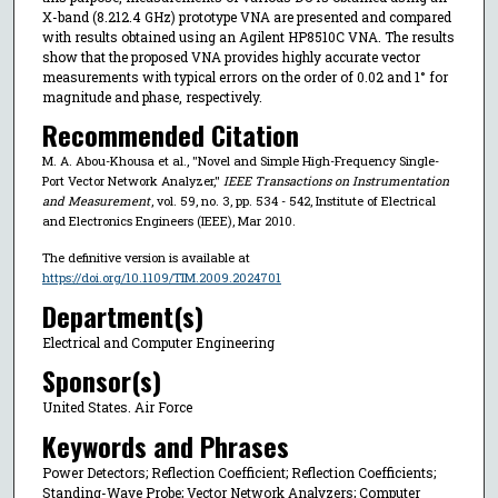
X-band (8.212.4 GHz) prototype VNA are presented and compared
with results obtained using an Agilent HP8510C VNA. The results
show that the proposed VNA provides highly accurate vector
measurements with typical errors on the order of 0.02 and 1° for
magnitude and phase, respectively.
Recommended Citation
M. A. Abou-Khousa et al., "Novel and Simple High-Frequency Single-
Port Vector Network Analyzer,"
IEEE Transactions on Instrumentation
and Measurement
, vol. 59, no. 3, pp. 534 - 542, Institute of Electrical
and Electronics Engineers (IEEE), Mar 2010.
The definitive version is available at
https://doi.org/10.1109/TIM.2009.2024701
Department(s)
Electrical and Computer Engineering
Sponsor(s)
United States. Air Force
Keywords and Phrases
Power Detectors; Reflection Coefficient; Reflection Coefficients;
Standing-Wave Probe; Vector Network Analyzers; Computer