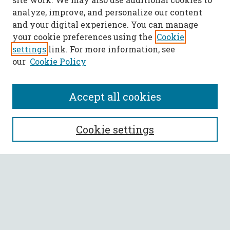
analyze, improve, and personalize our content
and your digital experience. You can manage
your cookie preferences using the
Cookie
settings
link. For more information, see
our
Cookie Policy
Accept all cookies
SEARCH
Cookie settings
Enter search terms:
Select context to search:
Advanced Search