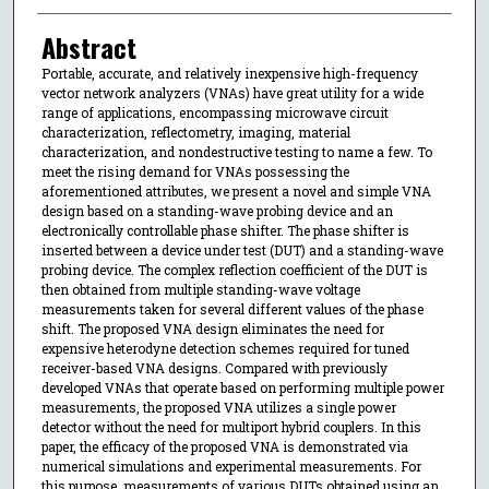
Abstract
Portable, accurate, and relatively inexpensive high-frequency
vector network analyzers (VNAs) have great utility for a wide
range of applications, encompassing microwave circuit
characterization, reflectometry, imaging, material
characterization, and nondestructive testing to name a few. To
meet the rising demand for VNAs possessing the
aforementioned attributes, we present a novel and simple VNA
design based on a standing-wave probing device and an
electronically controllable phase shifter. The phase shifter is
inserted between a device under test (DUT) and a standing-wave
probing device. The complex reflection coefficient of the DUT is
then obtained from multiple standing-wave voltage
measurements taken for several different values of the phase
shift. The proposed VNA design eliminates the need for
expensive heterodyne detection schemes required for tuned
receiver-based VNA designs. Compared with previously
developed VNAs that operate based on performing multiple power
measurements, the proposed VNA utilizes a single power
detector without the need for multiport hybrid couplers. In this
paper, the efficacy of the proposed VNA is demonstrated via
numerical simulations and experimental measurements. For
this purpose, measurements of various DUTs obtained using an