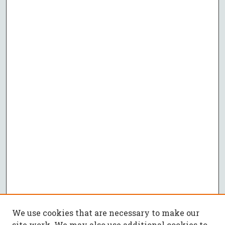
We use cookies that are necessary to make our
site work. We may also use additional cookies to