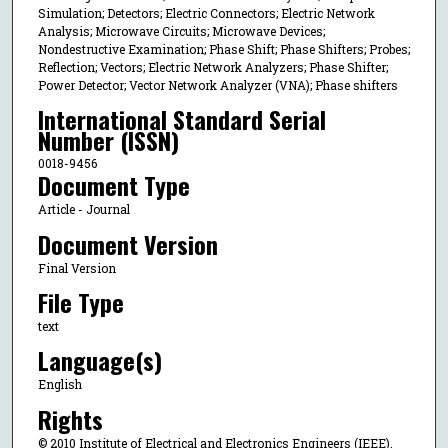
Simulation; Detectors; Electric Connectors; Electric Network
Analysis; Microwave Circuits; Microwave Devices;
Nondestructive Examination; Phase Shift; Phase Shifters; Probes;
Reflection; Vectors; Electric Network Analyzers; Phase Shifter;
Power Detector; Vector Network Analyzer (VNA); Phase shifters
International Standard Serial
Number (ISSN)
0018-9456
Document Type
Article - Journal
Document Version
Final Version
File Type
text
Language(s)
English
Rights
© 2010 Institute of Electrical and Electronics Engineers (IEEE),