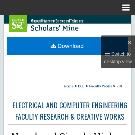
Menu
Home
Search
Browse Collections
×
Download
My Account
Switch to
desktop
view
About
Digital Commons Network™
>
>
>
Home
ECE
Faculty Works
731
ELECTRICAL AND COMPUTER ENGINEERING
FACULTY RESEARCH & CREATIVE WORKS