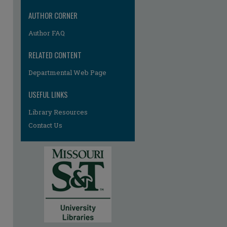
AUTHOR CORNER
Author FAQ
RELATED CONTENT
Departmental Web Page
USEFUL LINKS
Library Resources
Contact Us
re