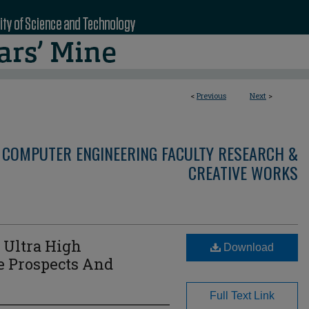
<
Previous
Next
>
 COMPUTER ENGINEERING FACULTY RESEARCH &
CREATIVE WORKS
 Ultra High
Download
e Prospects And
Full Text Link