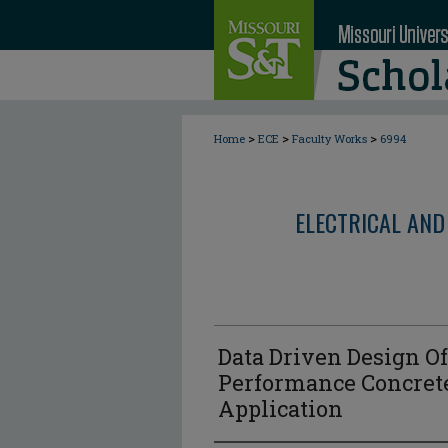
>
>
>
Home
ECE
Faculty Works
6994
ELECTRICAL AND
Data Driven Design Of
Performance Concret
Application