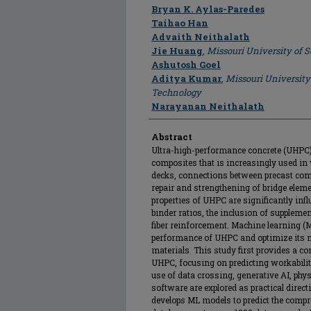
Author
Bryan K. Aylas-Paredes
Taihao Han
Advaith Neithalath
Jie Huang
,
Missouri University of 
Ashutosh Goel
Aditya Kumar
,
Missouri University
Technology
Narayanan Neithalath
Abstract
Ultra-high-performance concrete (UHPC) 
composites that is increasingly used in 
decks, connections between precast comp
repair and strengthening of bridge elem
properties of UHPC are significantly inf
binder ratios, the inclusion of supplem
fiber reinforcement. Machine learning (M
performance of UHPC and optimize its 
materials. This study first provides a c
UHPC, focusing on predicting workabilit
use of data crossing, generative AI, phy
software are explored as practical direct
develops ML models to predict the comp