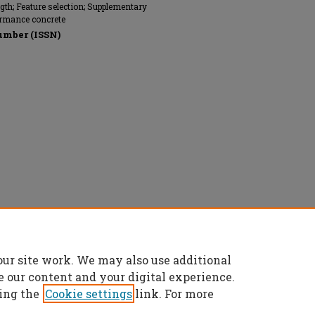
ngth; Feature selection; Supplementary
ormance concrete
umber (ISSN)
Commons Attribution 4.0 License
.
our site work. We may also use additional
e our content and your digital experience.
ing the
Cookie settings
link. For more