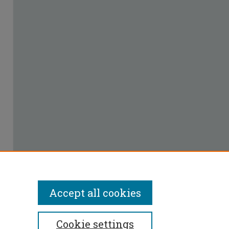
Accept all cookies
Cookie settings