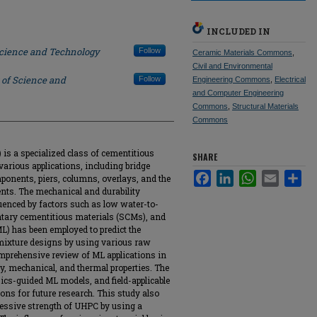
INCLUDED IN
Science and Technology
Follow
Ceramic Materials Commons
,
Civil and Environmental
 of Science and
Follow
Engineering Commons
,
Electrical
and Computer Engineering
Commons
,
Structural Materials
Commons
is a specialized class of cementitious
SHARE
various applications, including bridge
Facebook
LinkedIn
WhatsApp
Email
Sha
onents, piers, columns, overlays, and the
ents. The mechanical and durability
luenced by factors such as low water-to-
entary cementitious materials (SCMs), and
L) has been employed to predict the
mixture designs by using various raw
omprehensive review of ML applications in
y, mechanical, and thermal properties. The
sics-guided ML models, and field-applicable
ions for future research. This study also
ressive strength of UHPC by using a