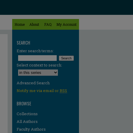
Home
About
FAQ
My Account
SEARCH
Enter search terms:
Select context to search:
Advanced Search
Notify me via email or
RSS
BROWSE
Collections
All Authors
Faculty Authors