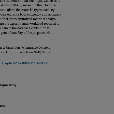
he influence of various input variables is
ations (SHAP), revealing that chemical
cts, given the material types used. By
odels enhance both efficiency and accuracy
t facilitates optimized material design
ng the experimental workload required to
ata to the database could further
generalizability of the proposed ML
ign Of Ultra High Performance Concrete
ts
, vol. 15, no. 1, article no. 9248, Nature
/doi.org/10.1038/s41598-025-94484-2
Engineering
34856