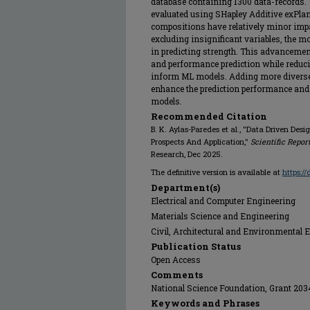
database containing 1300 data-records. T
evaluated using SHapley Additive exPlan
compositions have relatively minor impa
excluding insignificant variables, the m
in predicting strength. This advancemen
and performance prediction while reduci
inform ML models. Adding more diverse d
enhance the prediction performance and 
models.
Recommended Citation
B. K. Aylas-Paredes et al., "Data Driven Des
Prospects And Application,"
Scientific Repor
Research, Dec 2025.
The definitive version is available at
https:/
Department(s)
Electrical and Computer Engineering
Materials Science and Engineering
Civil, Architectural and Environmental 
Publication Status
Open Access
Comments
National Science Foundation, Grant 20
Keywords and Phrases