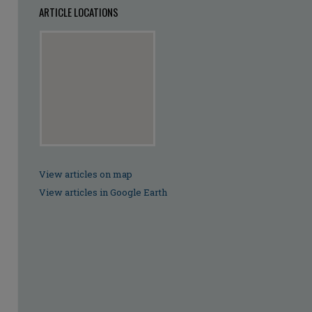
ARTICLE LOCATIONS
View articles on map
View articles in Google Earth