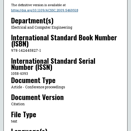
The definitive version is available at
https://doi.org/10.1109/ACSSC.2009.5469918
Department(s)
Electrical and Computer Engineering
International Standard Book Number
(ISBN)
978-142445827-1
International Standard Serial
Number (ISSN)
1058-6393
Document Type
Article - Conference proceedings
Document Version
Citation
File Type
text
Language(s)