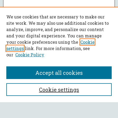
We use cookies that are necessary to make our
site work. We may also use additional cookies to
analyze, improve, and personalize our content
and your digital experience. You can manage
your cookie preferences using the
Cookie
settings
link. For more information, see
our
Cookie Policy
Accept all cookies
SEARCH
Cookie settings
Enter search terms: