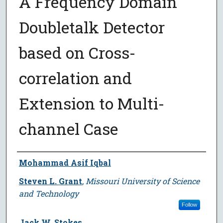
A Frequency Domain
Doubletalk Detector
based on Cross-
correlation and
Extension to Multi-
channel Case
Author
Mohammad Asif Iqbal
Steven L. Grant
,
Missouri University of Science
and Technology
Follow
Jack W. Stokes