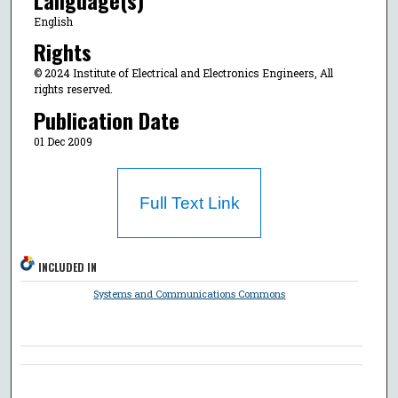
English
Rights
© 2024 Institute of Electrical and Electronics Engineers, All
rights reserved.
Publication Date
01 Dec 2009
Full Text Link
INCLUDED IN
Systems and Communications Commons