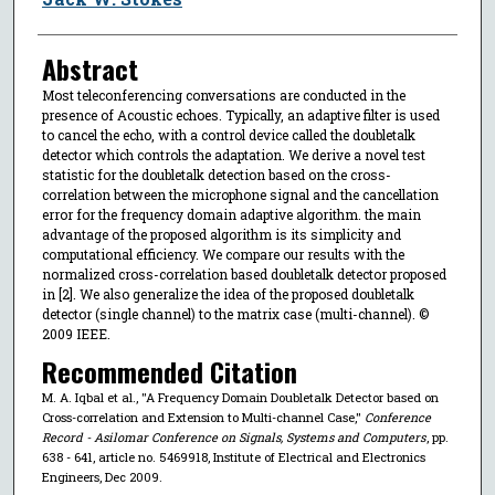
Abstract
Most teleconferencing conversations are conducted in the
presence of Acoustic echoes. Typically, an adaptive filter is used
to cancel the echo, with a control device called the doubletalk
detector which controls the adaptation. We derive a novel test
statistic for the doubletalk detection based on the cross-
correlation between the microphone signal and the cancellation
error for the frequency domain adaptive algorithm. the main
advantage of the proposed algorithm is its simplicity and
computational efficiency. We compare our results with the
normalized cross-correlation based doubletalk detector proposed
in [2]. We also generalize the idea of the proposed doubletalk
detector (single channel) to the matrix case (multi-channel). ©
2009 IEEE.
Recommended Citation
M. A. Iqbal et al., "A Frequency Domain Doubletalk Detector based on
Cross-correlation and Extension to Multi-channel Case,"
Conference
Record - Asilomar Conference on Signals, Systems and Computers
, pp.
638 - 641, article no. 5469918, Institute of Electrical and Electronics
Engineers, Dec 2009.