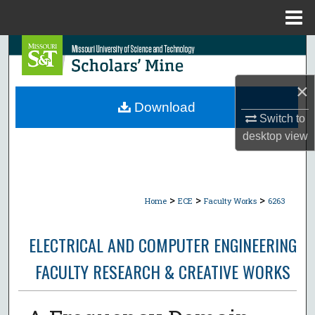
Menu
Home
Search
Browse Collections
×
Download
Switch to
My Account
desktop
view
About
Digital Commons Network™
>
>
>
Home
ECE
Faculty Works
6263
ELECTRICAL AND COMPUTER ENGINEERING
FACULTY RESEARCH & CREATIVE WORKS