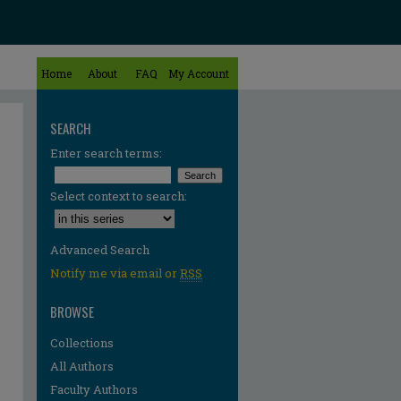
Home
About
FAQ
My Account
SEARCH
Enter search terms:
Select context to search:
Advanced Search
Notify me via email or
RSS
BROWSE
Collections
All Authors
Faculty Authors