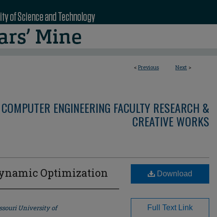
<
Previous
Next
>
 COMPUTER ENGINEERING FACULTY RESEARCH &
CREATIVE WORKS
 Dynamic Optimization
Download
souri University of
Full Text Link