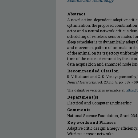
Science and Technology
Abstract
A novel action-dependent adaptive criti
optimization. the proposed combination
actor and a neural network critic is de
scheduling of wireless sensor motes for 
sleep scheduler is to dynamically adapt t
and movement pattern of animals in its
of the animal on its trajectory uniformly
time of the node determined by the actor 
data acquisition and enhanced node longe
Recommended Citation
R. V. Kulkarni and G. K. Venayagamoorthy, "
Neural Networks
, vol. 23, no. 5, pp. 587 - 5
The definitive version is available at
https:/
Department(s)
Electrical and Computer Engineering
Comments
National Science Foundation, Grant 034
Keywords and Phrases
Adaptive critic design; Energy efficiency
Wireless sensor networks