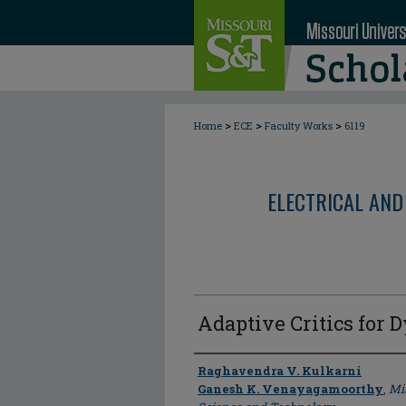
>
>
>
Home
ECE
Faculty Works
6119
ELECTRICAL AND
Adaptive Critics for
Author
Raghavendra V. Kulkarni
Ganesh K. Venayagamoorthy
,
Mis