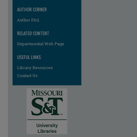
AUTHOR CORNER
Author FAQ
RELATED CONTENT
Departmental Web Page
re
USEFUL LINKS
Library Resources
Contact Us