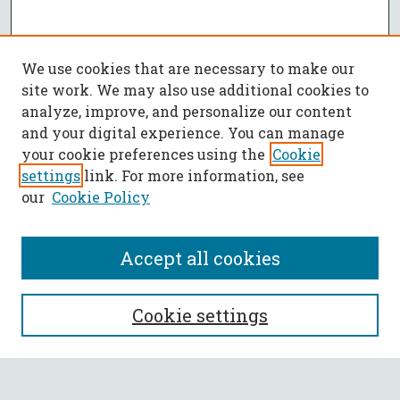
We use cookies that are necessary to make our
site work. We may also use additional cookies to
analyze, improve, and personalize our content
and your digital experience. You can manage
your cookie preferences using the
Cookie
settings
link. For more information, see
our
Cookie Policy
Accept all cookies
SEARCH
Cookie settings
Enter search terms: