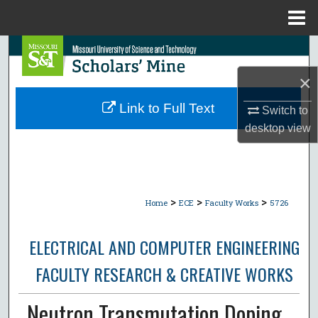
Menu
Home
Search
×
Browse Collections
Link to Full Text
Switch to
My Account
desktop
view
About
Digital Commons Network™
>
>
>
Home
ECE
Faculty Works
5726
ELECTRICAL AND COMPUTER ENGINEERING
FACULTY RESEARCH & CREATIVE WORKS
Neutron Transmutation Doping