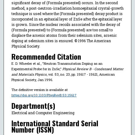
significant decay of (Formula presented) occurs. In the second
method, a post-neutron-irradiation homoepitaxial crystal-growth
technique is used where the (Formula presented) decay product is
incorporated in an epitaxial layer of ZnSe after the epitaxial layer
is grown. Since the nuclear recoils associated with the decay of
(Formula presented) to (Formula presented) are too small to
displace the arsenic atoms from their selenium sites, arsenic
doping at selenium sites is ensured. © 1996 The American
Physical Society.
Recommended Citation
E. D. Wheeler et al., "Neutron Transmutation Doping as an
Experimental Probe for in ZnSe,"
Physical Review B - Condensed Matter
and Materials Physics
, vol. 53, no. 23, pp. 15617 - 15621, American
Physical Society, Jan 1996.
The definitive version is available at
https://doi.org/10.1103/PhysRevB.53.15617
Department(s)
Electrical and Computer Engineering
International Standard Serial
Number (ISSN)