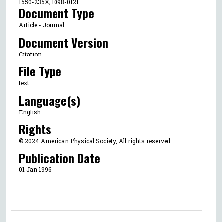
1550-235X; 1098-0121
Document Type
Article - Journal
Document Version
Citation
File Type
text
Language(s)
English
Rights
© 2024 American Physical Society, All rights reserved.
Publication Date
01 Jan 1996