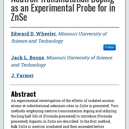
as an Experimental Probe for in
ZnSe
Author
Edward D. Wheeler
,
Missouri University of
Science and Technology
Follow
Jack L. Boone
,
Missouri University of Science
and Technology
J. Farmer
Abstract
An experimental investigation of the effects of isolated arsenic
atoms at substitutional selenium sites in ZnSe is presented. Two
methods employing neutron transmutation doping and utilizing
the long half-life of (Formula presented) to introduce (Formula
presented) dopants in ZnSe are described. In the first method,
bulk ZnSe is neutron irradiated and then annealed before