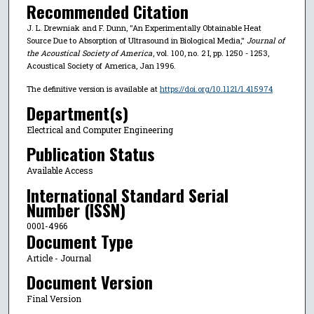
Recommended Citation
J. L. Drewniak and F. Dunn, "An Experimentally Obtainable Heat
Source Due to Absorption of Ultrasound in Biological Media,"
Journal of
the Acoustical Society of America
, vol. 100, no. 2 I, pp. 1250 - 1253,
Acoustical Society of America, Jan 1996.
The definitive version is available at
https://doi.org/10.1121/1.415974
Department(s)
Electrical and Computer Engineering
Publication Status
Available Access
International Standard Serial
Number (ISSN)
0001-4966
Document Type
Article - Journal
Document Version
Final Version