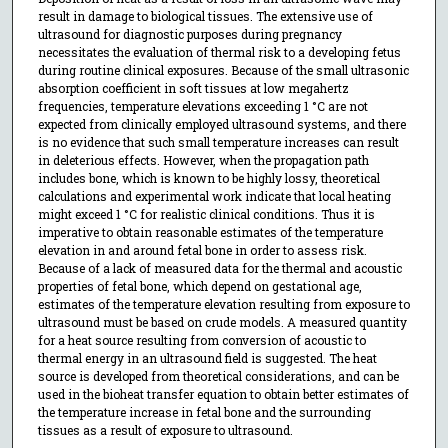
result in damage to biological tissues. The extensive use of
ultrasound for diagnostic purposes during pregnancy
necessitates the evaluation of thermal risk to a developing fetus
during routine clinical exposures. Because of the small ultrasonic
absorption coefficient in soft tissues at low megahertz
frequencies, temperature elevations exceeding 1 °C are not
expected from clinically employed ultrasound systems, and there
is no evidence that such small temperature increases can result
in deleterious effects. However, when the propagation path
includes bone, which is known to be highly lossy, theoretical
calculations and experimental work indicate that local heating
might exceed 1 °C for realistic clinical conditions. Thus it is
imperative to obtain reasonable estimates of the temperature
elevation in and around fetal bone in order to assess risk.
Because of a lack of measured data for the thermal and acoustic
properties of fetal bone, which depend on gestational age,
estimates of the temperature elevation resulting from exposure to
ultrasound must be based on crude models. A measured quantity
for a heat source resulting from conversion of acoustic to
thermal energy in an ultrasound field is suggested. The heat
source is developed from theoretical considerations, and can be
used in the bioheat transfer equation to obtain better estimates of
the temperature increase in fetal bone and the surrounding
tissues as a result of exposure to ultrasound.