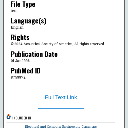
File Type
text
Language(s)
English
Rights
© 2024 Acoustical Society of America, All rights reserved.
Publication Date
01 Jan 1996
PubMed ID
8759972
Full Text Link
INCLUDED IN
Electrical and Computer Engineering Commons