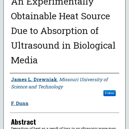
An Experimentally
Obtainable Heat Source
Due to Absorption of
Ultrasound in Biological
Media
Author
James L. Drewniak
,
Missouri University of
Science and Technology
Follow
F. Dunn
Abstract
Deposition of heat as a result of loss in an ultrasonic wave may