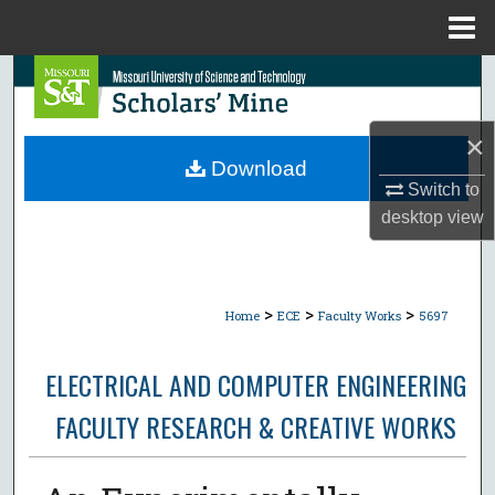
Menu
Home
Search
Browse Collections
×
Download
My Account
Switch to
desktop
view
About
Digital Commons Network™
>
>
>
Home
ECE
Faculty Works
5697
ELECTRICAL AND COMPUTER ENGINEERING
FACULTY RESEARCH & CREATIVE WORKS