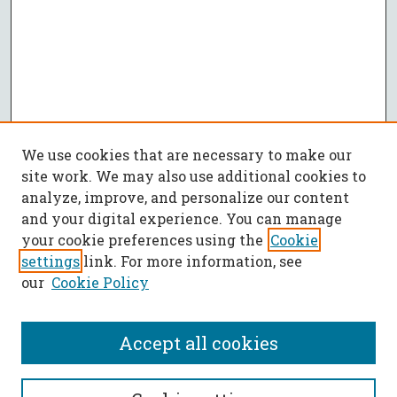
We use cookies that are necessary to make our
site work. We may also use additional cookies to
analyze, improve, and personalize our content
and your digital experience. You can manage
your cookie preferences using the
Cookie
settings
link. For more information, see
our
Cookie Policy
Accept all cookies
SEARCH