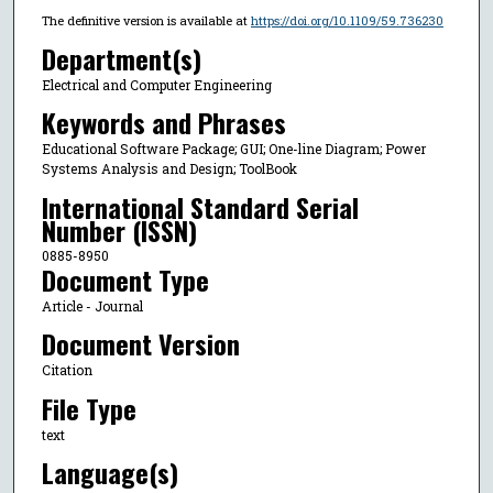
The definitive version is available at
https://doi.org/10.1109/59.736230
Department(s)
Electrical and Computer Engineering
Keywords and Phrases
Educational Software Package; GUI; One-line Diagram; Power
Systems Analysis and Design; ToolBook
International Standard Serial
Number (ISSN)
0885-8950
Document Type
Article - Journal
Document Version
Citation
File Type
text
Language(s)