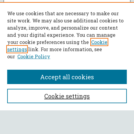
We use cookies that are necessary to make our
site work. We may also use additional cookies to
analyze, improve, and personalize our content
and your digital experience. You can manage
your cookie preferences using the
Cookie
settings
link. For more information, see
our
Cookie Policy
Accept all cookies
SEARCH
Cookie settings
Enter search terms:
Select context to search: