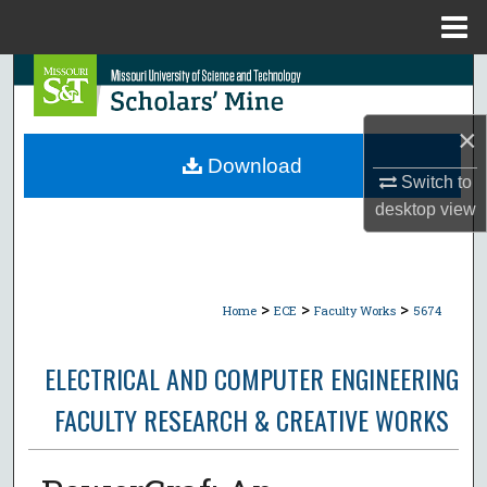
Menu
Home
Search
Browse Collections
×
Download
Switch to
My Account
desktop
view
About
Digital Commons Network™
>
>
>
Home
ECE
Faculty Works
5674
ELECTRICAL AND COMPUTER ENGINEERING
FACULTY RESEARCH & CREATIVE WORKS