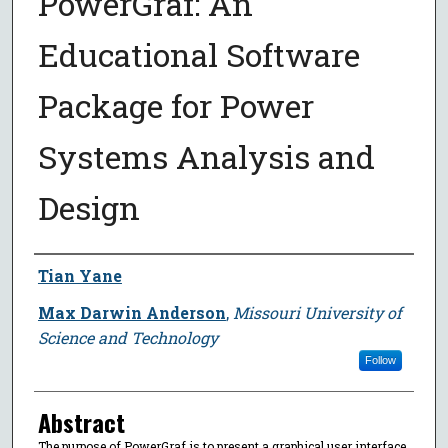
PowerGraf: An
Educational Software
Package for Power
Systems Analysis and
Design
Author
Tian Yane
Max Darwin Anderson
,
Missouri University of
Science and Technology
Follow
Abstract
The purpose of PowerGraf is to present a graphical user interface