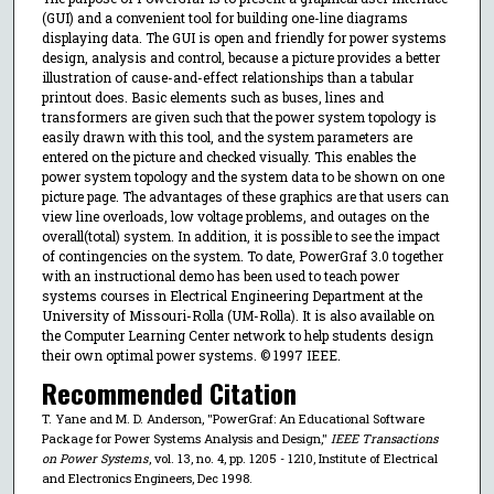
(GUI) and a convenient tool for building one-line diagrams
displaying data. The GUI is open and friendly for power systems
design, analysis and control, because a picture provides a better
illustration of cause-and-effect relationships than a tabular
printout does. Basic elements such as buses, lines and
transformers are given such that the power system topology is
easily drawn with this tool, and the system parameters are
entered on the picture and checked visually. This enables the
power system topology and the system data to be shown on one
picture page. The advantages of these graphics are that users can
view line overloads, low voltage problems, and outages on the
overall(total) system. In addition, it is possible to see the impact
of contingencies on the system. To date, PowerGraf 3.0 together
with an instructional demo has been used to teach power
systems courses in Electrical Engineering Department at the
University of Missouri-Rolla (UM-Rolla). It is also available on
the Computer Learning Center network to help students design
their own optimal power systems. © 1997 IEEE.
Recommended Citation
T. Yane and M. D. Anderson, "PowerGraf: An Educational Software
Package for Power Systems Analysis and Design,"
IEEE Transactions
on Power Systems
, vol. 13, no. 4, pp. 1205 - 1210, Institute of Electrical
and Electronics Engineers, Dec 1998.