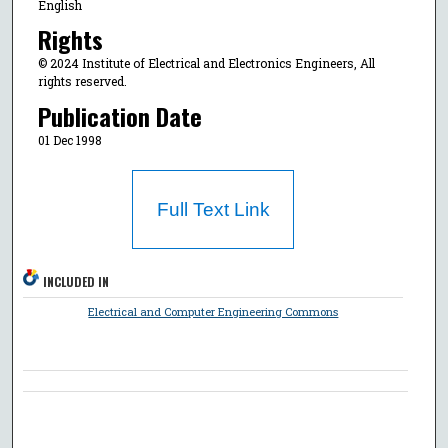
English
Rights
© 2024 Institute of Electrical and Electronics Engineers, All
rights reserved.
Publication Date
01 Dec 1998
Full Text Link
INCLUDED IN
Electrical and Computer Engineering Commons