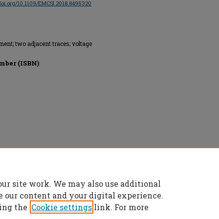
/doi.org/10.1109/EMCSI.2018.8495320
nt; two adjacent traces; voltage
mber (ISBN)
Technology, All rights reserved.
our site work. We may also use additional
e our content and your digital experience.
ing the
Cookie settings
link. For more