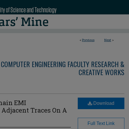
<
Previous
Next
>
 COMPUTER ENGINEERING FACULTY RESEARCH &
CREATIVE WORKS
main EMI
Download
Adjacent Traces On A
Full Text Link