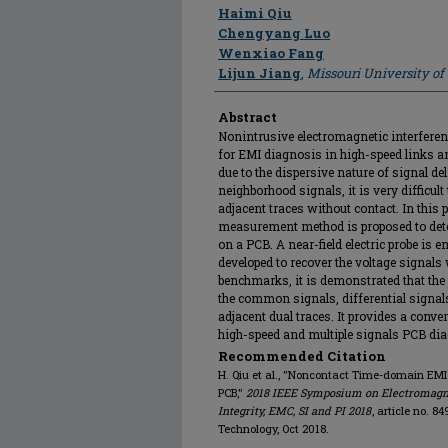
Author
Haimi Qiu
Chengyang Luo
Wenxiao Fang
Lijun Jiang
,
Missouri University o
Abstract
Nonintrusive electromagnetic interferen
for EMI diagnosis in high-speed links a
due to the dispersive nature of signal d
neighborhood signals, it is very difficult
adjacent traces without contact. In this
measurement method is proposed to detec
on a PCB. A near-field electric probe is
developed to recover the voltage signals
benchmarks, it is demonstrated that the
the common signals, differential signal
adjacent dual traces. It provides a con
high-speed and multiple signals PCB di
Recommended Citation
H. Qiu et al., "Noncontact Time-domain E
PCB,"
2018 IEEE Symposium on Electromagnet
Integrity, EMC, SI and PI 2018
, article no. 
Technology, Oct 2018.