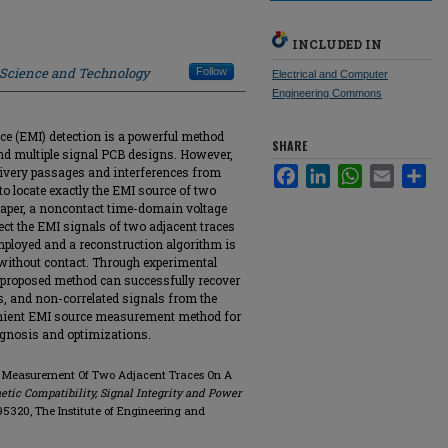
INCLUDED IN
f Science and Technology
Follow
Electrical and Computer
Engineering Commons
ce (EMI) detection is a powerful method
SHARE
nd multiple signal PCB designs. However,
elivery passages and interferences from
Facebook
LinkedIn
WhatsApp
Email
Sha
 to locate exactly the EMI source of two
 paper, a noncontact time-domain voltage
t the EMI signals of two adjacent traces
 employed and a reconstruction algorithm is
 without contact. Through experimental
 proposed method can successfully recover
s, and non-correlated signals from the
venient EMI source measurement method for
agnosis and optimizations.
MI Measurement Of Two Adjacent Traces On A
ic Compatibility, Signal Integrity and Power
8495320, The Institute of Engineering and