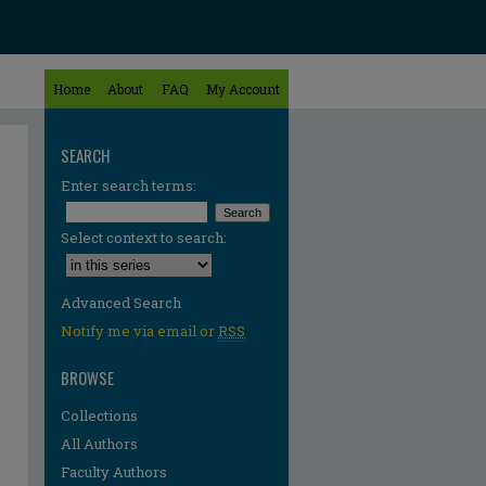
Home
About
FAQ
My Account
SEARCH
Enter search terms:
Select context to search:
Advanced Search
Notify me via email or
RSS
BROWSE
Collections
All Authors
Faculty Authors