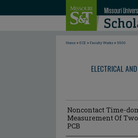
>
>
>
Home
ECE
Faculty Works
5500
ELECTRICAL AND
Noncontact Time-do
Measurement Of Two 
PCB