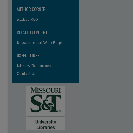
AUTHOR CORNER
Author FAQ
RELATED CONTENT
Departmental Web Page
re
USEFUL LINKS
Library Resources
Contact Us