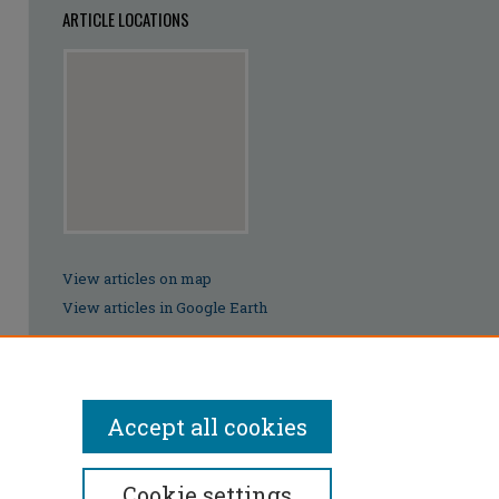
ARTICLE LOCATIONS
View articles on map
View articles in Google Earth
Accept all cookies
Cookie settings