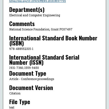
https://doi.org/10.23919/PIERS.2018.8597755
Department(s)
Electrical and Computer Engineering
Comments
National Science Foundation, Grant PO37497
International Standard Book Number
(ISBN)
978-488552315-1
International Standard Serial
Number (ISSN)
1931-7360; 1559-9450
Document Type
Article - Conference proceedings
Document Version
Citation
File Type
text