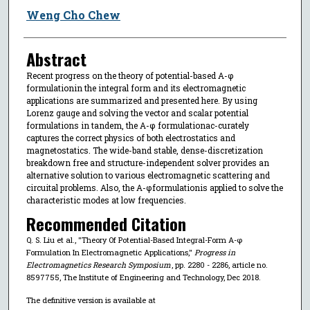
Weng Cho Chew
Abstract
Recent progress on the theory of potential-based A-φ
formulationin the integral form and its electromagnetic
applications are summarized and presented here. By using
Lorenz gauge and solving the vector and scalar potential
formulations in tandem, the A-φ formulationac-curately
captures the correct physics of both electrostatics and
magnetostatics. The wide-band stable, dense-discretization
breakdown free and structure-independent solver provides an
alternative solution to various electromagnetic scattering and
circuital problems. Also, the A-φformulationis applied to solve the
characteristic modes at low frequencies.
Recommended Citation
Q. S. Liu et al., "Theory Of Potential-Based Integral-Form A-φ
Formulation In Electromagnetic Applications,"
Progress in
Electromagnetics Research Symposium
, pp. 2280 - 2286, article no.
8597755, The Institute of Engineering and Technology, Dec 2018.
The definitive version is available at