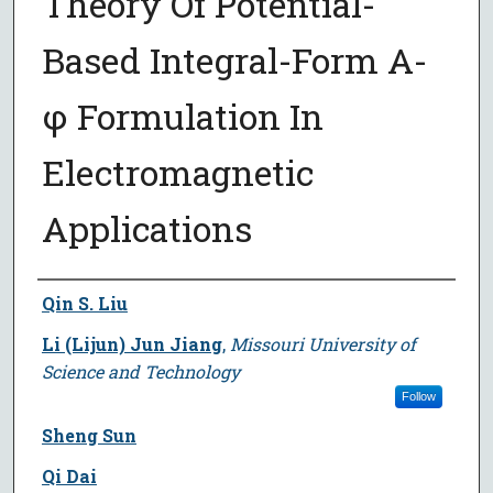
Theory Of Potential-
Based Integral-Form A-
φ Formulation In
Electromagnetic
Applications
Author
Qin S. Liu
Li (Lijun) Jun Jiang
,
Missouri University of
Science and Technology
Follow
Sheng Sun
Qi Dai