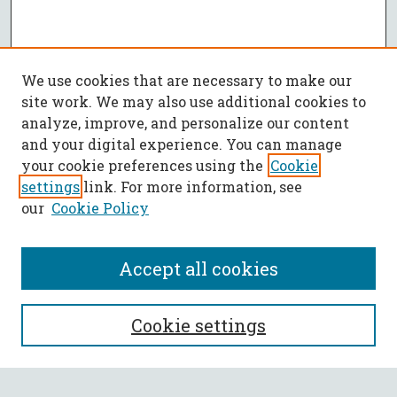
We use cookies that are necessary to make our
site work. We may also use additional cookies to
analyze, improve, and personalize our content
and your digital experience. You can manage
your cookie preferences using the
Cookie
settings
link. For more information, see
our
Cookie Policy
Accept all cookies
SEARCH
Cookie settings
Enter search terms: