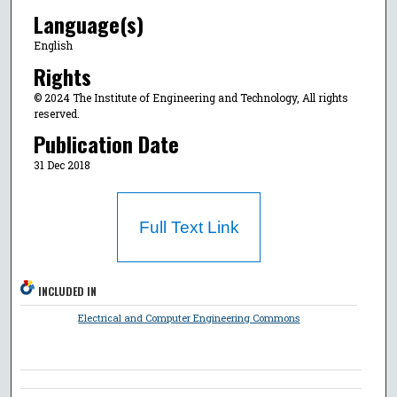
Language(s)
English
Rights
© 2024 The Institute of Engineering and Technology, All rights
reserved.
Publication Date
31 Dec 2018
Full Text Link
INCLUDED IN
Electrical and Computer Engineering Commons