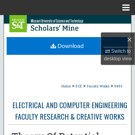
Menu
Home
Search
Browse Collections
×
Download
Switch to
My Account
desktop
view
About
Digital Commons Network™
>
>
>
Home
ECE
Faculty Works
5493
ELECTRICAL AND COMPUTER ENGINEERING
FACULTY RESEARCH & CREATIVE WORKS