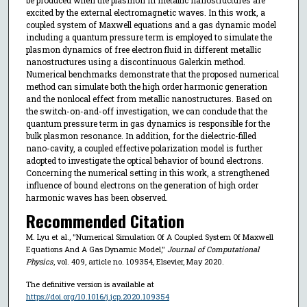
excited by the external electromagnetic waves. In this work, a
coupled system of Maxwell equations and a gas dynamic model
including a quantum pressure term is employed to simulate the
plasmon dynamics of free electron fluid in different metallic
nanostructures using a discontinuous Galerkin method.
Numerical benchmarks demonstrate that the proposed numerical
method can simulate both the high order harmonic generation
and the nonlocal effect from metallic nanostructures. Based on
the switch-on-and-off investigation, we can conclude that the
quantum pressure term in gas dynamics is responsible for the
bulk plasmon resonance. In addition, for the dielectric-filled
nano-cavity, a coupled effective polarization model is further
adopted to investigate the optical behavior of bound electrons.
Concerning the numerical setting in this work, a strengthened
influence of bound electrons on the generation of high order
harmonic waves has been observed.
Recommended Citation
M. Lyu et al., "Numerical Simulation Of A Coupled System Of Maxwell
Equations And A Gas Dynamic Model,"
Journal of Computational
Physics
, vol. 409, article no. 109354, Elsevier, May 2020.
The definitive version is available at
https://doi.org/10.1016/j.jcp.2020.109354