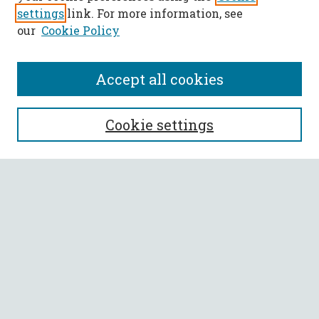
settings
link. For more information, see
our
Cookie Policy
Accept all cookies
SEARCH
Cookie settings
Enter search terms:
Select context to search:
Advanced Search
Notify me via email or
RSS
BROWSE