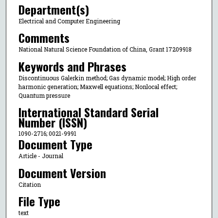
Department(s)
Electrical and Computer Engineering
Comments
National Natural Science Foundation of China, Grant 17209918
Keywords and Phrases
Discontinuous Galerkin method; Gas dynamic model; High order
harmonic generation; Maxwell equations; Nonlocal effect;
Quantum pressure
International Standard Serial
Number (ISSN)
1090-2716; 0021-9991
Document Type
Article - Journal
Document Version
Citation
File Type
text