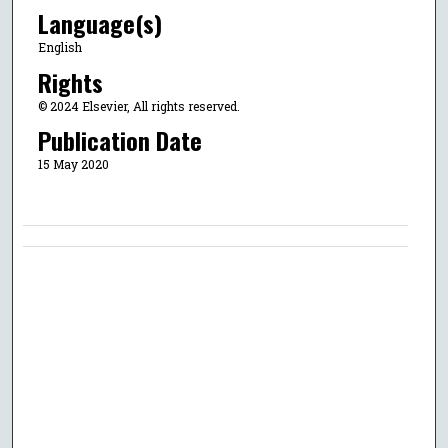
Language(s)
English
Rights
© 2024 Elsevier, All rights reserved.
Publication Date
15 May 2020