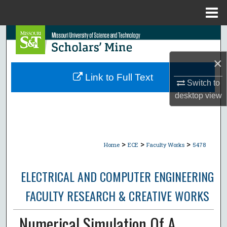
Menu
Home
Search
×
Browse Collections
Link to Full Text
Switch to
My Account
desktop
view
About
Digital Commons Network™
>
>
>
Home
ECE
Faculty Works
5478
ELECTRICAL AND COMPUTER ENGINEERING
FACULTY RESEARCH & CREATIVE WORKS
Numerical Simulation Of A