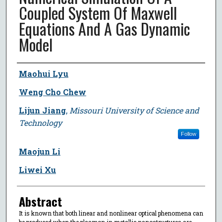
Coupled System Of Maxwell
Equations And A Gas Dynamic
Model
Author
Maohui Lyu
Weng Cho Chew
Lijun Jiang
,
Missouri University of Science and
Technology
Follow
Maojun Li
Liwei Xu
Abstract
It is known that both linear and nonlinear optical phenomena can
be produced when the plasmon in metallic nanostructures are