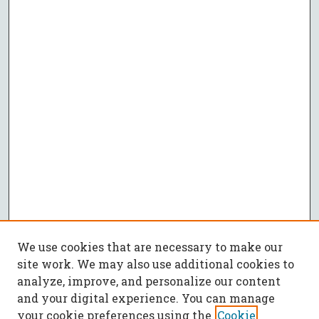
We use cookies that are necessary to make our
site work. We may also use additional cookies to
analyze, improve, and personalize our content
and your digital experience. You can manage
your cookie preferences using the
Cookie