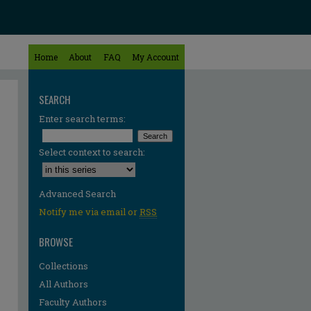
Home
About
FAQ
My Account
SEARCH
Enter search terms:
Select context to search:
Advanced Search
Notify me via email or
RSS
BROWSE
Collections
All Authors
Faculty Authors