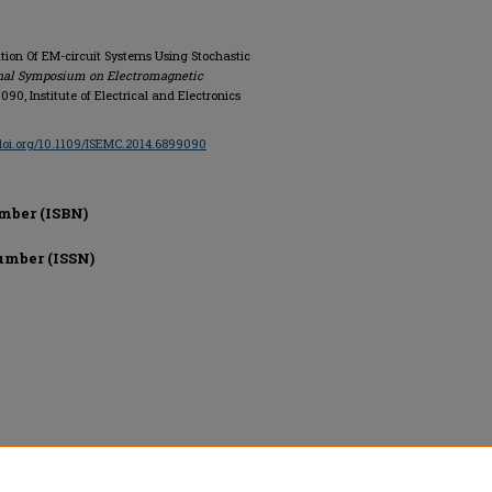
cation Of EM-circuit Systems Using Stochastic
onal Symposium on Electromagnetic
9090, Institute of Electrical and Electronics
/doi.org/10.1109/ISEMC.2014.6899090
mber (ISBN)
umber (ISSN)