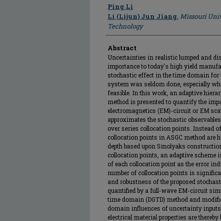
Author
Ping Li
Li (Lijun) Jun Jiang
,
Missouri Univ
Technology
Abstract
Uncertainties in realistic lumped and dis
importance to today's high yield manuf
stochastic effect in the time domain for
system was seldom done, especially whe
feasible. In this work, an adaptive hiera
method is presented to quantify the impa
electromagnetics (EM)-circuit or EM sc
approximates the stochastic observables 
over series collocation points. Instead o
collocation points in ASGC method are h
depth based upon Smolyaks construction 
collocation points, an adaptive scheme i
of each collocation point as the error in
number of collocation points is significa
and robustness of the proposed stochast
quantified by a full-wave EM-circuit si
time domain (DGTD) method and modifie
domain influences of uncertainty input
electrical material properties are ther