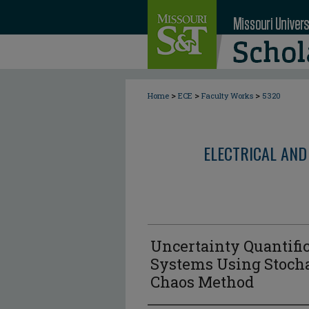
>
>
>
Home
ECE
Faculty Works
5320
ELECTRICAL AND
Uncertainty Quantific
Systems Using Stoch
Chaos Method