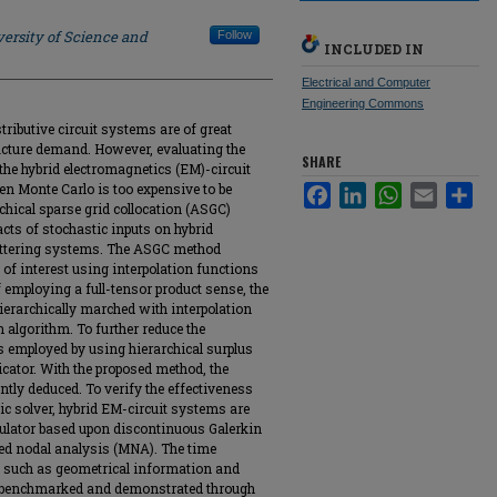
ersity of Science and
Follow
INCLUDED IN
Electrical and Computer
Engineering Commons
tributive circuit systems are of great
acture demand. However, evaluating the
SHARE
 the hybrid electromagnetics (EM)-circuit
n Monte Carlo is too expensive to be
Facebook
LinkedIn
WhatsApp
Email
Sha
rchical sparse grid collocation (ASGC)
cts of stochastic inputs on hybrid
attering systems. The ASGC method
of interest using interpolation functions
f employing a full-tensor product sense, the
ierarchically marched with interpolation
algorithm. To further reduce the
s employed by using hierarchical surplus
dicator. With the proposed method, the
ntly deduced. To verify the effectiveness
ic solver, hybrid EM-circuit systems are
mulator based upon discontinuous Galerkin
d nodal analysis (MNA). The time
s such as geometrical information and
eby benchmarked and demonstrated through