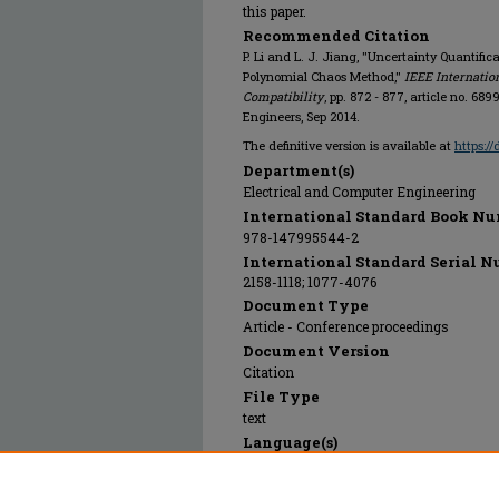
this paper.
Recommended Citation
P. Li and L. J. Jiang, "Uncertainty Quantifi
Polynomial Chaos Method,"
IEEE Internati
Compatibility
, pp. 872 - 877, article no. 689
Engineers, Sep 2014.
The definitive version is available at
https:/
Department(s)
Electrical and Computer Engineering
International Standard Book Nu
978-147995544-2
International Standard Serial N
2158-1118; 1077-4076
Document Type
Article - Conference proceedings
Document Version
Citation
File Type
text
Language(s)
English
Rights