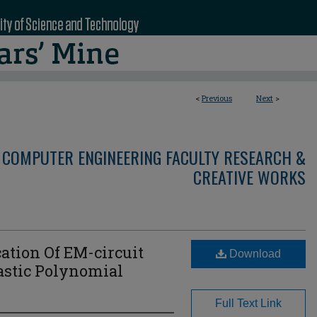
<
Previous
Next
>
 COMPUTER ENGINEERING FACULTY RESEARCH &
CREATIVE WORKS
ation Of EM-circuit
Download
astic Polynomial
Full Text Link