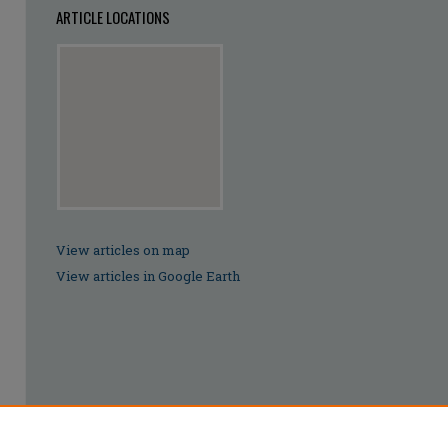
ARTICLE LOCATIONS
View articles on map
View articles in Google Earth