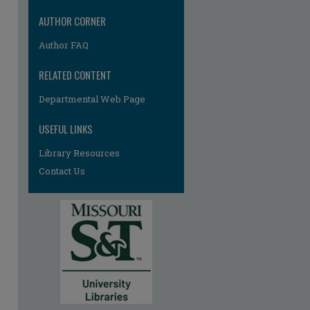
AUTHOR CORNER
Author FAQ
RELATED CONTENT
Departmental Web Page
re
USEFUL LINKS
Library Resources
Contact Us