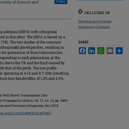
ersity of Science and
Follow
INCLUDED IN
Electrical and Computer
Engineering Commons
ring antenna (DBFA) with orthogonal
ed in this letter. The DBFA is based on a
SHARE
 (TR). The two modes of the common
rthogonally placed patches, resulting in
Facebook
LinkedIn
WhatsApp
Email
Sha
e for generation of three transmission
sponding to each polarization at the
Zs due to the TR and the third caused by
th that of the patch. The low profile
 operating at 4.13 and 4.7 GHz (resulting
return loss bandwidths of 1.2% and 2.9%,
na With Novel Transmission Zero
s Propagation Letters
, vol. 17, no. 12, pp. 2469 -
ical and Electronics Engineers, Dec 2018.
/doi.org/10.1109/LAWP.2018.2878417