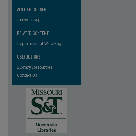
AUTHOR CORNER
Author FAQ
RELATED CONTENT
Departmental Web Page
re
USEFUL LINKS
Library Resources
Contact Us