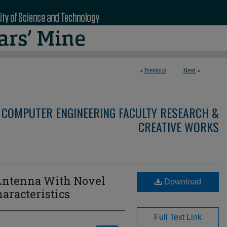
<
Previous
Next
>
 COMPUTER ENGINEERING FACULTY RESEARCH &
CREATIVE WORKS
 Antenna With Novel
Download
aracteristics
Full Text Link