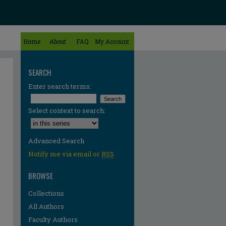
Home
About
FAQ
My Account
SEARCH
Enter search terms:
Select context to search:
Advanced Search
Notify me via email or
RSS
BROWSE
Collections
All Authors
Faculty Authors