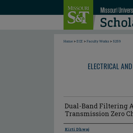
>
>
>
Home
ECE
Faculty Works
5259
ELECTRICAL AND
Dual-Band Filtering
Transmission Zero Ch
Author
Kirti Dhwaj