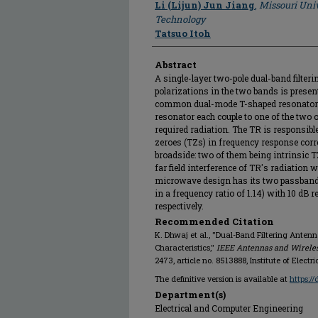
Li (Lijun) Jun Jiang
,
Missouri Univ
Technology
Tatsuo Itoh
Abstract
A single-layer two-pole dual-band filte
polarizations in the two bands is present
common dual-mode T-shaped resonator
resonator each couple to one of the two o
required radiation. The TR is responsibl
zeroes (TZs) in frequency response corre
broadside: two of them being intrinsic T
far field interference of TR's radiation wi
microwave design has its two passbands
in a frequency ratio of 1.14) with 10 dB 
respectively.
Recommended Citation
K. Dhwaj et al., "Dual-Band Filtering Anten
Characteristics,"
IEEE Antennas and Wireles
2473, article no. 8513888, Institute of Electr
The definitive version is available at
https:/
Department(s)
Electrical and Computer Engineering