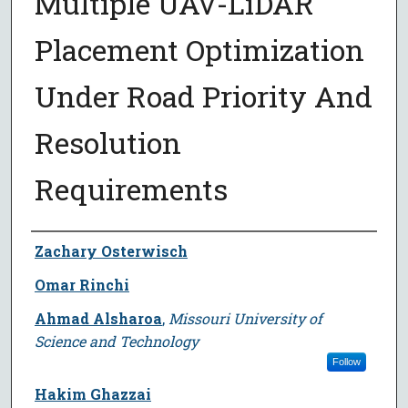
Multiple UAV-LiDAR
Placement Optimization
Under Road Priority And
Resolution
Requirements
Author
Zachary Osterwisch
Omar Rinchi
Ahmad Alsharoa
,
Missouri University of
Science and Technology
Follow
Hakim Ghazzai