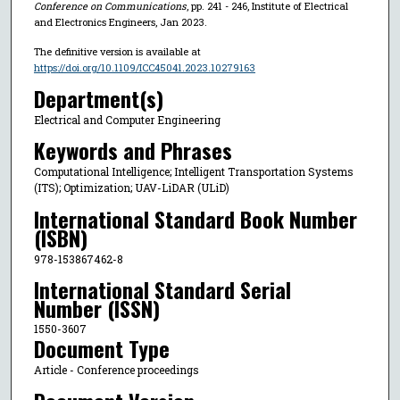
Conference on Communications
, pp. 241 - 246, Institute of Electrical
and Electronics Engineers, Jan 2023.
The definitive version is available at
https://doi.org/10.1109/ICC45041.2023.10279163
Department(s)
Electrical and Computer Engineering
Keywords and Phrases
Computational Intelligence; Intelligent Transportation Systems
(ITS); Optimization; UAV-LiDAR (ULiD)
International Standard Book Number
(ISBN)
978-153867462-8
International Standard Serial
Number (ISSN)
1550-3607
Document Type
Article - Conference proceedings