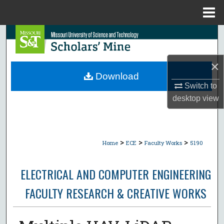
Menu
Home
Search
Browse Collections
×
Download
My Account
Switch to
desktop
view
About
Digital Commons Network™
>
>
>
Home
ECE
Faculty Works
5190
ELECTRICAL AND COMPUTER ENGINEERING
FACULTY RESEARCH & CREATIVE WORKS