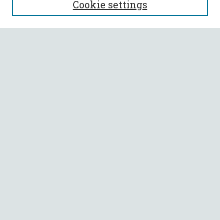
Cookie settings
Enter search terms:
Select context to search:
Advanced Search
Notify me via email or
RSS
BROWSE
Collections
All Authors
Faculty Authors
AUTHOR CORNER