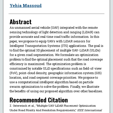
Yehia Massoud
Abstract
An unmanned aerial vehicle (UAV) integrated with the remote
sensing technology of light detection and ranging (LiDAR) can
provide accurate and real-time road traffic information. In this
paper, we propose to equip UAVs with LiDAR sensors for
Intelligent Transportation Systems (ITS) applications. The goal is
to find the optimal 3D placement of multiple UAV-LiDAR (ULiDs)
for a given road segmentation. We formulate an optimization
problem to find the optimal placement such that the road coverage
efficiency is maximized. The optimization problem is
constrained by notable ULiD specifications such as field-of-view
(FoV), point-cloud density, geographic information system (GIS)
location, and road segment coverage priorities. We propose to
use a computational intelligent algorithm based on particle
swarm optimization to solve the problem. Finally, we illustrate
the benefits of using our proposed algorithm over other baselines.
Recommended Citation
Z. Osterwisch et al., "Multiple UAV-LiDAR Placement Optimization
Under Road Priority And Resolution Requirements,"
IEEE International