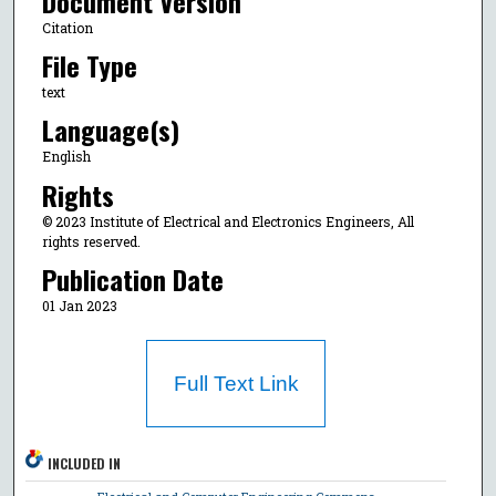
Document Version
Citation
File Type
text
Language(s)
English
Rights
© 2023 Institute of Electrical and Electronics Engineers, All
rights reserved.
Publication Date
01 Jan 2023
Full Text Link
INCLUDED IN