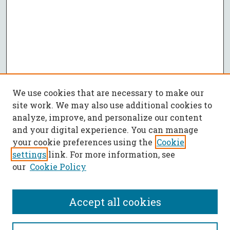
We use cookies that are necessary to make our
site work. We may also use additional cookies to
analyze, improve, and personalize our content
and your digital experience. You can manage
your cookie preferences using the
Cookie
settings
link. For more information, see
our
Cookie Policy
Accept all cookies
SEARCH