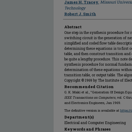
James H. Tracey
,
Missouri Universi
Technology
Robert J. Smith
Abstract
One step in the synthesis procedure for
switching circuit is the generation of n
simplified and coded flow table descripti
determining these equations is to first c
table, and then construct transition and o
be quite a lengthy procedure. This note 
synthesis procedure for normal fundame
determination of these equations without 
transition table, or output table. The a
Copyright © 1969 by The Institute of Elec
Recommended Citation
G. K. Maki et al., "Generation Of Design Equ
IEEE Transactions on Computers
, vol. C thr
and Electronics Engineers, Jan 1969.
The definitive version is available at
https:/
Department(s)
Electrical and Computer Engineering
Keywords and Phrases