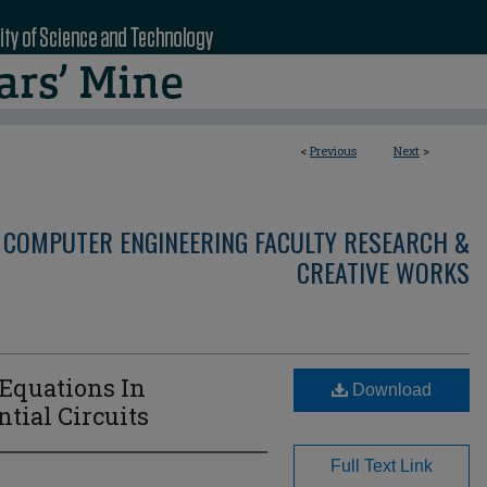
<
Previous
Next
>
 COMPUTER ENGINEERING FACULTY RESEARCH &
CREATIVE WORKS
 Equations In
Download
ial Circuits
Full Text Link