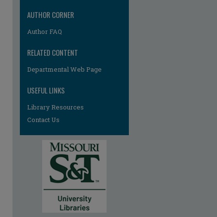
AUTHOR CORNER
Author FAQ
RELATED CONTENT
Departmental Web Page
re
USEFUL LINKS
Library Resources
Contact Us