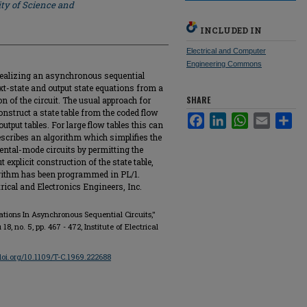
ty of Science and
INCLUDED IN
Electrical and Computer
Engineering Commons
 realizing an asynchronous sequential
ext-state and output state equations from a
SHARE
on of the circuit. The usual approach for
onstruct a state table from the coded flow
Facebook
LinkedIn
WhatsApp
Email
Sha
utput tables. For large flow tables this can
describes an algorithm which simplifies the
ntal-mode circuits by permitting the
explicit construction of the state table,
lgorithm has been programmed in PL/1.
trical and Electronics Engineers, Inc.
ations In Asynchronous Sequential Circuits,"
u 18, no. 5, pp. 467 - 472, Institute of Electrical
/doi.org/10.1109/T-C.1969.222688