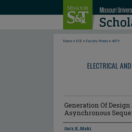
>
>
>
Home
ECE
Faculty Works
4879
ELECTRICAL AND
Generation Of Design
Asynchronous Sequent
Author
Gary K. Maki