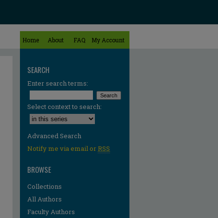
Home
About
FAQ
My Account
SEARCH
Enter search terms:
Select context to search:
Advanced Search
Notify me via email or
RSS
BROWSE
Collections
All Authors
Faculty Authors