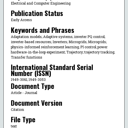
Electrical and Computer Engineering
Publication Status
Early Access
Keywords and Phrases
Adaptation models; Adaptive systems; inverter PQ control;
inverter-based resources; Inverters; Microgrids; Microgrids;
physics-informed reinforcement learning; PI control; power
hardware-in-the-loop experiment; Trajectory; trajectory tracking;
Transfer functions
International Standard Serial
Number (ISSN)
1949-3061; 1949-3053
Document Type
Article - Journal
Document Version
Citation
File Type
text