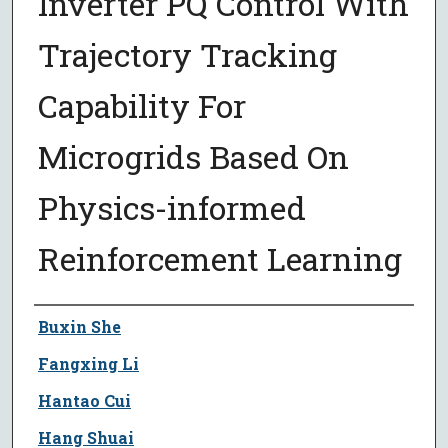
Inverter PQ Control With
Trajectory Tracking
Capability For
Microgrids Based On
Physics-informed
Reinforcement Learning
Author
Buxin She
Fangxing Li
Hantao Cui
Hang Shuai