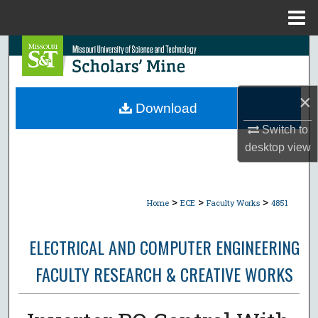
Menu
Home
Search
Browse Collections
×
Download
My Account
Switch to
desktop
view
About
Digital Commons Network™
>
>
>
Home
ECE
Faculty Works
4851
ELECTRICAL AND COMPUTER ENGINEERING
FACULTY RESEARCH & CREATIVE WORKS