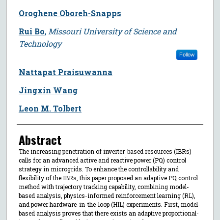
Oroghene Oboreh-Snapps
Rui Bo
,
Missouri University of Science and
Technology
Follow
Nattapat Praisuwanna
Jingxin Wang
Leon M. Tolbert
Abstract
The increasing penetration of inverter-based resources (IBRs)
calls for an advanced active and reactive power (PQ) control
strategy in microgrids. To enhance the controllability and
flexibility of the IBRs, this paper proposed an adaptive PQ control
method with trajectory tracking capability, combining model-
based analysis, physics-informed reinforcement learning (RL),
and power hardware-in-the-loop (HIL) experiments. First, model-
based analysis proves that there exists an adaptive proportional-