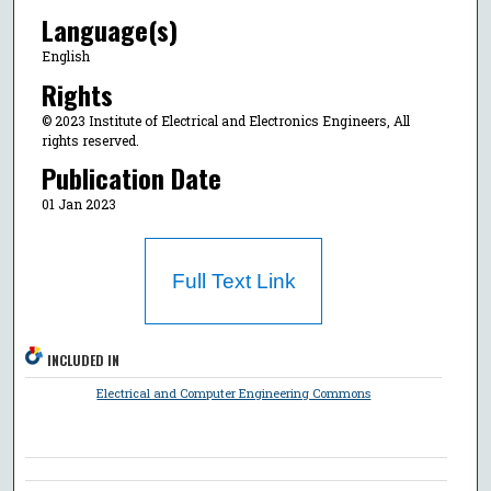
Language(s)
English
Rights
© 2023 Institute of Electrical and Electronics Engineers, All
rights reserved.
Publication Date
01 Jan 2023
Full Text Link
INCLUDED IN
Electrical and Computer Engineering Commons