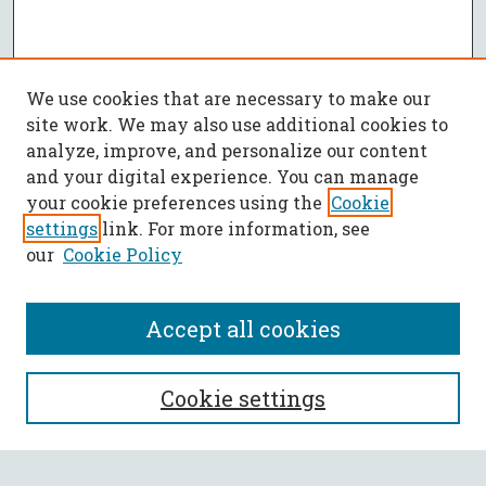
We use cookies that are necessary to make our
site work. We may also use additional cookies to
analyze, improve, and personalize our content
and your digital experience. You can manage
your cookie preferences using the
Cookie
settings
link. For more information, see
our
Cookie Policy
Accept all cookies
SEARCH
Cookie settings
Enter search terms: