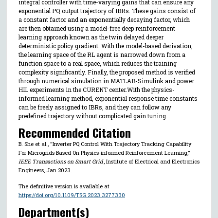
integral controller with time-varying gains that can ensure any
exponential PQ output trajectory of IBRs. These gains consist of
a constant factor and an exponentially decaying factor, which
are then obtained using a model-free deep reinforcement
learning approach known as the twin delayed deeper
deterministic policy gradient. With the model-based derivation,
the learning space of the RL agent is narrowed down from a
function space to a real space, which reduces the training
complexity significantly. Finally, the proposed method is verified
through numerical simulation in MATLAB-Simulink and power
HIL experiments in the CURENT center.With the physics-
informed learning method, exponential response time constants
can be freely assigned to IBRs, and they can follow any
predefined trajectory without complicated gain tuning.
Recommended Citation
B. She et al., "Inverter PQ Control With Trajectory Tracking Capability
For Microgrids Based On Physics-informed Reinforcement Learning,"
IEEE Transactions on Smart Grid
, Institute of Electrical and Electronics
Engineers, Jan 2023.
The definitive version is available at
https://doi.org/10.1109/TSG.2023.3277330
Department(s)