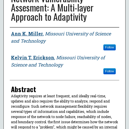
Assesment: A Multi-layer
Approach to Adaptivity
Author
Ann K. Miller
,
Missouri University of Science
and Technology
Follow
Kelvin T. Erickson
,
Missouri University of
Science and Technology
Follow
Abstract
Adaptivity requires at least frequent, and ideally real-time,
updates and also requires the ability to analyze, respond and
reconfigure. Such network management flexibility requires
several types of information and capabilities, which include
response of the network to node failure, reachability of nodes,
and boundary control. the first issue determines how the network
will respond to a "problem", which might be caused by an internal