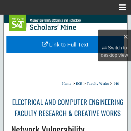
Menu
Home
Search
×
Browse Collections
Link to Full Text
Switch to
My Account
desktop
view
About
Digital Commons Network™
>
>
>
Home
ECE
Faculty Works
446
ELECTRICAL AND COMPUTER ENGINEERING
FACULTY RESEARCH & CREATIVE WORKS
Network Vulnerability