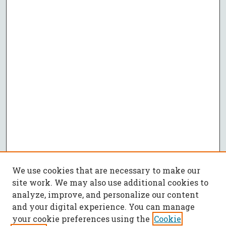
We use cookies that are necessary to make our
site work. We may also use additional cookies to
analyze, improve, and personalize our content
and your digital experience. You can manage
your cookie preferences using the
Cookie