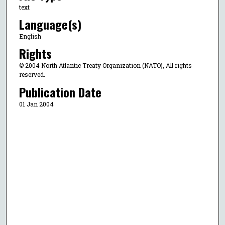
text
Language(s)
English
Rights
© 2004 North Atlantic Treaty Organization (NATO), All rights
reserved.
Publication Date
01 Jan 2004