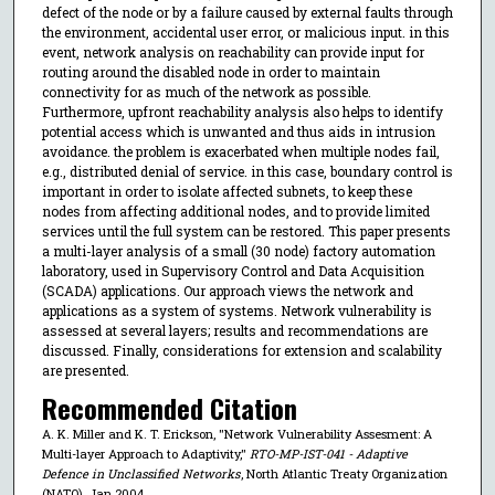
defect of the node or by a failure caused by external faults through
the environment, accidental user error, or malicious input. in this
event, network analysis on reachability can provide input for
routing around the disabled node in order to maintain
connectivity for as much of the network as possible.
Furthermore, upfront reachability analysis also helps to identify
potential access which is unwanted and thus aids in intrusion
avoidance. the problem is exacerbated when multiple nodes fail,
e.g., distributed denial of service. in this case, boundary control is
important in order to isolate affected subnets, to keep these
nodes from affecting additional nodes, and to provide limited
services until the full system can be restored. This paper presents
a multi-layer analysis of a small (30 node) factory automation
laboratory, used in Supervisory Control and Data Acquisition
(SCADA) applications. Our approach views the network and
applications as a system of systems. Network vulnerability is
assessed at several layers; results and recommendations are
discussed. Finally, considerations for extension and scalability
are presented.
Recommended Citation
A. K. Miller and K. T. Erickson, "Network Vulnerability Assesment: A
Multi-layer Approach to Adaptivity,"
RTO-MP-IST-041 - Adaptive
Defence in Unclassified Networks
, North Atlantic Treaty Organization
(NATO), Jan 2004.