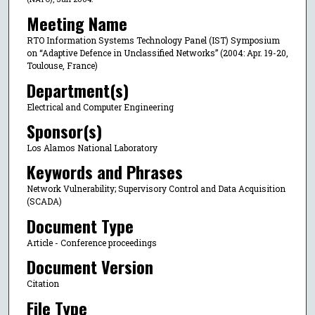
Meeting Name
RTO Information Systems Technology Panel (IST) Symposium
on “Adaptive Defence in Unclassified Networks” (2004: Apr. 19-20,
Toulouse, France)
Department(s)
Electrical and Computer Engineering
Sponsor(s)
Los Alamos National Laboratory
Keywords and Phrases
Network Vulnerability; Supervisory Control and Data Acquisition
(SCADA)
Document Type
Article - Conference proceedings
Document Version
Citation
File Type