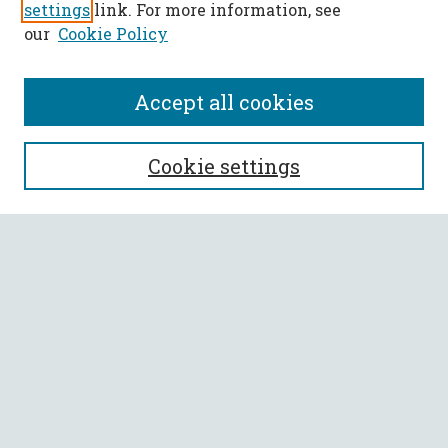
settings
link. For more information, see
our
Cookie Policy
Accept all cookies
SEARCH
Cookie settings
Enter search terms:
Select context to search:
Advanced Search
Notify me via email or
RSS
BROWSE