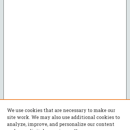
We use cookies that are necessary to make our
site work. We may also use additional cookies to
analyze, improve, and personalize our content