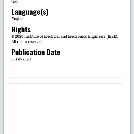
text
Language(s)
English
Rights
© 2020 Institute of Electrical and Electronics Engineers (IEEE),
All rights reserved.
Publication Date
01 Feb 2020