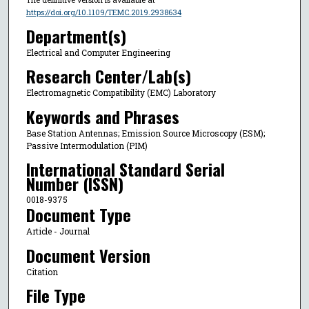
https://doi.org/10.1109/TEMC.2019.2938634
Department(s)
Electrical and Computer Engineering
Research Center/Lab(s)
Electromagnetic Compatibility (EMC) Laboratory
Keywords and Phrases
Base Station Antennas; Emission Source Microscopy (ESM);
Passive Intermodulation (PIM)
International Standard Serial
Number (ISSN)
0018-9375
Document Type
Article - Journal
Document Version
Citation
File Type