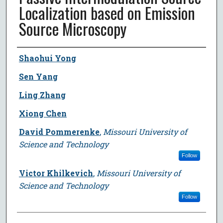
Localization based on Emission
Source Microscopy
Author
Shaohui Yong
Sen Yang
Ling Zhang
Xiong Chen
David Pommerenke
,
Missouri University of
Science and Technology
Follow
Victor Khilkevich
,
Missouri University of
Science and Technology
Follow