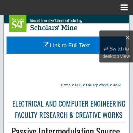
Menu
Home
Search
×
Browse Collections
Link to Full Text
Switch to
My Account
desktop
view
About
Digital Commons Network™
>
>
>
Home
ECE
Faculty Works
4202
ELECTRICAL AND COMPUTER ENGINEERING
FACULTY RESEARCH & CREATIVE WORKS
Passive Intermodulation Source