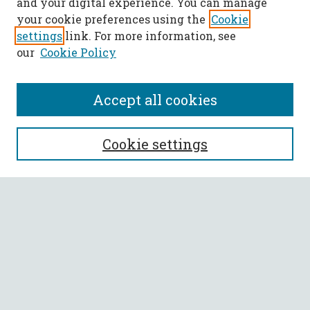
and your digital experience. You can manage
your cookie preferences using the
Cookie
settings
link. For more information, see
our
Cookie Policy
Accept all cookies
SEARCH
Cookie settings
Enter search terms:
Select context to search:
Advanced Search
Notify me via email or
RSS