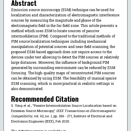
Abstract
Emission source microscopy (ESM) technique can be used for
localization and characterization of electromagnetic interference
sources by measuring the magnitude and phase of the
electromagnetic field in the far-field zone. This article presents a
method which uses ESM to locate sources of passive
intermodulation (PIM). Compared to the traditional methods of
PIM source localization techniques including mechanical
manipulation of potential sources and near-field scanning, the
proposed ESM-based approach does not require access to the
devices under test allowing to detect the PIM sources at relatively
large distances. Moreover, the influence of background PIM
generated by surrounding environment can be reduced by ESM
focusing. The high-quality maps of reconstructed PIM sources
can be obtained by using ESM. The feasibility of manual sparse
ESM scanning, which is more practical in realistic settings is
also demonstrated.
Recommended Citation
S. Yong et al., "Passive Intermodulation Source Localization based on
Emission Source Microscopy,"
IEEE Transactions on Electromagnetic
Compatibility
, vol. 62, no. 1, pp. 266 - 271, Institute of Electrical and
Electronics Engineers (IEEE), Feb 2020.
The definitive version is available at