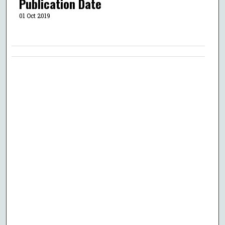
Publication Date
01 Oct 2019