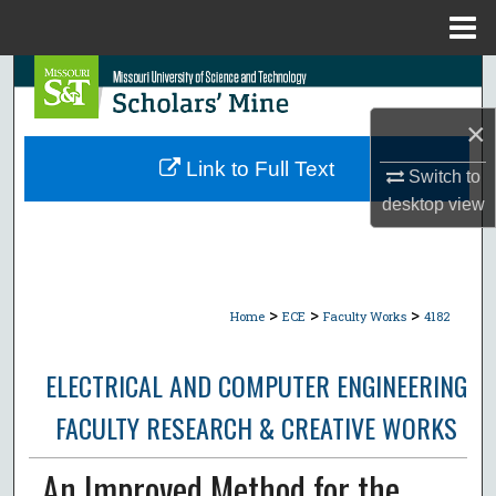
Menu
Home
Search
×
Browse Collections
Link to Full Text
Switch to
My Account
desktop
view
About
Digital Commons Network™
>
>
>
Home
ECE
Faculty Works
4182
ELECTRICAL AND COMPUTER ENGINEERING
FACULTY RESEARCH & CREATIVE WORKS
An Improved Method for the