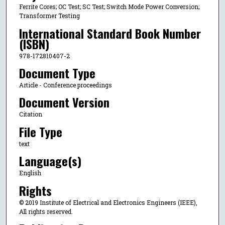
Ferrite Cores; OC Test; SC Test; Switch Mode Power Conversion;
Transformer Testing
International Standard Book Number
(ISBN)
978-172810407-2
Document Type
Article - Conference proceedings
Document Version
Citation
File Type
text
Language(s)
English
Rights
© 2019 Institute of Electrical and Electronics Engineers (IEEE),
All rights reserved.