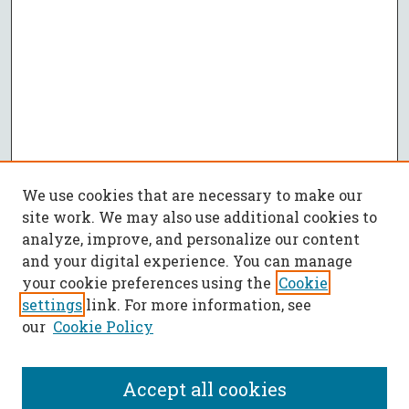
We use cookies that are necessary to make our
site work. We may also use additional cookies to
analyze, improve, and personalize our content
and your digital experience. You can manage
your cookie preferences using the
Cookie
settings
link. For more information, see
our
Cookie Policy
Accept all cookies