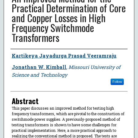
Practical Determination of Core
and Copper Losses in High
Frequency Switchmode
Transformers
Author
Kartikeya Jayadurga Prasad Veeramraju
Jonathan W. Kimball
,
Missouri University of
Science and Technology
Follow
Abstract
This paper discusses an improved method for testing high
frequency transformers, which are pivotal to the construction of
switchmode power supplies. A previously-proposed method of
testing transformers is shown to have some challenges for
practical implementation. Here, a more practical approach to
realizing the conventional method is proposed. The tests are