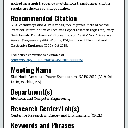
applied on a high frequency switchmode transformer and the
results are discussed and quantified.
Recommended Citation
K. J. Veeramraju and J. W. Kimball, "An Improved Method for the
Practical Determination of Core and Copper Losses in High Frequency
Switchmode Transformers,"
Proceedings of the 51st North American
Power Symposium (2019, Wichita, KS)
, Institute of Electrical and
Electronics Engineers (IEEE), Oct 2019.
The definitive version is available at
https://doi.org/10.1109/NAPS46351.2019.9000251
Meeting Name
51st North American Power Symposium, NAPS 2019 (2019: Oct.
13-15, Wichita, KS)
Department(s)
Electrical and Computer Engineering
Research Center/Lab(s)
Center for Research in Energy and Environment (CREE)
Keywords and Phrases