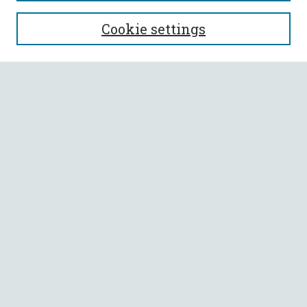
SEARCH
Cookie settings
Enter search terms:
Select context to search:
Advanced Search
Notify me via email or
RSS
BROWSE
Collections
All Authors
Faculty Authors
AUTHOR CORNER