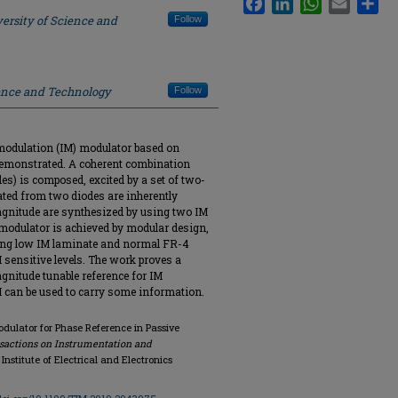
ersity of Science and
Follow
ience and Technology
Follow
ermodulation (IM) modulator based on
 demonstrated. A coherent combination
es) is composed, excited by a set of two-
ated from two diodes are inherently
gnitude are synthesized by using two IM
modulator is achieved by modular design,
sing low IM laminate and normal FR-4
M sensitive levels. The work proves a
gnitude tunable reference for IM
 can be used to carry some information.
dulator for Phase Reference in Passive
sactions on Instrumentation and
4, Institute of Electrical and Electronics