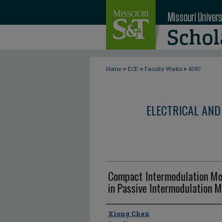
>
>
>
Home
ECE
Faculty Works
4087
ELECTRICAL AND
Compact Intermodulation Mo
in Passive Intermodulation 
Author
Xiong Chen