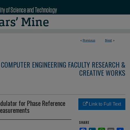
<
Previous
Next
>
 COMPUTER ENGINEERING FACULTY RESEARCH &
CREATIVE WORKS
dulator for Phase Reference
Link to Full Text
Measurements
SHARE
Facebook
LinkedIn
WhatsApp
Email
Sha