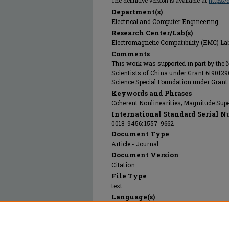
The definitive version is available at
https:/
Department(s)
Electrical and Computer Engineering
Research Center/Lab(s)
Electromagnetic Compatibility (EMC) La
Comments
This work was supported in part by the
Scientists of China under Grant 61901296
Science Special Foundation under Gran
Keywords and Phrases
Coherent Nonlinearities; Magnitude Supe
International Standard Serial N
0018-9456; 1557-9662
Document Type
Article - Journal
Document Version
Citation
File Type
text
Language(s)
English
Rights
© 2019 Institute of Electrical and Electro