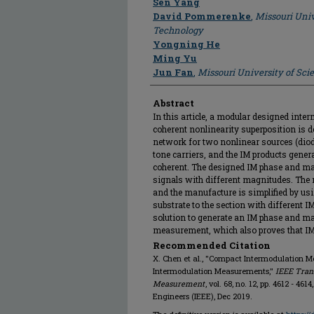
Sen Yang
David Pommerenke
,
Missouri Univ
Technology
Yongning He
Ming Yu
Jun Fan
,
Missouri University of Sc
Abstract
In this article, a modular designed int
coherent nonlinearity superposition is
network for two nonlinear sources (diod
tone carriers, and the IM products gener
coherent. The designed IM phase and ma
signals with different magnitudes. The 
and the manufacture is simplified by u
substrate to the section with different I
solution to generate an IM phase and ma
measurement, which also proves that IM
Recommended Citation
X. Chen et al., "Compact Intermodulation Mo
Intermodulation Measurements,"
IEEE Tran
Measurement
, vol. 68, no. 12, pp. 4612 - 461
Engineers (IEEE), Dec 2019.