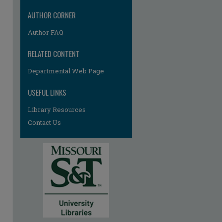
AUTHOR CORNER
Author FAQ
RELATED CONTENT
Departmental Web Page
USEFUL LINKS
Library Resources
Contact Us