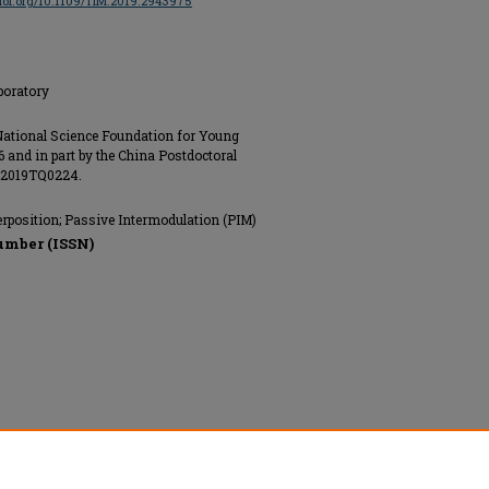
/doi.org/10.1109/TIM.2019.2943975
boratory
 National Science Foundation for Young
 and in part by the China Postdoctoral
t 2019TQ0224.
rposition; Passive Intermodulation (PIM)
umber (ISSN)
nics Engineers (IEEE), All rights reserved.