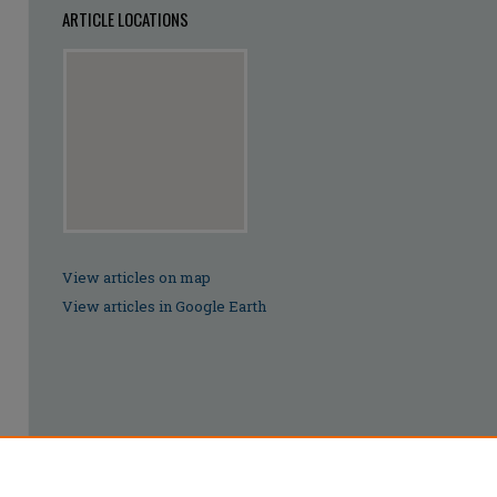
ARTICLE LOCATIONS
View articles on map
View articles in Google Earth