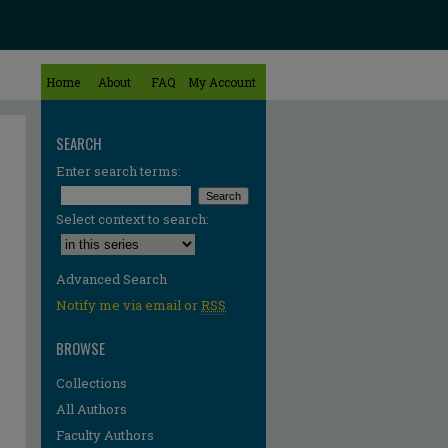
Home
About
FAQ
My Account
SEARCH
Enter search terms:
Select context to search:
Advanced Search
Notify me via email or
RSS
BROWSE
Collections
All Authors
Faculty Authors
re