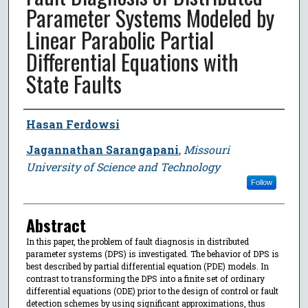
Parameter Systems Modeled by
Linear Parabolic Partial
Differential Equations with
State Faults
Author
Hasan Ferdowsi
Jagannathan Sarangapani
,
Missouri
University of Science and Technology
Follow
Abstract
In this paper, the problem of fault diagnosis in distributed
parameter systems (DPS) is investigated. The behavior of DPS is
best described by partial differential equation (PDE) models. In
contrast to transforming the DPS into a finite set of ordinary
differential equations (ODE) prior to the design of control or fault
detection schemes by using significant approximations, thus