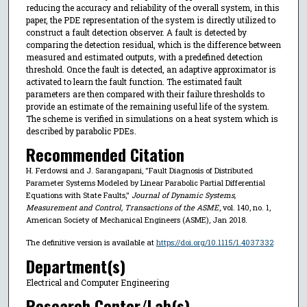
reducing the accuracy and reliability of the overall system, in this
paper, the PDE representation of the system is directly utilized to
construct a fault detection observer. A fault is detected by
comparing the detection residual, which is the difference between
measured and estimated outputs, with a predefined detection
threshold. Once the fault is detected, an adaptive approximator is
activated to learn the fault function. The estimated fault
parameters are then compared with their failure thresholds to
provide an estimate of the remaining useful life of the system.
The scheme is verified in simulations on a heat system which is
described by parabolic PDEs.
Recommended Citation
H. Ferdowsi and J. Sarangapani, "Fault Diagnosis of Distributed
Parameter Systems Modeled by Linear Parabolic Partial Differential
Equations with State Faults,"
Journal of Dynamic Systems,
Measurement and Control, Transactions of the ASME
, vol. 140, no. 1,
American Society of Mechanical Engineers (ASME), Jan 2018.
The definitive version is available at
https://doi.org/10.1115/1.4037332
Department(s)
Electrical and Computer Engineering
Research Center/Lab(s)