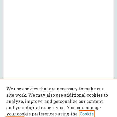
We use cookies that are necessary to make our
site work. We may also use additional cookies to
analyze, improve, and personalize our content
and your digital experience. You can manage
your cookie preferences using the
Cookie