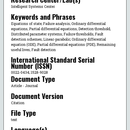
Intelligent Systems Center
Keywords and Phrases
Equations of state; Failure analysis; Ordinary differential
equations; Partial differential equations; Detection threshold;
Distributed parameter systems; Failure thresholds; Fault
detection schemes; Linear-parabolic; Ordinary differential
equation (ODE); Partial differential equations (PDE); Remaining
useful lives; Fault detection
International Standard Serial
Number (ISSN)
0022-0434; 1528-9028
Document Type
Article - Journal
Document Version
Citation
File Type
text
Language(s)