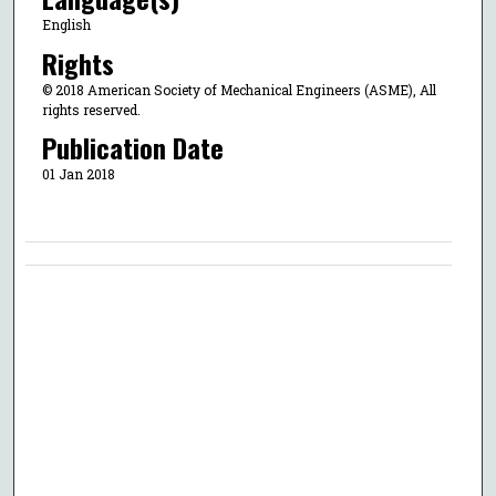
English
Rights
© 2018 American Society of Mechanical Engineers (ASME), All
rights reserved.
Publication Date
01 Jan 2018