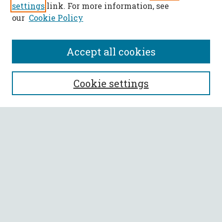
settings
link. For more information, see
our
Cookie Policy
Accept all cookies
SEARCH
Cookie settings
Enter search terms:
Select context to search:
Advanced Search
Notify me via email or
RSS
BROWSE