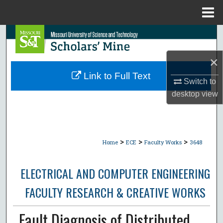
Menu
Home
Search
×
Browse Collections
Link to Full Text
Switch to
My Account
desktop
view
About
Digital Commons Network™
>
>
>
Home
ECE
Faculty Works
3648
ELECTRICAL AND COMPUTER ENGINEERING
FACULTY RESEARCH & CREATIVE WORKS
Fault Diagnosis of Distributed