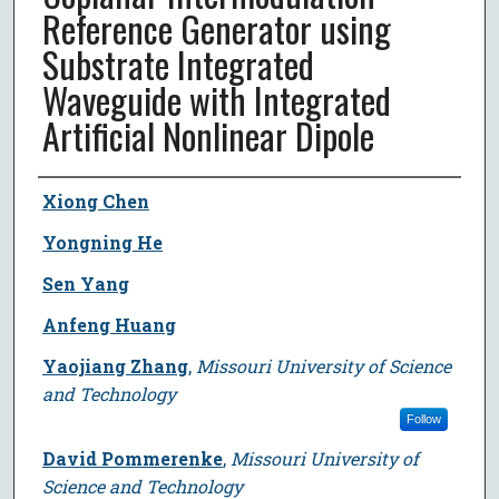
Reference Generator using
Substrate Integrated
Waveguide with Integrated
Artificial Nonlinear Dipole
Author
Xiong Chen
Yongning He
Sen Yang
Anfeng Huang
Yaojiang Zhang
,
Missouri University of Science
and Technology
Follow
David Pommerenke
,
Missouri University of
Science and Technology