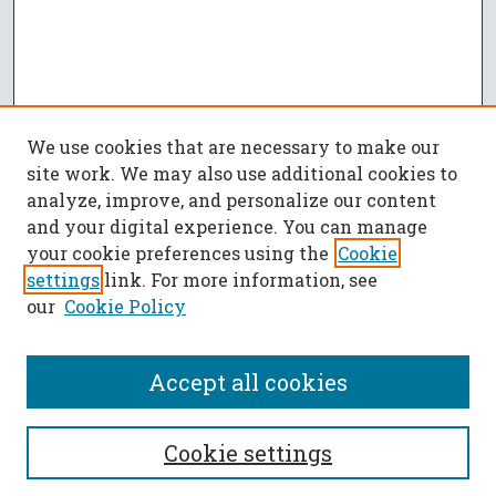
We use cookies that are necessary to make our
site work. We may also use additional cookies to
analyze, improve, and personalize our content
and your digital experience. You can manage
your cookie preferences using the
Cookie
settings
link. For more information, see
our
Cookie Policy
Accept all cookies
SEARCH
Cookie settings
Enter search terms: