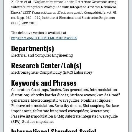
X. Chen et al., "Coplanar Intermodulation Reference Generator using
Substrate Integrated Waveguide with Integrated Artificial Nonlinear
Dipole,"
IEEE Transactions on Electromagnetic Compatibility
, vol. 61,
no. 3, pp. 969 - 972, Institute of Electrical and Electronics Engineers
(IEEE), Jun 2019.
The definitive version is available at
https://doi.org/10.1109/TEMC.2018.2849965
Department(s)
Electrical and Computer Engineering
Research Center/Lab(s)
Electromagnetic Compatibility (EMC) Laboratory
Keywords and Phrases
Calibration; Couplings; Diodes; Gas generators; Intermodulation
distortion; Schottky barrier diodes; Surface waves; Van de Graaff
generators; Electromagnetic waveguides; Nonlinear dipoles;
Passive intermodulation; Schottky diodes; Slot coupling; Surface
impedances; Substrate integrated waveguides; Generators;
Passive intermodulation (PIM); Substrate integrated waveguide
(SIW); Surface impedance
International Standard Serial