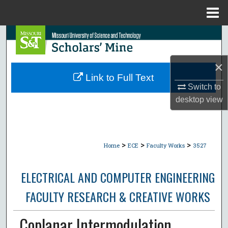
Menu
Home
Search
Browse Collections
×
Link to Full Text
My Account
Switch to
desktop
view
About
Digital Commons Network™
>
>
>
Home
ECE
Faculty Works
3527
ELECTRICAL AND COMPUTER ENGINEERING
FACULTY RESEARCH & CREATIVE WORKS
Coplanar Intermodulation