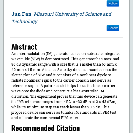
Follow
Jun Fan
,
Missouri University of Science and
Technology
Follow
Abstract
An intermodulation (IM) generator based on substrate integrated
waveguide (SIW) is demonstrated. This generator has maximal
80 dB dynamic range with a size that is smaller than 65 mm x
40 mm x 1.5 mm. A biased Schottky diode is mounted onto the
slotted plane of SIW and it consists of a nonlinear dipole to
radiate nonlinear signal to the carrier domain and serve as
reference signal. A polarized slot helps focus the linear carrier
wave onto the diode and construct a bias-controlled IM
distortion. The experiment proves that this device can generate
the IM3 reference ranges from −112 to −32 dBm at 2 x 43 dBm,
while its minimum step can reach lesser than 0.5 dB. This
proposed device can serve as tunable IM standards in PIM test
and calibrate the commercial PIM tester.
Recommended Citation