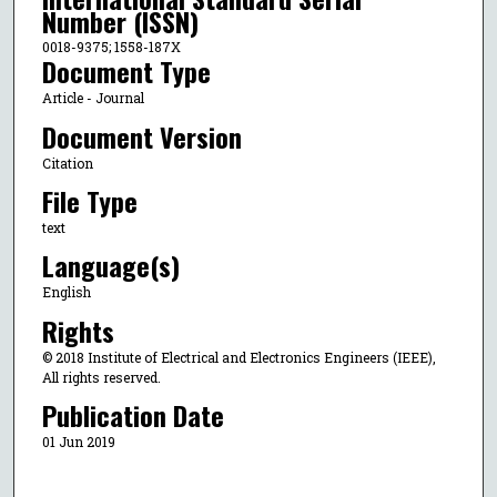
Number (ISSN)
0018-9375; 1558-187X
Document Type
Article - Journal
Document Version
Citation
File Type
text
Language(s)
English
Rights
© 2018 Institute of Electrical and Electronics Engineers (IEEE),
All rights reserved.
Publication Date
01 Jun 2019