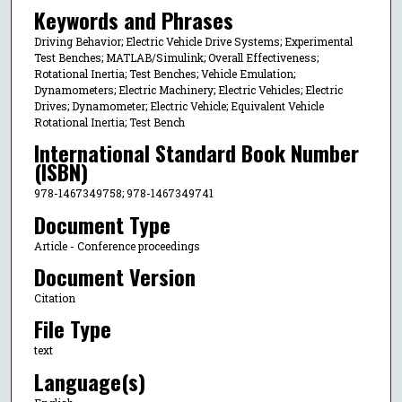
Keywords and Phrases
Driving Behavior; Electric Vehicle Drive Systems; Experimental
Test Benches; MATLAB/Simulink; Overall Effectiveness;
Rotational Inertia; Test Benches; Vehicle Emulation;
Dynamometers; Electric Machinery; Electric Vehicles; Electric
Drives; Dynamometer; Electric Vehicle; Equivalent Vehicle
Rotational Inertia; Test Bench
International Standard Book Number
(ISBN)
978-1467349758; 978-1467349741
Document Type
Article - Conference proceedings
Document Version
Citation
File Type
text
Language(s)