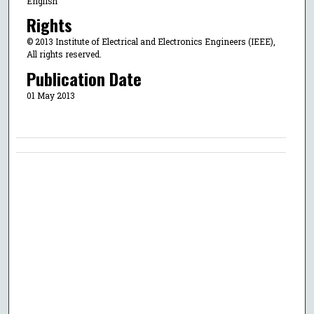
English
Rights
© 2013 Institute of Electrical and Electronics Engineers (IEEE),
All rights reserved.
Publication Date
01 May 2013