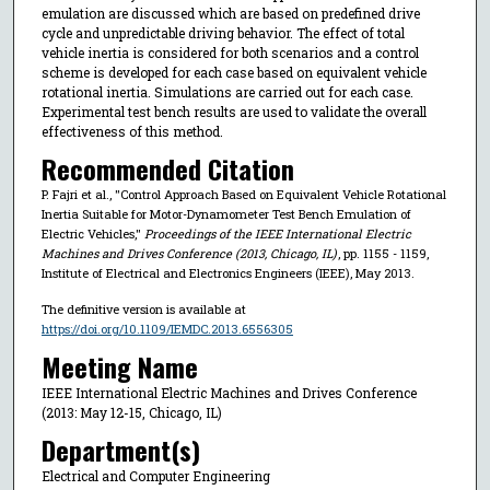
emulation are discussed which are based on predefined drive
cycle and unpredictable driving behavior. The effect of total
vehicle inertia is considered for both scenarios and a control
scheme is developed for each case based on equivalent vehicle
rotational inertia. Simulations are carried out for each case.
Experimental test bench results are used to validate the overall
effectiveness of this method.
Recommended Citation
P. Fajri et al., "Control Approach Based on Equivalent Vehicle Rotational
Inertia Suitable for Motor-Dynamometer Test Bench Emulation of
Electric Vehicles,"
Proceedings of the IEEE International Electric
Machines and Drives Conference (2013, Chicago, IL)
, pp. 1155 - 1159,
Institute of Electrical and Electronics Engineers (IEEE), May 2013.
The definitive version is available at
https://doi.org/10.1109/IEMDC.2013.6556305
Meeting Name
IEEE International Electric Machines and Drives Conference
(2013: May 12-15, Chicago, IL)
Department(s)
Electrical and Computer Engineering