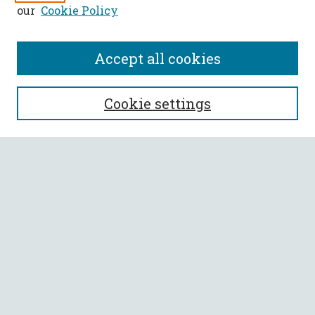
our
Cookie Policy
Accept all cookies
SEARCH
Cookie settings
Enter search terms:
Select context to search:
Advanced Search
Notify me via email or
RSS
BROWSE
Collections