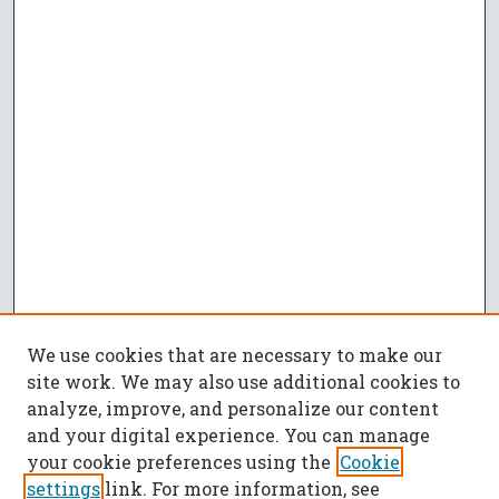
We use cookies that are necessary to make our
site work. We may also use additional cookies to
analyze, improve, and personalize our content
and your digital experience. You can manage
your cookie preferences using the
Cookie
settings
link. For more information, see