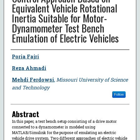
Equivalent Vehicle Rotational
Inertia Suitable for Motor-
Dynamometer Test Bench
Emulation of Electric Vehicles
Author
Poria Fajri
Reza Ahmadi
Mehdi Ferdowsi
,
Missouri University of Science
and Technology
Follow
Abstract
In this paper, a test bench setup consisting of a drive motor
connected to a dynamometer is modeled using
MATLAB/Simulink for the purpose of emulating an electric
vehicle drive system. Two different approaches of electric vehicle