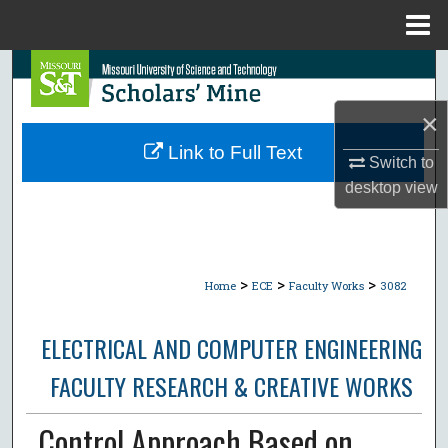
Menu
Home
Search
×
Browse Collections
Link to Full Text
Switch to
My Account
desktop
view
About
Digital Commons Network™
>
>
>
Home
ECE
Faculty Works
3082
ELECTRICAL AND COMPUTER ENGINEERING
FACULTY RESEARCH & CREATIVE WORKS
Control Approach Based on