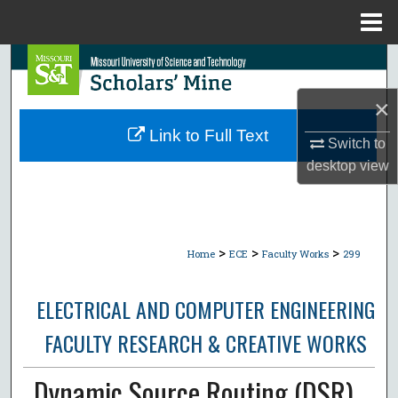
Menu
Home
Search
×
Browse Collections
Link to Full Text
Switch to
My Account
desktop
view
About
Digital Commons Network™
>
>
>
Home
ECE
Faculty Works
299
ELECTRICAL AND COMPUTER ENGINEERING
FACULTY RESEARCH & CREATIVE WORKS
Dynamic Source Routing (DSR)