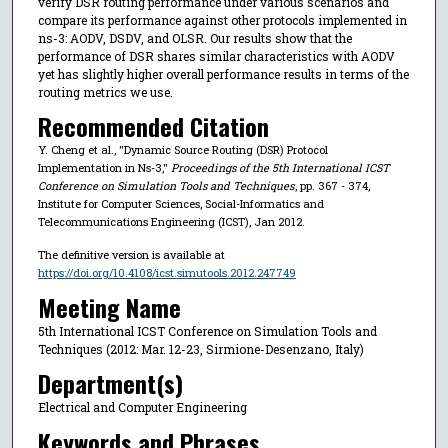
verify DSR routing performance under various scenarios and
compare its performance against other protocols implemented in
ns-3: AODV, DSDV, and OLSR. Our results show that the
performance of DSR shares similar characteristics with AODV
yet has slightly higher overall performance results in terms of the
routing metrics we use.
Recommended Citation
Y. Cheng et al., "Dynamic Source Routing (DSR) Protocol
Implementation in Ns-3,"
Proceedings of the 5th International ICST
Conference on Simulation Tools and Techniques
, pp. 367 - 374,
Institute for Computer Sciences, Social-Informatics and
Telecommunications Engineering (ICST), Jan 2012.
The definitive version is available at
https://doi.org/10.4108/icst.simutools.2012.247749
Meeting Name
5th International ICST Conference on Simulation Tools and
Techniques (2012: Mar. 12-23, Sirmione-Desenzano, Italy)
Department(s)
Electrical and Computer Engineering
Keywords and Phrases