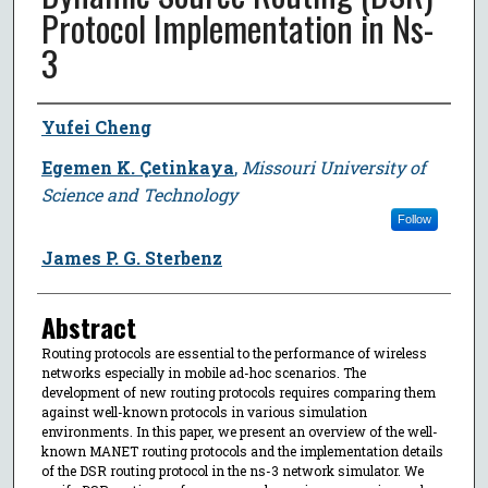
Protocol Implementation in Ns-
3
Author
Yufei Cheng
Egemen K. Çetinkaya
,
Missouri University of
Science and Technology
Follow
James P. G. Sterbenz
Abstract
Routing protocols are essential to the performance of wireless
networks especially in mobile ad-hoc scenarios. The
development of new routing protocols requires comparing them
against well-known protocols in various simulation
environments. In this paper, we present an overview of the well-
known MANET routing protocols and the implementation details
of the DSR routing protocol in the ns-3 network simulator. We