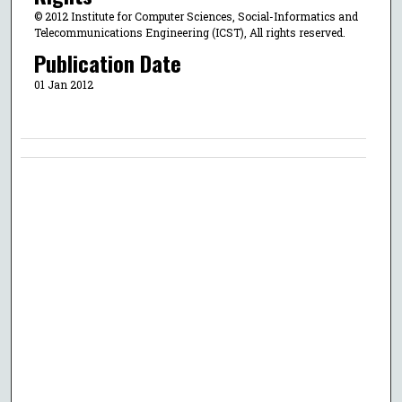
© 2012 Institute for Computer Sciences, Social-Informatics and
Telecommunications Engineering (ICST), All rights reserved.
Publication Date
01 Jan 2012