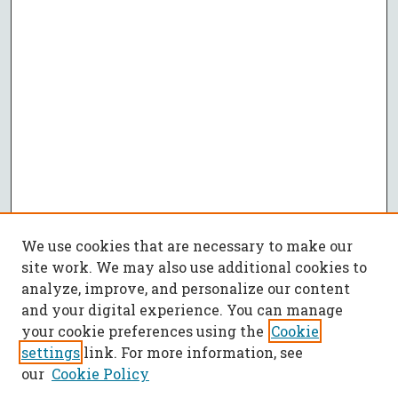
We use cookies that are necessary to make our
site work. We may also use additional cookies to
analyze, improve, and personalize our content
and your digital experience. You can manage
your cookie preferences using the
Cookie
settings
link. For more information, see
our
Cookie Policy