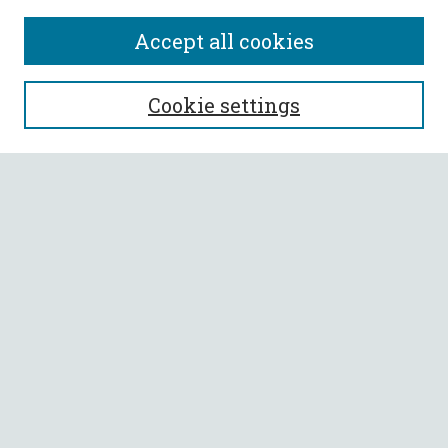
Accept all cookies
SEARCH
Cookie settings
Enter search terms:
Select context to search:
Advanced Search
Notify me via email or
RSS
BROWSE
Collections
All Authors