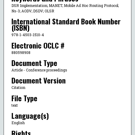
DSR Implementation; MANET; Mobile Ad Hoc Routing Protocol;
Ns-3; AODV; DSDV; OLSR
International Standard Book Number
(ISBN)
978-1-4503-1510-4
Electronic OCLC #
880598908
Document Type
Article - Conference proceedings
Document Version
Citation
File Type
text
Language(s)
English
Rights