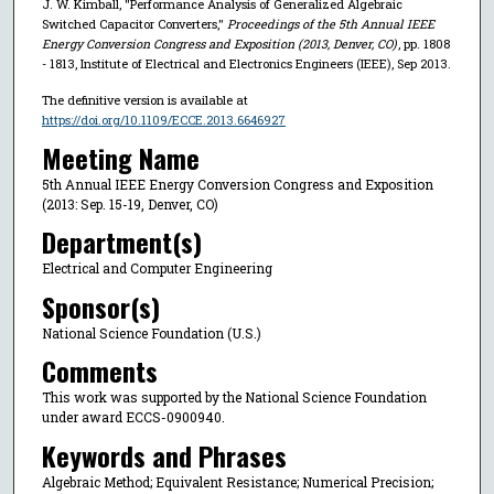
J. W. Kimball, "Performance Analysis of Generalized Algebraic
Switched Capacitor Converters,"
Proceedings of the 5th Annual IEEE
Energy Conversion Congress and Exposition (2013, Denver, CO)
, pp. 1808
- 1813, Institute of Electrical and Electronics Engineers (IEEE), Sep 2013.
The definitive version is available at
https://doi.org/10.1109/ECCE.2013.6646927
Meeting Name
5th Annual IEEE Energy Conversion Congress and Exposition
(2013: Sep. 15-19, Denver, CO)
Department(s)
Electrical and Computer Engineering
Sponsor(s)
National Science Foundation (U.S.)
Comments
This work was supported by the National Science Foundation
under award ECCS-0900940.
Keywords and Phrases
Algebraic Method; Equivalent Resistance; Numerical Precision;