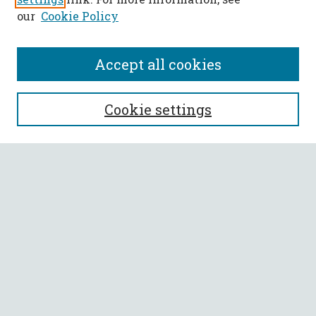
our
Cookie Policy
Accept all cookies
SEARCH
Cookie settings
Enter search terms:
Select context to search:
Advanced Search
Notify me via email or
RSS
BROWSE