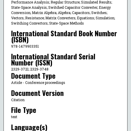
Performance Analysis; Regular Structure; Simulated Results;
State-Space Analysis; Switched Capacitor Converter; Energy
Conversion; Matrix Algebra; Algebra; Capacitors; Switches;
Vectors; Resistance; Matrix Converters; Equations; Simulation;
Switching Convertors; State-Space Methods
International Standard Book Number
(ISBN)
978-1479903351
International Standard Serial
Number (ISSN)
2329-3721; 2329-3748
Document Type
Article - Conference proceedings
Document Version
Citation
File Type
text
Language(s)