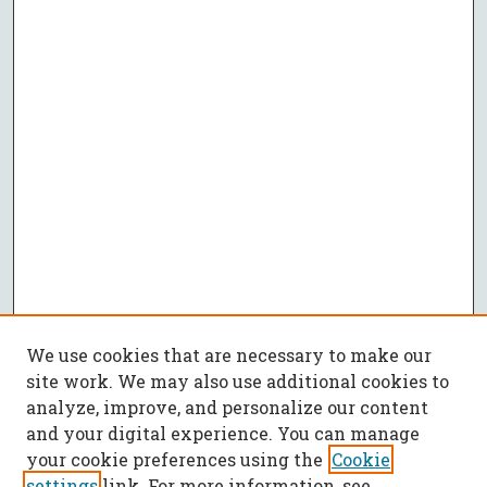
We use cookies that are necessary to make our
site work. We may also use additional cookies to
analyze, improve, and personalize our content
and your digital experience. You can manage
your cookie preferences using the
Cookie
settings
link. For more information, see