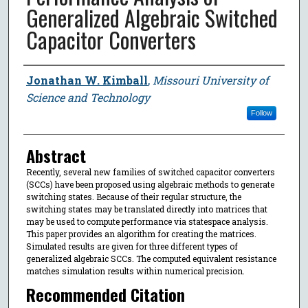
Generalized Algebraic Switched
Capacitor Converters
Author
Jonathan W. Kimball
,
Missouri University of
Science and Technology
Follow
Abstract
Recently, several new families of switched capacitor converters
(SCCs) have been proposed using algebraic methods to generate
switching states. Because of their regular structure, the
switching states may be translated directly into matrices that
may be used to compute performance via statespace analysis.
This paper provides an algorithm for creating the matrices.
Simulated results are given for three different types of
generalized algebraic SCCs. The computed equivalent resistance
matches simulation results within numerical precision.
Recommended Citation