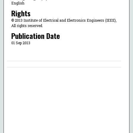
English
Rights
© 2013 Institute of Electrical and Electronics Engineers (IEEE),
All rights reserved.
Publication Date
01 Sep 2013