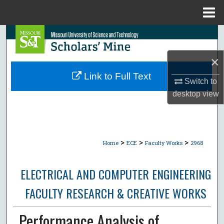
Menu
Home
Search
×
Browse Collections
Link to Full Text
Switch to
My Account
desktop
view
About
Digital Commons Network™
>
>
>
Home
ECE
Faculty Works
2968
ELECTRICAL AND COMPUTER ENGINEERING
FACULTY RESEARCH & CREATIVE WORKS
Performance Analysis of