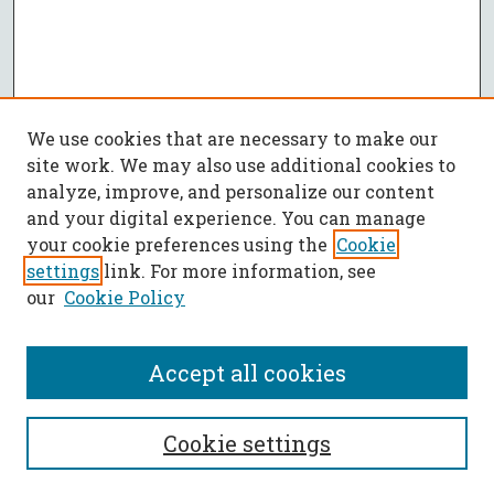
We use cookies that are necessary to make our
site work. We may also use additional cookies to
analyze, improve, and personalize our content
and your digital experience. You can manage
your cookie preferences using the
Cookie
settings
link. For more information, see
our
Cookie Policy
Accept all cookies
SEARCH
Cookie settings
Enter search terms: