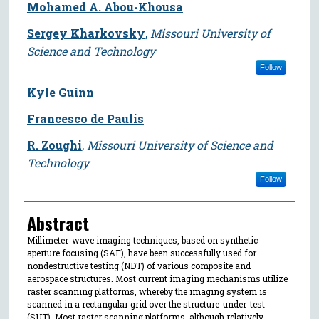
Mohamed A. Abou-Khousa
Sergey Kharkovsky
,
Missouri University of
Science and Technology
Follow
Kyle Guinn
Francesco de Paulis
R. Zoughi
,
Missouri University of Science and
Technology
Follow
Abstract
Millimeter-wave imaging techniques, based on synthetic
aperture focusing (SAF), have been successfully used for
nondestructive testing (NDT) of various composite and
aerospace structures. Most current imaging mechanisms utilize
raster scanning platforms, whereby the imaging system is
scanned in a rectangular grid over the structure-under-test
(SUT). Most raster scanning platforms, although relatively