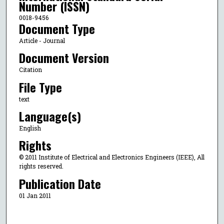
Number (ISSN)
0018-9456
Document Type
Article - Journal
Document Version
Citation
File Type
text
Language(s)
English
Rights
© 2011 Institute of Electrical and Electronics Engineers (IEEE), All
rights reserved.
Publication Date
01 Jan 2011