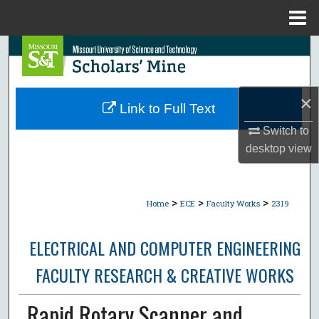
Menu
Home
Search
Browse Collections
×
Link to Full Text
My Account
Switch to
desktop
view
About
Digital Commons Network™
>
>
>
Home
ECE
Faculty Works
2319
ELECTRICAL AND COMPUTER ENGINEERING
FACULTY RESEARCH & CREATIVE WORKS
Rapid Rotary Scanner and