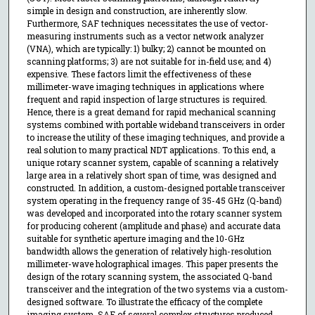
simple in design and construction, are inherently slow.
Furthermore, SAF techniques necessitates the use of vector-
measuring instruments such as a vector network analyzer
(VNA), which are typically: 1) bulky; 2) cannot be mounted on
scanning platforms; 3) are not suitable for in-field use; and 4)
expensive. These factors limit the effectiveness of these
millimeter-wave imaging techniques in applications where
frequent and rapid inspection of large structures is required.
Hence, there is a great demand for rapid mechanical scanning
systems combined with portable wideband transceivers in order
to increase the utility of these imaging techniques, and provide a
real solution to many practical NDT applications. To this end, a
unique rotary scanner system, capable of scanning a relatively
large area in a relatively short span of time, was designed and
constructed. In addition, a custom-designed portable transceiver
system operating in the frequency range of 35-45 GHz (Q-band)
was developed and incorporated into the rotary scanner system
for producing coherent (amplitude and phase) and accurate data
suitable for synthetic aperture imaging and the 10-GHz
bandwidth allows the generation of relatively high-resolution
millimeter-wave holographical images. This paper presents the
design of the rotary scanning system, the associated Q-band
transceiver and the integration of the two systems via a custom-
designed software. To illustrate the efficacy of the complete
imaging system, SAF of several complex structures produced