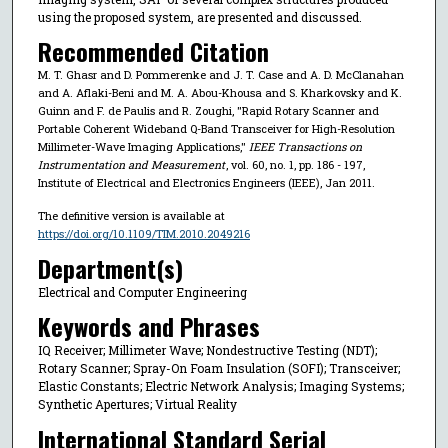
using the proposed system, are presented and discussed.
Recommended Citation
M. T. Ghasr and D. Pommerenke and J. T. Case and A. D. McClanahan
and A. Aflaki-Beni and M. A. Abou-Khousa and S. Kharkovsky and K.
Guinn and F. de Paulis and R. Zoughi, "Rapid Rotary Scanner and
Portable Coherent Wideband Q-Band Transceiver for High-Resolution
Millimeter-Wave Imaging Applications,"
IEEE Transactions on
Instrumentation and Measurement
, vol. 60, no. 1, pp. 186 - 197,
Institute of Electrical and Electronics Engineers (IEEE), Jan 2011.
The definitive version is available at
https://doi.org/10.1109/TIM.2010.2049216
Department(s)
Electrical and Computer Engineering
Keywords and Phrases
IQ Receiver; Millimeter Wave; Nondestructive Testing (NDT);
Rotary Scanner; Spray-On Foam Insulation (SOFI); Transceiver;
Elastic Constants; Electric Network Analysis; Imaging Systems;
Synthetic Apertures; Virtual Reality
International Standard Serial