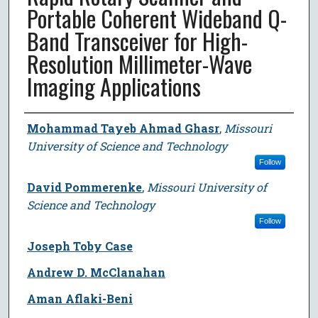
Portable Coherent Wideband Q-
Band Transceiver for High-
Resolution Millimeter-Wave
Imaging Applications
Author
Mohammad Tayeb Ahmad Ghasr
,
Missouri
University of Science and Technology
Follow
David Pommerenke
,
Missouri University of
Science and Technology
Follow
Joseph Toby Case
Andrew D. McClanahan
Aman Aflaki-Beni