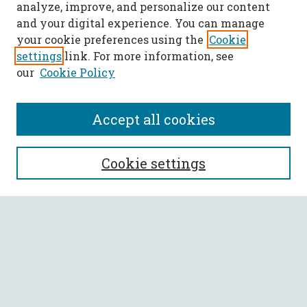
analyze, improve, and personalize our content
and your digital experience. You can manage
your cookie preferences using the
Cookie
settings
link. For more information, see
our
Cookie Policy
Accept all cookies
SEARCH
Cookie settings
Enter search terms:
Select context to search:
Advanced Search
Notify me via email or
RSS