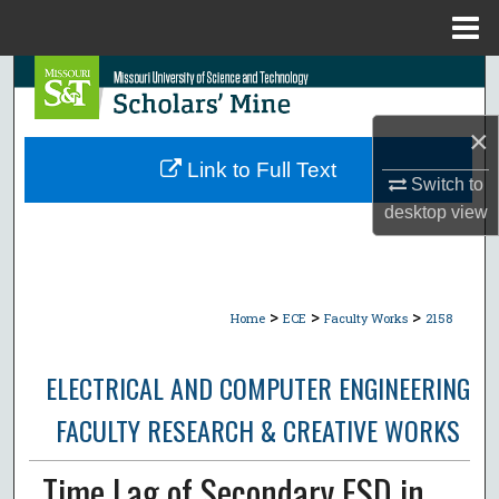
Menu
Home
Search
Browse Collections
×
Link to Full Text
Switch to
My Account
desktop
view
About
Digital Commons Network™
>
>
>
Home
ECE
Faculty Works
2158
ELECTRICAL AND COMPUTER ENGINEERING
FACULTY RESEARCH & CREATIVE WORKS
Time Lag of Secondary ESD in