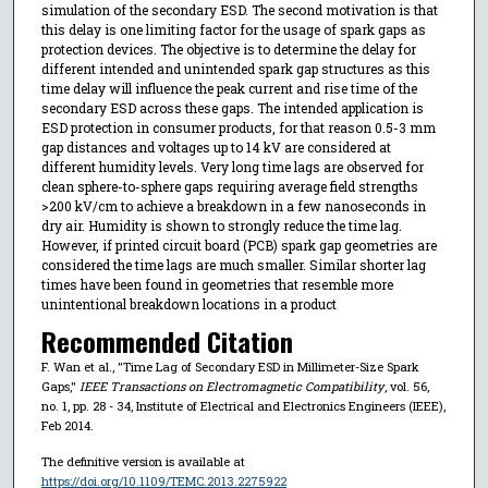
simulation of the secondary ESD. The second motivation is that
this delay is one limiting factor for the usage of spark gaps as
protection devices. The objective is to determine the delay for
different intended and unintended spark gap structures as this
time delay will influence the peak current and rise time of the
secondary ESD across these gaps. The intended application is
ESD protection in consumer products, for that reason 0.5-3 mm
gap distances and voltages up to 14 kV are considered at
different humidity levels. Very long time lags are observed for
clean sphere-to-sphere gaps requiring average field strengths
>200 kV/cm to achieve a breakdown in a few nanoseconds in
dry air. Humidity is shown to strongly reduce the time lag.
However, if printed circuit board (PCB) spark gap geometries are
considered the time lags are much smaller. Similar shorter lag
times have been found in geometries that resemble more
unintentional breakdown locations in a product
Recommended Citation
F. Wan et al., "Time Lag of Secondary ESD in Millimeter-Size Spark
Gaps,"
IEEE Transactions on Electromagnetic Compatibility
, vol. 56,
no. 1, pp. 28 - 34, Institute of Electrical and Electronics Engineers (IEEE),
Feb 2014.
The definitive version is available at
https://doi.org/10.1109/TEMC.2013.2275922