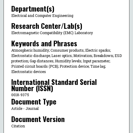
Department(s)
Electrical and Computer Engineering
Research Center/Lab(s)
Electromagnetic Compatibility (EMC) Laboratory
Keywords and Phrases
Atmospheric humidity; Consumer products; Electric sparks;
Electrostatic discharge; Laser optics; Motivation; Breakdown; ESD
protection; Gap distances; Humidity levels; Input parameter;
Printed circuit boards (PCB); Protection device; Time lag;
Electrostatic devices
International Standard Serial
Number (ISSN)
0018-9375
Document Type
Article - Journal
Document Version
Citation