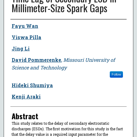
Millimeter-Size Spark Gaps
Author
Fayu Wan
Viswa Pilla
Jing Li
David Pommerenke
,
Missouri University of
Science and Technology
Follow
Hideki Shumiya
Kenji Araki
Abstract
This study relates to the delay of secondary electrostatic
discharges (ESDs). The first motivation for this study is the fact
that the delay value is a required input parameter for the