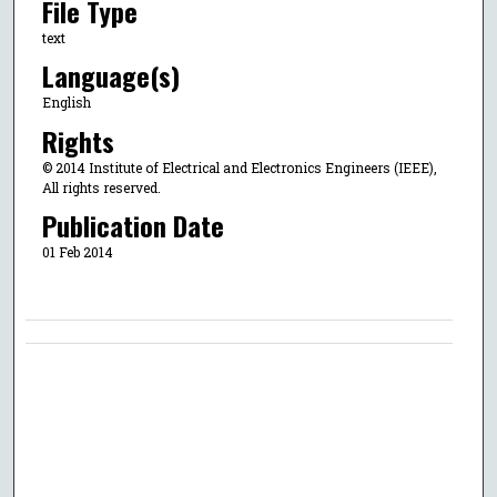
File Type
text
Language(s)
English
Rights
© 2014 Institute of Electrical and Electronics Engineers (IEEE),
All rights reserved.
Publication Date
01 Feb 2014