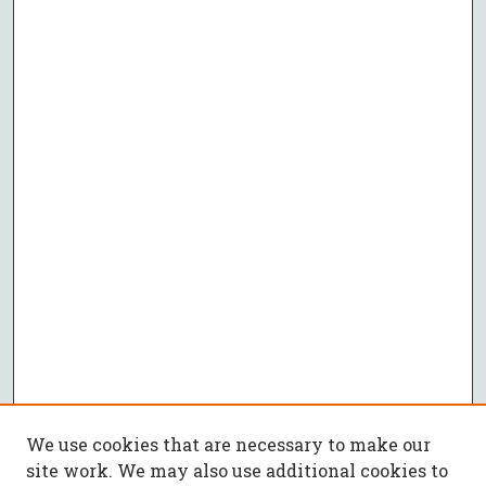
We use cookies that are necessary to make our
site work. We may also use additional cookies to