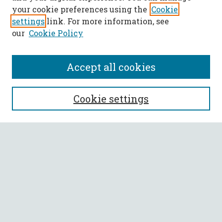
your cookie preferences using the
Cookie
settings
link. For more information, see
our
Cookie Policy
Accept all cookies
SEARCH
Cookie settings
Enter search terms:
Select context to search:
Advanced Search
Notify me via email or
RSS