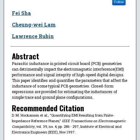
Follow
Fei Sha
Cheung-wei Lam
Lawrence Rubin
Abstract
Parasitic inductance in printed circuit board (PCB) geometries
can detrimentally impact the electromagnetic interference(EMI)
performance and signal integrity of high-speed digital designs.
This paper identifies and quantifies the parameters that affect the
inductance of some typical PCB geometries. Closed-form
expressions are provided for estimating the inductances of
simple trace and ground plane configurations.
Recommended Citation
D. M. Hockanson et al., "Quantifying EMI Resulting from Finite-
Impedance Reference Planes,"
IEEE Transactions on Electromagnetic
Compatibility
, vol. 39, no. 4, pp. 286 - 297, Institute of Electrical and
Electronics Engineers (IEEE), Nov 1997.