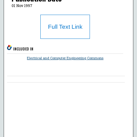
01 Nov 1997
Full Text Link
INCLUDED IN
Electrical and Computer Engineering Commons