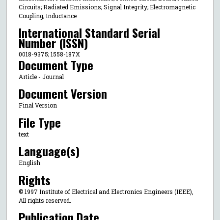
Circuits; Radiated Emissions; Signal Integrity; Electromagnetic
Coupling; Inductance
International Standard Serial
Number (ISSN)
0018-9375; 1558-187X
Document Type
Article - Journal
Document Version
Final Version
File Type
text
Language(s)
English
Rights
© 1997 Institute of Electrical and Electronics Engineers (IEEE),
All rights reserved.
Publication Date