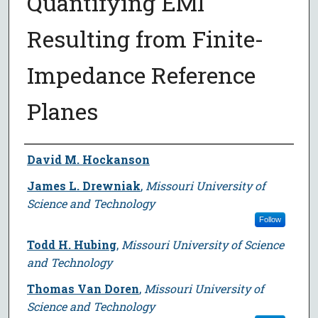
Quantifying EMI
Resulting from Finite-
Impedance Reference
Planes
Author
David M. Hockanson
James L. Drewniak
,
Missouri University of
Science and Technology
Follow
Todd H. Hubing
,
Missouri University of Science
and Technology
Thomas Van Doren
,
Missouri University of
Science and Technology