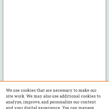
We use cookies that are necessary to make our
site work. We may also use additional cookies to
analyze, improve, and personalize our content
and your digital experience. You can manage