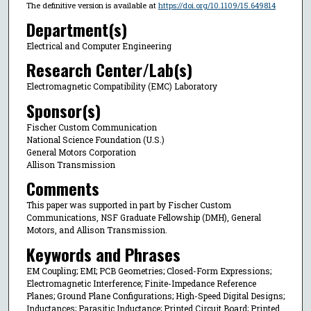
The definitive version is available at
https://doi.org/10.1109/15.649814
Department(s)
Electrical and Computer Engineering
Research Center/Lab(s)
Electromagnetic Compatibility (EMC) Laboratory
Sponsor(s)
Fischer Custom Communication
National Science Foundation (U.S.)
General Motors Corporation
Allison Transmission
Comments
This paper was supported in part by Fischer Custom
Communications, NSF Graduate Fellowship (DMH), General
Motors, and Allison Transmission.
Keywords and Phrases
EM Coupling; EMI; PCB Geometries; Closed-Form Expressions;
Electromagnetic Interference; Finite-Impedance Reference
Planes; Ground Plane Configurations; High-Speed Digital Designs;
Inductances; Parasitic Inductance; Printed Circuit Board; Printed