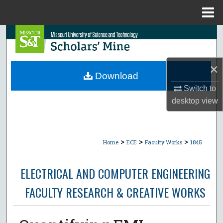
Menu
Home
Search
Browse Collections
×
Download
My Account
Switch to
desktop
view
About
Digital Commons Network™
>
>
>
Home
ECE
Faculty Works
1845
ELECTRICAL AND COMPUTER ENGINEERING
FACULTY RESEARCH & CREATIVE WORKS