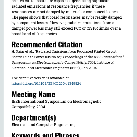
printed circuit board are capable of generating significant
radiated emissions at resonance frequencies if these
resonances are not damped by material or component losses.
The paper shows that board resonances may be readily damped
by component losses. However, radiated emissions from a
damped power bus may still exceed FCC or CISPR limits over a
broad band of frequencies.
Recommended Citation
H. Shim et al., "Radiated Emissions from Populated Printed Circuit
Boards Due to Power Bus Noise,"
Proceedings of the IEEE International
Symposium on Electromagnetic Compatibility, 2004
, Institute of
Electrical and Electronics Engineers (IEEE), Jan 2004.
The definitive version is available at
https://doi.org/10.1109/ISEMC.2004.1349824
Meeting Name
IEEE International Symposium on Electromagnetic
Compatibility, 2004
Department(s)
Electrical and Computer Engineering
Keywords and Phrases