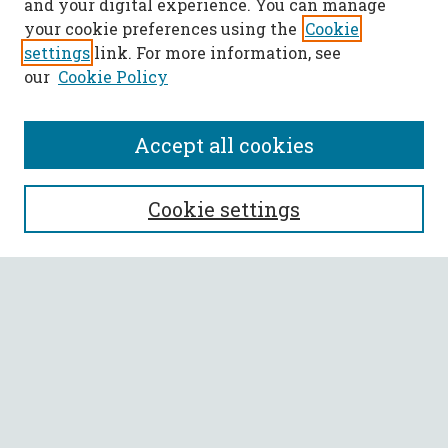
and your digital experience. You can manage
your cookie preferences using the
Cookie
settings
link. For more information, see
our
Cookie Policy
Accept all cookies
SEARCH
Cookie settings
Enter search terms:
Select context to search:
Advanced Search
Notify me via email or
RSS