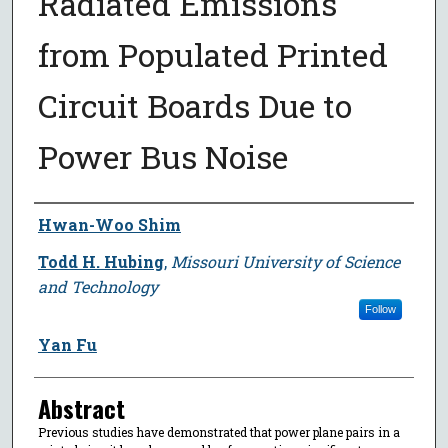
Radiated Emissions
from Populated Printed
Circuit Boards Due to
Power Bus Noise
Author
Hwan-Woo Shim
Todd H. Hubing
,
Missouri University of Science
and Technology
Follow
Yan Fu
Abstract
Previous studies have demonstrated that power plane pairs in a