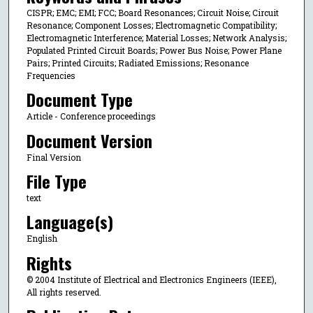
CISPR; EMC; EMI; FCC; Board Resonances; Circuit Noise; Circuit
Resonance; Component Losses; Electromagnetic Compatibility;
Electromagnetic Interference; Material Losses; Network Analysis;
Populated Printed Circuit Boards; Power Bus Noise; Power Plane
Pairs; Printed Circuits; Radiated Emissions; Resonance
Frequencies
Document Type
Article - Conference proceedings
Document Version
Final Version
File Type
text
Language(s)
English
Rights
© 2004 Institute of Electrical and Electronics Engineers (IEEE),
All rights reserved.