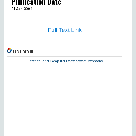
Publication Date
01 Jan 2004
Full Text Link
INCLUDED IN
Electrical and Computer Engineering Commons