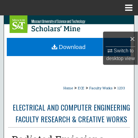
Menu
Home
Search
×
Browse Collections
Download
Switch to
My Account
desktop
view
About
Digital Commons Network™
>
>
>
Home
ECE
Faculty Works
1233
ELECTRICAL AND COMPUTER ENGINEERING
FACULTY RESEARCH & CREATIVE WORKS