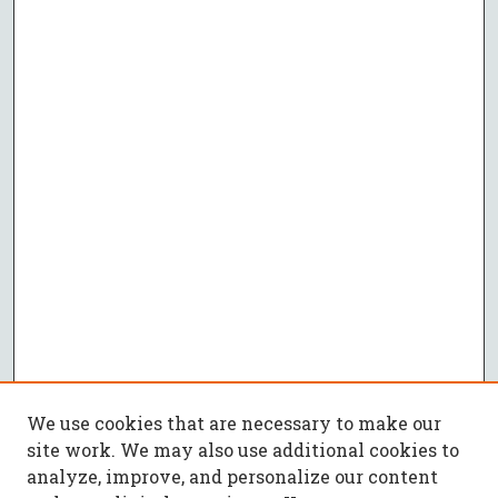
We use cookies that are necessary to make our
site work. We may also use additional cookies to
analyze, improve, and personalize our content