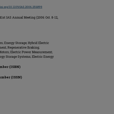
/doi.org/10.1109/IAS.2006.256899
1st IAS Annual Meeting (2006: Oct. 8-12,
; Energy Storage; Hybrid Electric
ment; Regenerative Braking;
c Motors; Electric Power Measurement;
ergy Storage Systems; Electric Energy
mber (ISBN)
umber (ISSN)