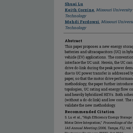
Author
Shuai Lu
Keith Corzine
,
Missouri University
Technology
Mehdi Ferdowsi
,
Missouri Universi
Technology
Abstract
This paper proposes a new energy stora
batteries and ultracapacitors (UC) in hybr
vehicle (EV) applications. The conventio
interface the UC unit. Herein, the UC can
drive dc-link during the peak power dem
due to UC power transfer is addressed b
paper, so that the motor drive performan
methodology, the paper further introduc
topologies, UC rating and energy flow cont
and heavily hybridized HEVs. Both scheme
(without a dc-dc link) and low cost. The
validate the new methodology.
Recommended Citation
S. Lu et al., "High Efficiency Energy Storage
Motor Drive Integration,"
Proceedings of the
IAS Annual Meeting (2006, Tampa, FL)
, vol