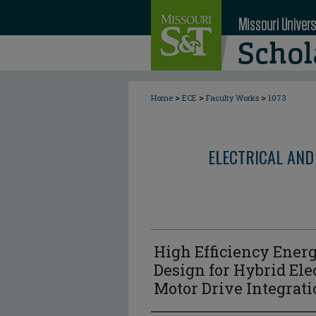
>
>
>
Home
ECE
Faculty Works
1073
ELECTRICAL AND
High Efficiency Ener
Design for Hybrid Ele
Motor Drive Integrat