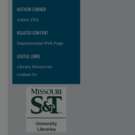
AUTHOR CORNER
Author FAQ
RELATED CONTENT
Departmental Web Page
re
USEFUL LINKS
Library Resources
Contact Us