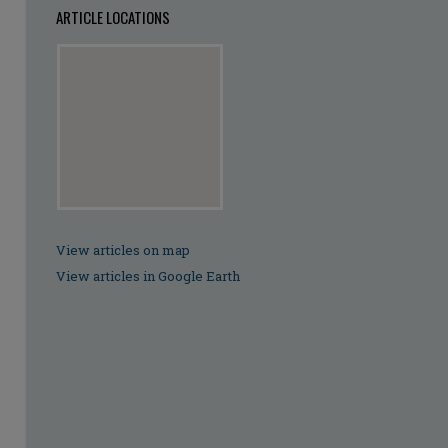
ARTICLE LOCATIONS
View articles on map
View articles in Google Earth