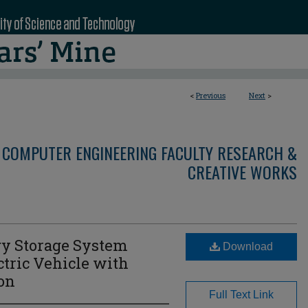
<
Previous
Next
>
 COMPUTER ENGINEERING FACULTY RESEARCH &
CREATIVE WORKS
gy Storage System
Download
ctric Vehicle with
ion
Full Text Link