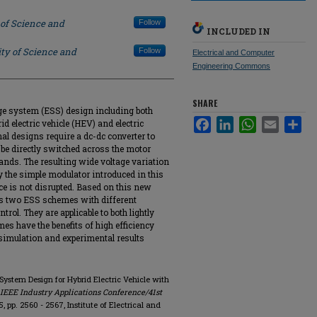
 of Science and
Follow
INCLUDED IN
ty of Science and
Follow
Electrical and Computer
Engineering Commons
SHARE
ge system (ESS) design including both
Facebook
LinkedIn
WhatsApp
Email
Sha
id electric vehicle (HEV) and electric
nal designs require a dc-dc converter to
 be directly switched across the motor
ands. The resulting wide voltage variation
y the simple modulator introduced in this
ce is not disrupted. Based on this new
es two ESS schemes with different
rol. They are applicable to both lightly
s have the benefits of high efficiency
 simulation and experimental results
 System Design for Hybrid Electric Vehicle with
 IEEE Industry Applications Conference/41st
. 5, pp. 2560 - 2567, Institute of Electrical and