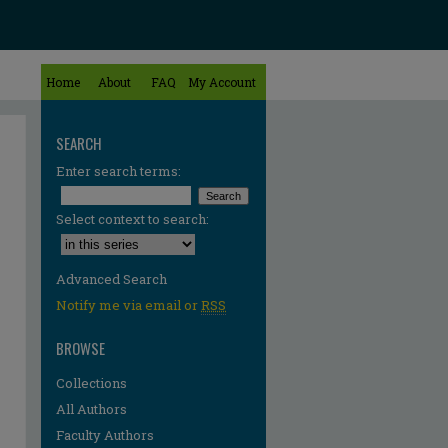
Home
About
FAQ
My Account
SEARCH
Enter search terms:
Select context to search:
Advanced Search
Notify me via email or
RSS
BROWSE
Collections
All Authors
Faculty Authors