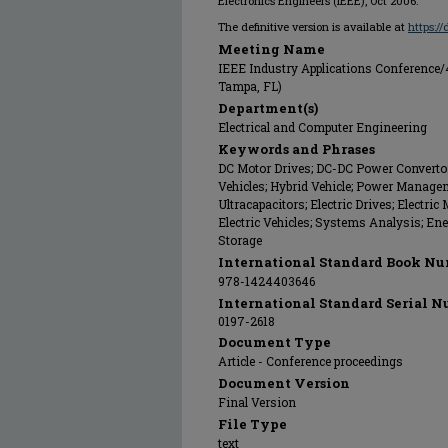
Electronics Engineers (IEEE), Oct 2006.
The definitive version is available at
https:/
Meeting Name
IEEE Industry Applications Conference/4
Tampa, FL)
Department(s)
Electrical and Computer Engineering
Keywords and Phrases
DC Motor Drives; DC-DC Power Convertors
Vehicles; Hybrid Vehicle; Power Manage
Ultracapacitors; Electric Drives; Electri
Electric Vehicles; Systems Analysis; En
Storage
International Standard Book Nu
978-1424403646
International Standard Serial N
0197-2618
Document Type
Article - Conference proceedings
Document Version
Final Version
File Type
text