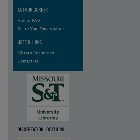
AUTHOR CORNER
re
Author FAQ
Share Your Dissertation
USEFUL LINKS
Library Resources
Contact Us
DISSERTATION LOCATIONS