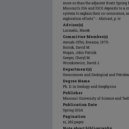
more so than the adjacent Kratz Spring N
Missouri’s IOA and IOCG deposits to a 
system to explain their co-occurrence, a
exploration efforts"-- Abstract, p. iv
Advisor(s)
Locmelis, Marek
Committee Member(s)
Awuah-Offei, Kwame, 1975-
Borrok, David M.
Hogan, John Patrick
Seeger, Cheryl M.
Wronkiewicz, David J.
Department(s)
Geosciences and Geological and Petrol
Degree Name
Ph. D. in Geology and Geophysics
Publisher
Missouri University of Science and Tec
Publication Date
Spring 2024
Pagination
xi, 262 pages
Note about bibliography