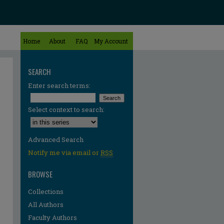
Home
About
FAQ
My Account
SEARCH
Enter search terms:
Select context to search:
Advanced Search
Notify me via email or
RSS
BROWSE
Collections
All Authors
Faculty Authors