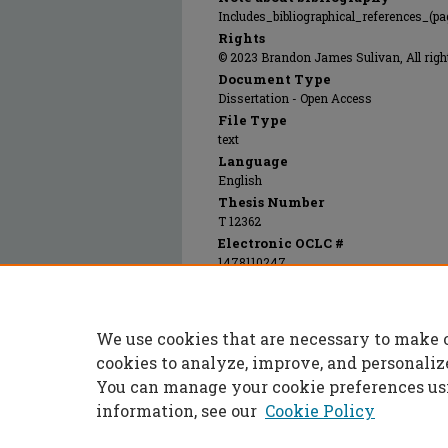
Includes_bibliographical_references_(pa
Rights
© 2023 Brandon James Sulivan, All righ
Document Type
Dissertation - Open Access
File Type
text
Language
English
Thesis Number
T 12362
Electronic OCLC #
1478110247
Recommended Citation
Sullivan, Brandon James, "Re-evaluating Miss
geochemical study of the mesoproterozoic fe
We use cookies that are necessary to make 
USA" (2024).
Doctoral Dissertations
. 3287.
https://scholarsmine.mst.edu/doctoral_diss
cookies to analyze, improve, and personaliz
You can manage your cookie preferences us
information, see our
Cookie Policy
Home
|
About
|
FAQ
|
My Accoun