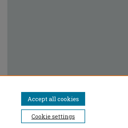
Accept all cookies
Cookie settings