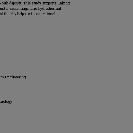
orth deposit. This study supports linking
crustal-scale magmatic-hydrothermal
nd thereby helps to focus regional
eum Engineering
hnology