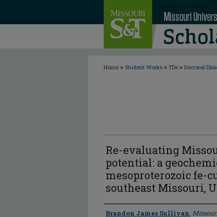
>
>
>
Home
Student Works
TDs
Doctoral Diss
Re-evaluating Missour
potential: a geochemi
mesoproterozoic fe-cu
southeast Missouri, 
Author
Brandon James Sullivan
,
Missouri