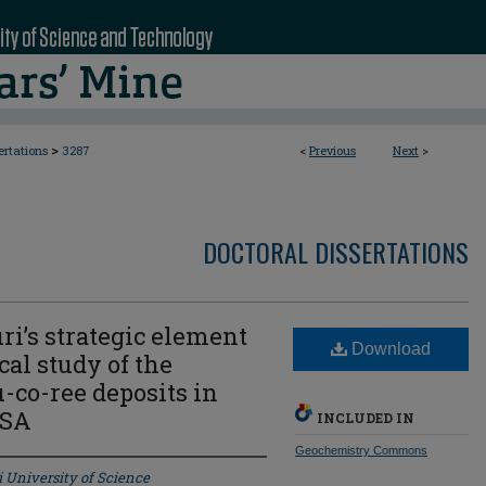
>
ertations
3287
<
Previous
Next
>
DOCTORAL DISSERTATIONS
i’s strategic element
Download
cal study of the
-co-ree deposits in
USA
INCLUDED IN
Geochemistry Commons
 University of Science