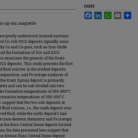
SHARE
Facebook
LinkedIn
WhatsApp
Email
Sha
 la-icp-ms; magnetite
 are poorly understood mineral systems.
 Co-rich IOCG deposits typically occur
ably Cu and Co-poor, such as Iron Oxide
tand the formation of IOA and IOCG
sis examines the genesis of the Kratz
CG deposits. This study presents the first
 fluid sources in the studied deposits
composition, and Fe isotope analyses of
the Kratz Spring deposit is primarily
tite and can be sub-divided into two
tite formation temperatures of 650-850°C
 formation temperatures of 350-500°C.
 suggest that the two sub-deposits at
fluid sources, i.e., the south deposit was
ed fluid, while the north deposit’s had
de trace element chemistry and Fe isotopic
 in the Boss Central Dome deposit formed
her, the data presented here suggest that
the distant Boss Central Dome deposit