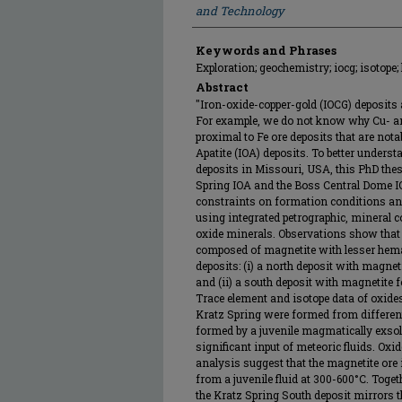
and Technology
Keywords and Phrases
Exploration; geochemistry; iocg; isotope;
Abstract
"Iron-oxide-copper-gold (IOCG) deposits
For example, we do not know why Cu- and
proximal to Fe ore deposits that are not
Apatite (IOA) deposits. To better unders
deposits in Missouri, USA, this PhD the
Spring IOA and the Boss Central Dome IO
constraints on formation conditions and
using integrated petrographic, mineral 
oxide minerals. Observations show that 
composed of magnetite with lesser hema
deposits: (i) a north deposit with magne
and (ii) a south deposit with magnetite
Trace element and isotope data of oxides
Kratz Spring were formed from different 
formed by a juvenile magmatically exsolv
significant input of meteoric fluids. Oxi
analysis suggest that the magnetite ore
from a juvenile fluid at 300-600°C. Toget
the Kratz Spring South deposit mirrors 