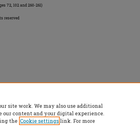
ges 72, 102 and 260-261)
ts reserved
ouri’s strategic element potential: a
-cu-co-ree deposits in southeast Missouri,
our site work. We may also use additional
ertations/3287
e our content and your digital experience.
ing the
Cookie settings
link. For more
t
|
Accessibility Statement