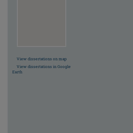
View dissertations on map
View dissertations in Google
Earth