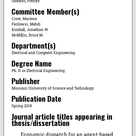
Shamsi, Pourya
Committee Member(s)
Crow, Mariesa
Ferdowsi, Mehdi
Kimball, Jonathan W.
McMillin, Bruce M.
Department(s)
Electrical and Computer Engineering
Degree Name
Ph. D. in Electrical Engineering
Publisher
Missouri University of Science and Technology
Publication Date
Spring 2018
Journal article titles appearing in
thesis/dissertation
Economic dispatch for an agent-based