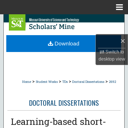
Menu
Home
Search
Browse Collections
×
Download
My Account
Switch to
desktop
view
About
Digital Commons Network™
>
>
>
>
Home
Student Works
TDs
Doctoral Dissertations
2692
DOCTORAL DISSERTATIONS
Learning-based short-