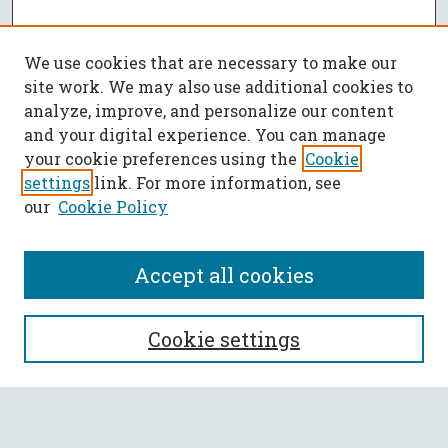
We use cookies that are necessary to make our
site work. We may also use additional cookies to
analyze, improve, and personalize our content
and your digital experience. You can manage
your cookie preferences using the
Cookie
settings
link. For more information, see
our
Cookie Policy
Accept all cookies
SEARCH
Cookie settings
Enter search terms: