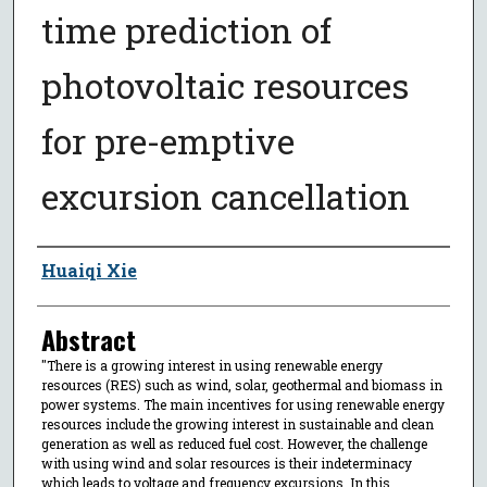
time prediction of
photovoltaic resources
for pre-emptive
excursion cancellation
Author
Huaiqi Xie
Abstract
"There is a growing interest in using renewable energy
resources (RES) such as wind, solar, geothermal and biomass in
power systems. The main incentives for using renewable energy
resources include the growing interest in sustainable and clean
generation as well as reduced fuel cost. However, the challenge
with using wind and solar resources is their indeterminacy
which leads to voltage and frequency excursions. In this