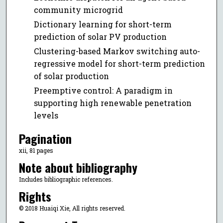
community microgrid
Dictionary learning for short-term
prediction of solar PV production
Clustering-based Markov switching auto-
regressive model for short-term prediction
of solar production
Preemptive control: A paradigm in
supporting high renewable penetration
levels
Pagination
xii, 81 pages
Note about bibliography
Includes bibliographic references.
Rights
© 2018 Huaiqi Xie, All rights reserved.