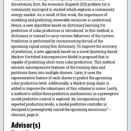
dissertation, first, the economic dispatch (ED) problem for a
community microgrid is studied which explores a community
energy market. As a result of this work, the importance of
modeling and predicting renewable resources is understood.
Hence, a new algorithm based on dictionary learning for
prediction of solar production is introduced. In this method, a
dictionary is trained to carry various behaviors of the system.
Prediction is performed by reconstructing the tail of the
upcoming signal using this dictionary. To improve the accuracy
of prediction, a new approach based on a novel clustering-based
Markov Switched Autoregressive Model is proposed that is
capable of predicting short-term solar production. This method
extracts autoregressive features of the training data and
partitions them into multiple clusters. Later, it uses the
representative feature of each cluster to predict the upcoming
solar production level. Additionally, a Markov jump chain is
added to improve the robustness of this scheme to noise. Lastly,
a method to utilize these prediction mechanisms in a preemptive
model predictive control is explored. By incorporating the
expected production levels, a model predictive controller is
designed to preemptively cancel the upcoming excursions"--
Abstract, page iv.
Advisor(s)