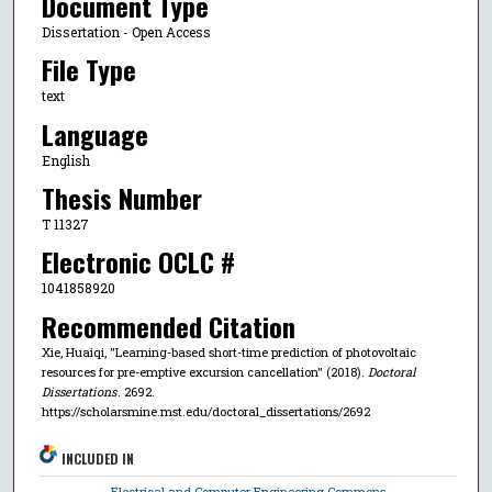
Document Type
Dissertation - Open Access
File Type
text
Language
English
Thesis Number
T 11327
Electronic OCLC #
1041858920
Recommended Citation
Xie, Huaiqi, "Learning-based short-time prediction of photovoltaic
resources for pre-emptive excursion cancellation" (2018).
Doctoral
Dissertations
. 2692.
https://scholarsmine.mst.edu/doctoral_dissertations/2692
INCLUDED IN
Electrical and Computer Engineering Commons