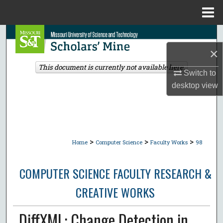
Menu
Home
Search
×
Browse Collections
This document is currently not available here.
Switch to
My Account
desktop
view
About
Digital Commons Network™
>
>
>
Home
Computer Science
Faculty Works
98
COMPUTER SCIENCE FACULTY RESEARCH &
CREATIVE WORKS
DiffXML: Change Detection in