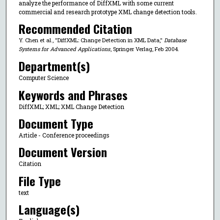
analyze the performance of DiffXML with some current
commercial and research prototype XML change detection tools.
Recommended Citation
Y. Chen et al., "DiffXML: Change Detection in XML Data,"
Database
Systems for Advanced Applications
, Springer Verlag, Feb 2004.
Department(s)
Computer Science
Keywords and Phrases
DiffXML; XML; XML Change Detection
Document Type
Article - Conference proceedings
Document Version
Citation
File Type
text
Language(s)