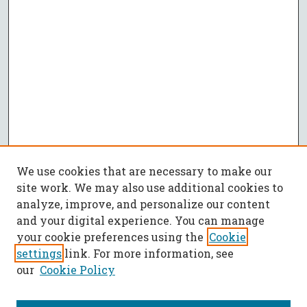
We use cookies that are necessary to make our
site work. We may also use additional cookies to
analyze, improve, and personalize our content
and your digital experience. You can manage
your cookie preferences using the
Cookie
settings
link. For more information, see
our
Cookie Policy