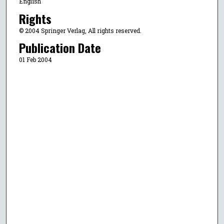
English
Rights
© 2004 Springer Verlag, All rights reserved.
Publication Date
01 Feb 2004