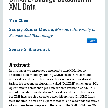
XML Data
Author
Yan Chen
Sanjay Kumar Madria
,
Missouri University of
Science and Technology
Follow
Sourav S. Bhowmick
Abstract
In this paper, we introduce a method to map XML files to
relational data model by parsing XML files as DOM trees and
store value and path information for each node in relational
tables. We present an algorithm called “DiffXML” which uses SQL
operations to detect changes between two versions of XML file
stored in a relational database. The value and path information
for XML files are also used to detect differences. DiffXML finds
new inserted, deleted and updated nodes, and also finds the move
of a subtree from one place to the other in the XML DOM tree. We