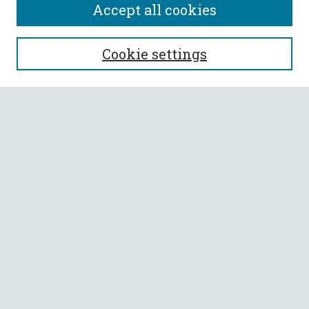
Accept all cookies
SEARCH
Cookie settings
Enter search terms:
Select context to search:
Advanced Search
Notify me via email or
RSS
BROWSE
Collections
All Authors
Faculty Authors