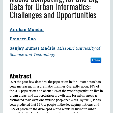
Data for Urban Informatics:
Challenges and Opportunities
Author
Anirban Mondal
Praveen Rao
Sanjay Kumar Madria
,
Missouri University of
Science and Technology
Follow
Abstract
Over the past few decades, the population in the urban areas has
been increasing in a dramatic manner. Currently, about 80% of
the U.S. population and about 50% of the world’s population live in
urban areas and the population growth rate for urban areas is
estimated to be over one million people per week. By 2050, it has
been predicted that 64% of people in the developing nations and
85% of people in the developed world would be living in urban