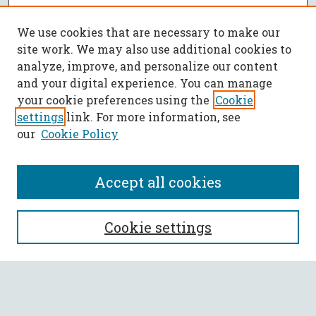
We use cookies that are necessary to make our
site work. We may also use additional cookies to
analyze, improve, and personalize our content
and your digital experience. You can manage
your cookie preferences using the
Cookie
settings
link. For more information, see
our
Cookie Policy
Accept all cookies
SEARCH
Cookie settings
Enter search terms:
Select context to search: