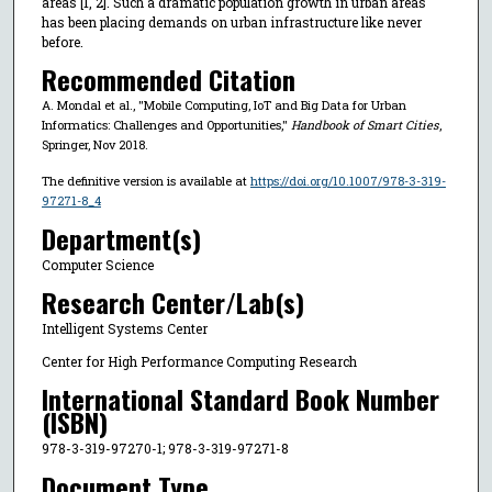
areas [1, 2]. Such a dramatic population growth in urban areas
has been placing demands on urban infrastructure like never
before.
Recommended Citation
A. Mondal et al., "Mobile Computing, IoT and Big Data for Urban
Informatics: Challenges and Opportunities,"
Handbook of Smart Cities
,
Springer, Nov 2018.
The definitive version is available at
https://doi.org/10.1007/978-3-319-
97271-8_4
Department(s)
Computer Science
Research Center/Lab(s)
Intelligent Systems Center
Center for High Performance Computing Research
International Standard Book Number
(ISBN)
978-3-319-97270-1; 978-3-319-97271-8
Document Type