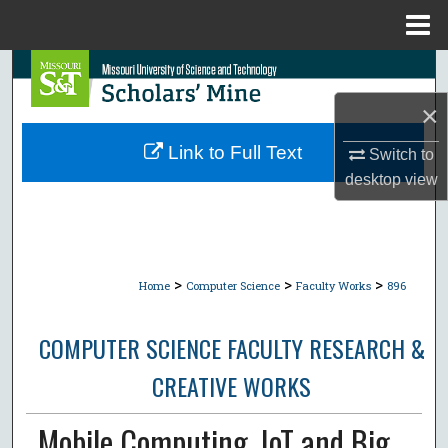
Menu
Home
Search
×
Browse Collections
Link to Full Text
Switch to
My Account
desktop
view
About
Digital Commons Network™
>
>
>
Home
Computer Science
Faculty Works
896
COMPUTER SCIENCE FACULTY RESEARCH &
CREATIVE WORKS
Mobile Computing, IoT and Big