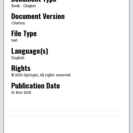
Book - Chapter
Document Version
Citation
File Type
text
Language(s)
English
Rights
© 2018 Springer, All rights reserved.
Publication Date
01 Nov 2018