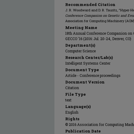
Recommended Citation
J. R. Woodward and D. R. Tauritz, "Hyper-He
Conference Companion on Genetic and Evolu
Association for Computing Machinery (ACM)
Meeting Name
18th Annual Conference Companion on G
GECCO '16 (2016: Jul. 20-24, Denver, CO)
Department(s)
Computer Science
Research Center/Lab(s)
Intelligent Systems Center
Document Type
Article - Conference proceedings
Document Version
Citation
File Type
text
Language(s)
English
Rights
© 2016 Association for Computing Machin
Publication Date