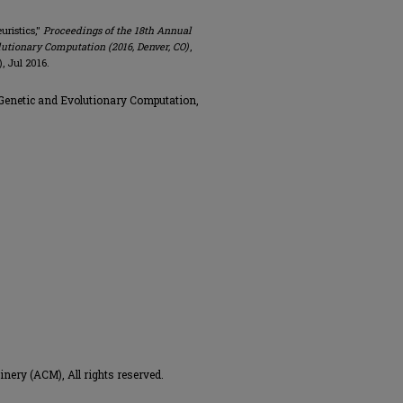
uristics,"
Proceedings of the 18th Annual
tionary Computation (2016, Denver, CO)
,
, Jul 2016.
enetic and Evolutionary Computation,
ery (ACM), All rights reserved.