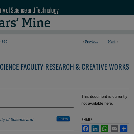
>
890
<
Previous
Next
>
CIENCE FACULTY RESEARCH & CREATIVE WORKS
This document is currently
not available here.
ity of Science and
Follow
SHARE
Facebook
LinkedIn
WhatsApp
Email
Sha