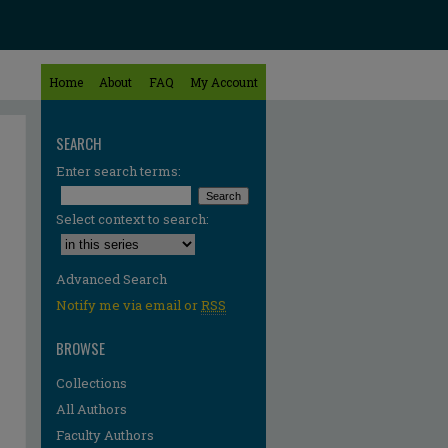
Home
About
FAQ
My Account
SEARCH
Enter search terms:
Select context to search:
Advanced Search
Notify me via email or
RSS
BROWSE
Collections
All Authors
re
Faculty Authors