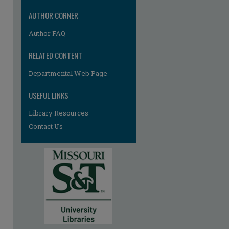
AUTHOR CORNER
Author FAQ
RELATED CONTENT
Departmental Web Page
USEFUL LINKS
Library Resources
Contact Us