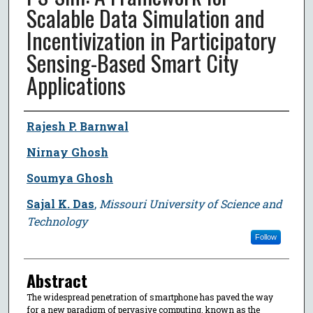
Scalable Data Simulation and
Incentivization in Participatory
Sensing-Based Smart City
Applications
Author
Rajesh P. Barnwal
Nirnay Ghosh
Soumya Ghosh
Sajal K. Das
,
Missouri University of Science and
Technology
Follow
Abstract
The widespread penetration of smartphone has paved the way
for a new paradigm of pervasive computing, known as the