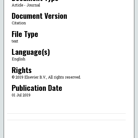
Article - Journal
Document Version
Citation
File Type
text
Language(s)
English
Rights
© 2019 Elsevier B.V., All rights reserved.
Publication Date
01 Jul 2019