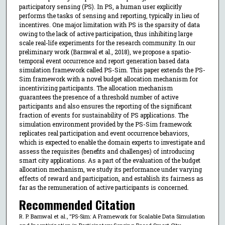
participatory sensing (PS). In PS, a human user explicitly
performs the tasks of sensing and reporting, typically in lieu of
incentives. One major limitation with PS is the sparsity of data
owing to the lack of active participation, thus inhibiting large
scale real-life experiments for the research community. In our
preliminary work (Barnwal et al., 2018), we propose a spatio-
temporal event occurrence and report generation based data
simulation framework called PS-Sim. This paper extends the PS-
Sim framework with a novel budget allocation mechanism for
incentivizing participants. The allocation mechanism
guarantees the presence of a threshold number of active
participants and also ensures the reporting of the significant
fraction of events for sustainability of PS applications. The
simulation environment provided by the PS-Sim framework
replicates real participation and event occurrence behaviors,
which is expected to enable the domain experts to investigate and
assess the requisites (benefits and challenges) of introducing
smart city applications. As a part of the evaluation of the budget
allocation mechanism, we study its performance under varying
effects of reward and participation, and establish its fairness as
far as the remuneration of active participants is concerned.
Recommended Citation
R. P. Barnwal et al., "PS-Sim: A Framework for Scalable Data Simulation