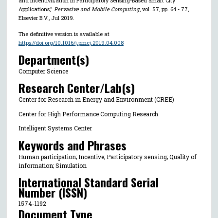
and Incentivization in Participatory Sensing-Based Smart City
Applications,"
Pervasive and Mobile Computing
, vol. 57, pp. 64 - 77,
Elsevier B.V., Jul 2019.
The definitive version is available at
https://doi.org/10.1016/j.pmcj.2019.04.008
Department(s)
Computer Science
Research Center/Lab(s)
Center for Research in Energy and Environment (CREE)
Center for High Performance Computing Research
Intelligent Systems Center
Keywords and Phrases
Human participation; Incentive; Participatory sensing; Quality of
information; Simulation
International Standard Serial
Number (ISSN)
1574-1192
Document Type