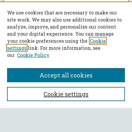
We use cookies that are necessary to make our
site work. We may also use additional cookies to
analyze, improve, and personalize our content
and your digital experience. You can manage
your cookie preferences using the
Cookie
settings
link. For more information, see
our
Cookie Policy
Accept all cookies
SEARCH
Cookie settings
Enter search terms:
Select context to search: