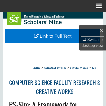
Menu
Home
Search
Browse Collections
×
Link to Full Text
Switch to
My Account
desktop
view
About
Digital Commons Network™
>
>
>
Home
Computer Science
Faculty Works
829
COMPUTER SCIENCE FACULTY RESEARCH &
CREATIVE WORKS
PS-Sim: A Framework for